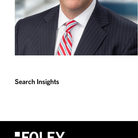
Search Insights