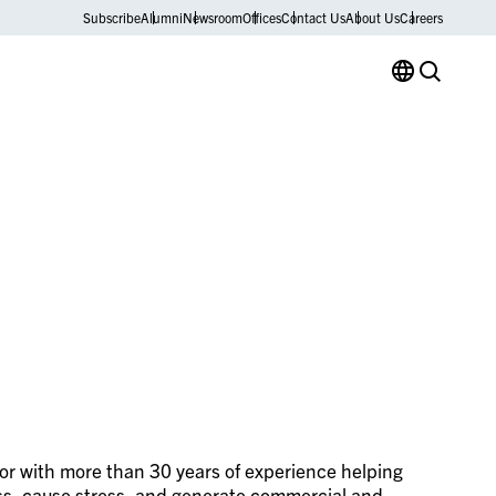
Subscribe
Alumni
Newsroom
Offices
Contact Us
About Us
Careers
lor with more than 30 years of experience helping
ess, cause stress, and generate commercial and