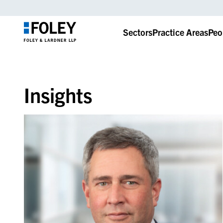
Sectors
Practice Areas
Peo
Insights