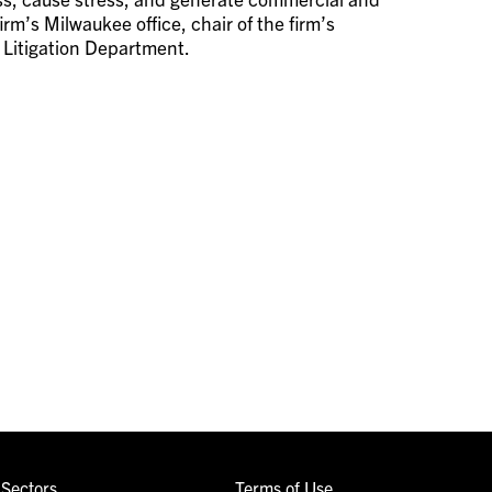
irm’s Milwaukee office, chair of the firm’s
s Litigation Department.
Sectors
Terms of Use