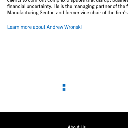
financial uncertainty. He is the managing partner of the f
Manufacturing Sector, and former vice chair of the firm’
Learn more about Andrew Wronski
About Us