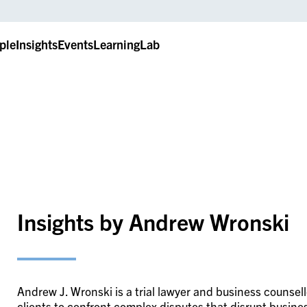
ple
Insights
Events
LearningLab
Insights by Andrew Wronski
Andrew J. Wronski is a trial lawyer and business counsel
clients to confront complex disputes that disrupt busin