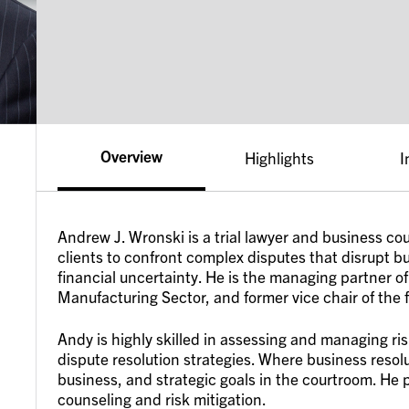
Overview
Highlights
I
Andrew J. Wronski is a trial lawyer and business co
clients to confront complex disputes that disrupt 
financial uncertainty. He is the managing partner of 
Manufacturing Sector, and former vice chair of the 
Andy is highly skilled in assessing and managing ris
dispute resolution strategies. Where business resolu
business, and strategic goals in the courtroom. He
counseling and risk mitigation.