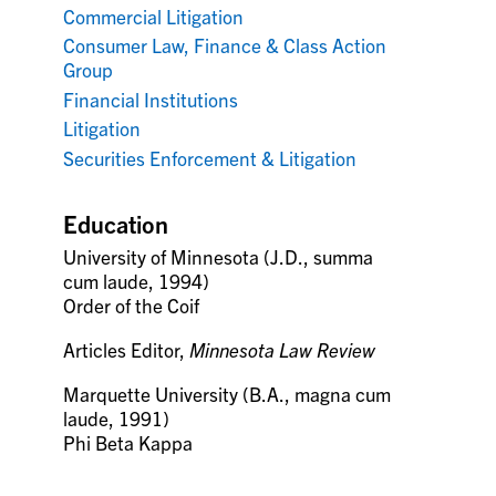
Commercial Litigation
Consumer Law, Finance & Class Action
Group
Financial Institutions
Litigation
Securities Enforcement & Litigation
Education
University of Minnesota (J.D., summa
cum laude, 1994)
Order of the Coif
Articles Editor,
Minnesota Law Review
Marquette University (B.A., magna cum
laude, 1991)
Phi Beta Kappa