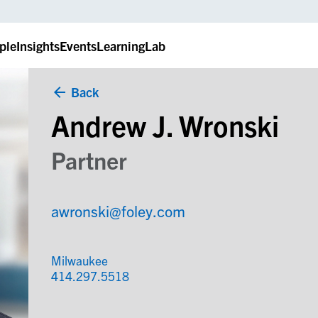
ple
Insights
Events
LearningLab
Back
Andrew J. Wronski
Partner
awronski@foley.com
Milwaukee
414.297.5518