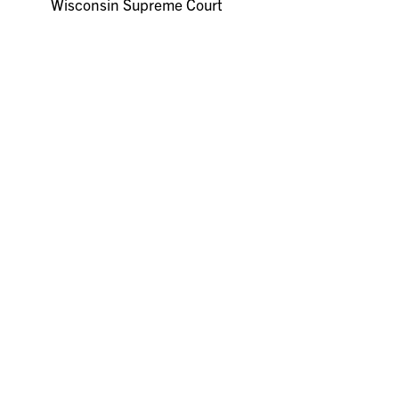
Wisconsin Supreme Court