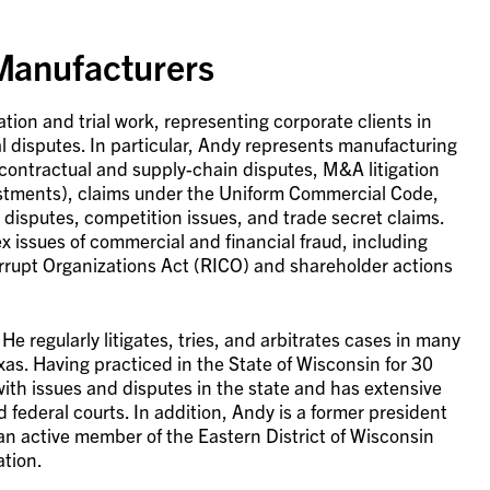
 Manufacturers
ation and trial work, representing corporate clients in
l disputes. In particular, Andy represents manufacturing
 contractual and supply-chain disputes, M&A litigation
ustments), claims under the Uniform Commercial Code,
disputes, competition issues, and trade secret claims.
 issues of commercial and financial fraud, including
rrupt Organizations Act (RICO) and shareholder actions
 regularly litigates, tries, and arbitrates cases in many
xas. Having practiced in the State of Wisconsin for 30
 with issues and disputes in the state and has extensive
d federal courts. In addition, Andy is a former president
an active member of the Eastern District of Wisconsin
ation.