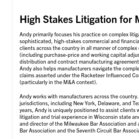
High Stakes Litigation for
Andy primarily focuses his practice on complex litig
sophisticated, high-stakes commercial and financia
clients across the country in all manner of complex
(including purchase-price and working capital adj
distribution and contract manufacturing agreement 
Andy also helps manufacturers navigate the complex
claims asserted under the Racketeer Influenced Co
(particularly in the M&A context).
Andy works with manufacturers across the country. He
jurisdictions, including New York, Delaware, and Te
years, Andy is uniquely positioned to assist clients
litigation and trial experience in Wisconsin state an
and director of the Milwaukee Bar Association and 
Bar Association and the Seventh Circuit Bar Associ