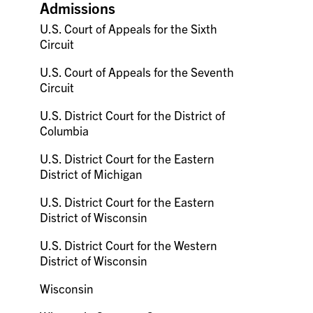
Admissions
U.S. Court of Appeals for the Sixth
Circuit
U.S. Court of Appeals for the Seventh
Circuit
U.S. District Court for the District of
Columbia
U.S. District Court for the Eastern
District of Michigan
U.S. District Court for the Eastern
District of Wisconsin
U.S. District Court for the Western
District of Wisconsin
Wisconsin