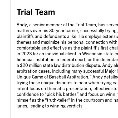
Trial Team
Andy, a senior member of the Trial Team, has served 
matters over his 30-year career, successfully trying
plaintiffs and defendants alike. He employs extensive
themes and maximize his personal connection with 
comfortable and effective as the plaintiff’s first ch
in 2023 for an individual client in Wisconsin state 
financial institution in federal court, or the defend
a $20 million state law distribution dispute. Andy a
arbitration cases, including many successful Major 
Unique Game of Baseball Arbitration,” Andy detaile
trying these unique disputes to bear when trying ca
intent focus on thematic presentation, effective st
confidence to “pick his battles” and focus on winni
himself as the “truth-teller” in the courtroom and h
juries, leading to winning verdicts.