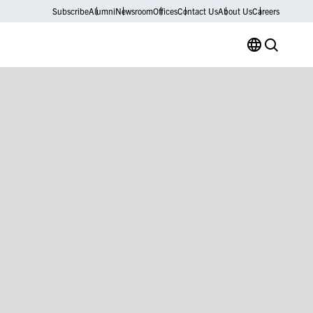
Subscribe
Alumni
Newsroom
Offices
Contact Us
About Us
Careers