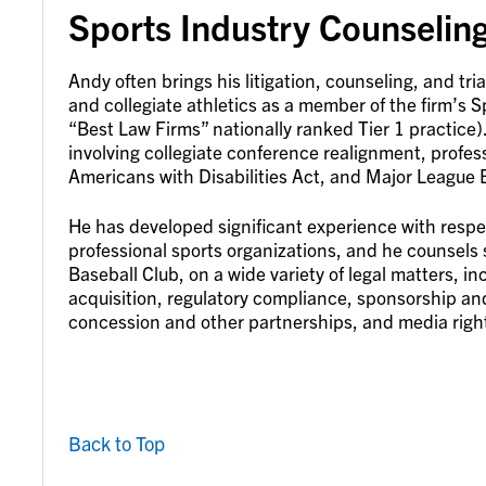
Sports Industry Counseling
Andy often brings his litigation, counseling, and tri
and collegiate athletics as a member of the firm’s
“Best Law Firms” nationally ranked Tier 1 practice).
involving collegiate conference realignment, profes
Americans with Disabilities Act, and Major League Ba
He has developed significant experience with respec
professional sports organizations, and he counsels 
Baseball Club, on a wide variety of legal matters, in
acquisition, regulatory compliance, sponsorship an
concession and other partnerships, and media righ
Back to Top