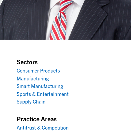
Sectors
Consumer Products
Manufacturing
Smart Manufacturing
Sports & Entertainment
Supply Chain
Practice Areas
Antitrust & Competition