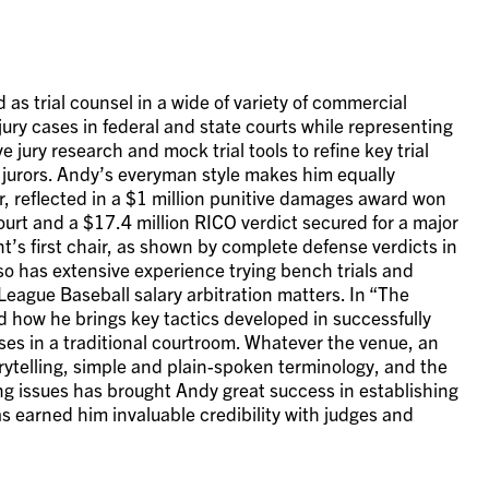
as trial counsel in a wide of variety of commercial
 jury cases in federal and state courts while representing
 jury research and mock trial tools to refine key trial
jurors. Andy’s everyman style makes him equally
air, reflected in a $1 million punitive damages award won
court and a $17.4 million RICO verdict secured for a major
ant’s first chair, as shown by complete defense verdicts in
lso has extensive experience trying bench trials and
League Baseball salary arbitration matters. In “The
d how he brings key tactics developed in successfully
ses in a traditional courtroom. Whatever the venue, an
orytelling, simple and plain-spoken terminology, and the
ng issues has brought Andy great success in establishing
as earned him invaluable credibility with judges and