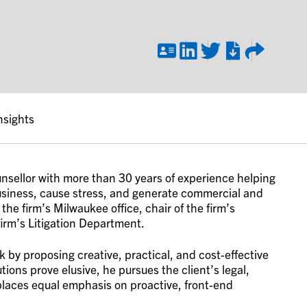
nsights
unsellor with more than 30 years of experience helping
business, cause stress, and generate commercial and
the firm’s Milwaukee office, chair of the firm’s
firm’s Litigation Department.
k by proposing creative, practical, and cost-effective
tions prove elusive, he pursues the client’s legal,
 places equal emphasis on proactive, front-end