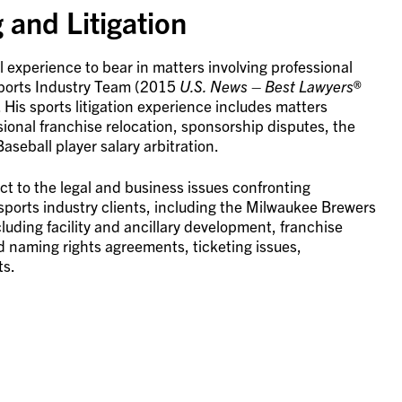
 and Litigation
al experience to bear in matters involving professional
 Sports Industry Team (2015
U.S. News
– Best Lawyers
®
 His sports litigation experience includes matters
sional franchise relocation, sponsorship disputes, the
seball player salary arbitration.
t to the legal and business issues confronting
sports industry clients, including the Milwaukee Brewers
cluding facility and ancillary development, franchise
d naming rights agreements, ticketing issues,
ts.