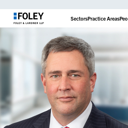
Sectors
Practice Areas
Peo