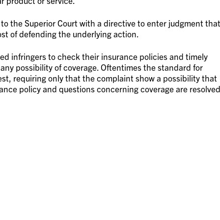
r product or service.
 the Superior Court with a directive to enter judgment tha
st of defending the underlying action.
ed infringers to check their insurance policies and timely
is any possibility of coverage. Oftentimes the standard for
est, requiring only that the complaint show a possibility that
urance policy and questions concerning coverage are resolve