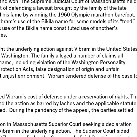
 and won. The Supreme Judicial Court of Massachusetts held
 of defending a lawsuit brought by the family of the late
ed his fame by winning the 1960 Olympic marathon barefoot.
ram’s use of the Bikila name for some models of its “toed”
 use of the Bikila name constituted use of another’s
ies.
ght the underlying action against Vibram in the United State
of Washington. The family alleged a number of claims all
name, including violation of the Washington Personality
tection Acts, false designation of origin and unfair
 unjust enrichment. Vibram tendered defense of the case t
d Vibram’s cost of defense under a reservation of rights. Th
d the action as barred by laches and the applicable statute
aled. During the pendency of the appeal, the parties settled.
ion in Massachusetts Superior Court seeking a declaration
Vibram in the underlying action. The Superior Court sided