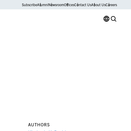
Subscribe
Alumni
Newsroom
Offices
Contact Us
About Us
Careers
AUTHORS