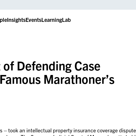
ple
Insights
Events
LearningLab
t of Defending Case
 Famous Marathoner’s
es – took an intellectual property insurance coverage dispute