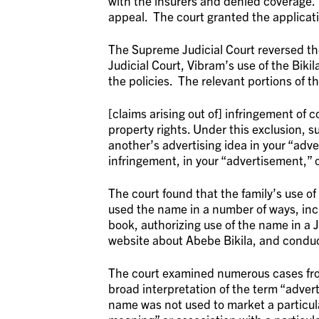
with the insurers and denied coverage. 
appeal. The court granted the applicat
The Supreme Judicial Court reversed th
Judicial Court, Vibram’s use of the Biki
the policies. The relevant portions of t
[claims arising out of] infringement of c
property rights. Under this exclusion, su
another’s advertising idea in your “adv
infringement, in your “advertisement,” o
The court found that the family’s use o
used the name in a number of ways, incl
book, authorizing use of the name in a 
website about Abebe Bikila, and condu
The court examined numerous cases from
broad interpretation of the term “adverti
name was not used to market a particul