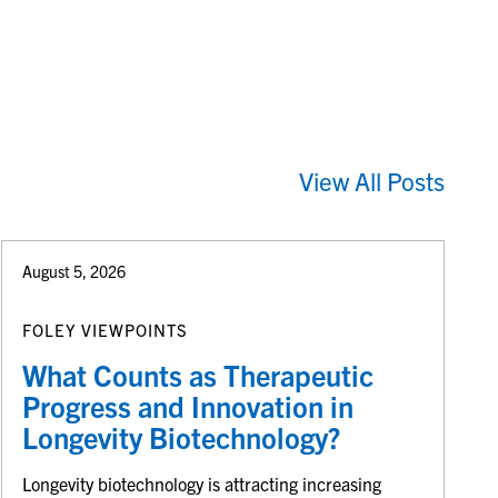
View All Posts
August 5, 2026
FOLEY VIEWPOINTS
What Counts as Therapeutic
Progress and Innovation in
Longevity Biotechnology?
Longevity biotechnology is attracting increasing