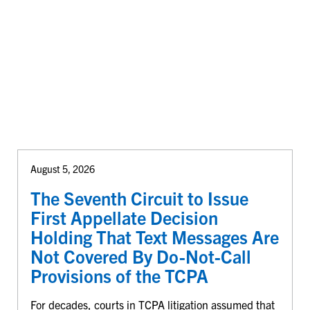
August 5, 2026
The Seventh Circuit to Issue
First Appellate Decision
Holding That Text Messages Are
Not Covered By Do-Not-Call
Provisions of the TCPA
For decades, courts in TCPA litigation assumed that