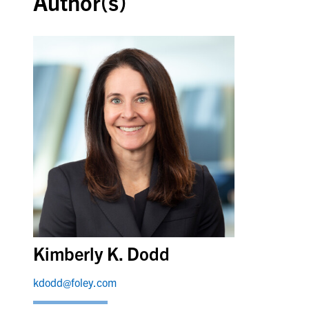
Author(s)
Kimberly K. Dodd
kdodd@foley.com