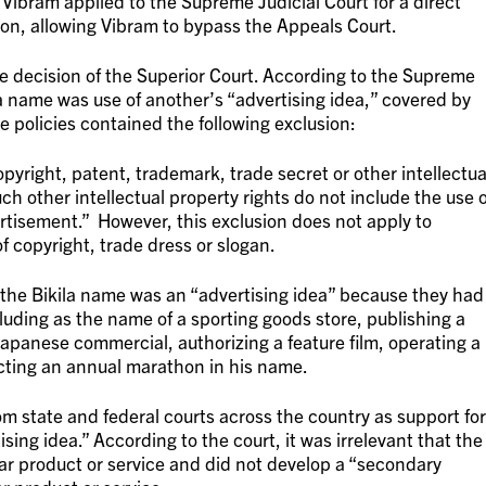
Vibram applied to the Supreme Judicial Court for a direct
ion, allowing Vibram to bypass the Appeals Court.
e decision of the Superior Court. According to the Supreme
la name was use of another’s “advertising idea,” covered by
he policies contained the following exclusion:
opyright, patent, trademark, trade secret or other intellectua
ch other intellectual property rights do not include the use o
ertisement.” However, this exclusion does not apply to
f copyright, trade dress or slogan.
f the Bikila name was an “advertising idea” because they had
uding as the name of a sporting goods store, publishing a
Japanese commercial, authorizing a feature film, operating a
cting an annual marathon in his name.
 state and federal courts across the country as support for
sing idea.” According to the court, it was irrelevant that the
ar product or service and did not develop a “secondary