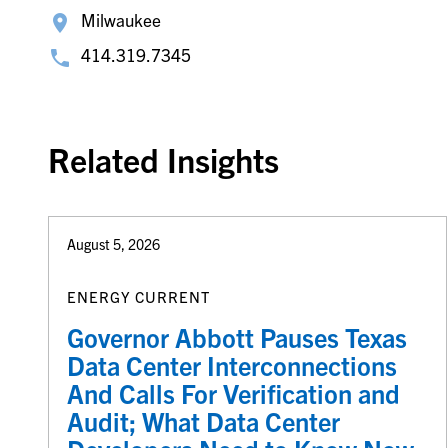
Milwaukee
414.319.7345
Related Insights
August 5, 2026
ENERGY CURRENT
Governor Abbott Pauses Texas
Data Center Interconnections
And Calls For Verification and
Audit; What Data Center