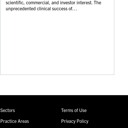
scientific, commercial, and investor interest. The
unprecedented clinical success of…
Sectors
Terms of Use
Practice Areas
Privacy Policy