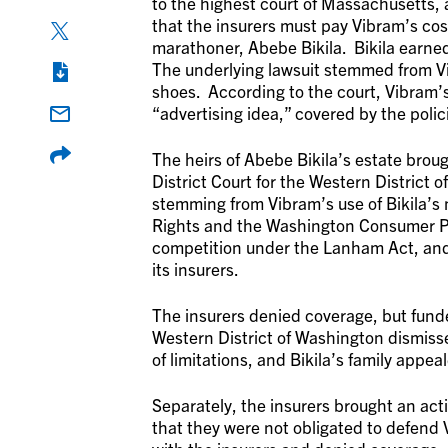
to the highest court of Massachusetts,
that the insurers must pay Vibram’s cost
marathoner, Abebe Bikila. Bikila earn
The underlying lawsuit stemmed from Vib
shoes. According to the court, Vibram’s
“advertising idea,” covered by the polic
The heirs of Abebe Bikila’s estate brou
District Court for the Western District 
stemming from Vibram’s use of Bikila’s 
Rights and the Washington Consumer Pro
competition under the Lanham Act, and
its insurers.
The insurers denied coverage, but funde
Western District of Washington dismisse
of limitations, and Bikila’s family appe
Separately, the insurers brought an act
that they were not obligated to defend 