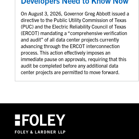
Developers Need to Know Now
On August 3, 2026, Governor Greg Abbott issued a
directive to the Public Utility Commission of Texas
(PUC) and the Electric Reliability Council of Texas
(ERCOT) mandating a “comprehensive verification
and audit” of all data center projects currently
advancing through the ERCOT interconnection
process. This action effectively imposes an
immediate pause on approvals, requiring that this
audit be completed before any additional data
center projects are permitted to move forward.