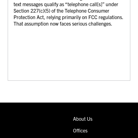
text messages qualify as “telephone call[s]” under
Section 227(c)(5) of the Telephone Consumer
Protection Act, relying primarily on FCC regulations.
That assumption now faces serious challenges.
About Us
Offices