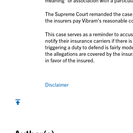
meaning” or association with a particula
The Supreme Court remanded the case to
the insurers pay Vibram’s reasonable co
This case serves as a reminder to accus
notify their insurance carriers if there 
triggering a duty to defend is fairly mod
the allegations are covered by the ins
in favor of the insured.
Disclaimer
Back to top