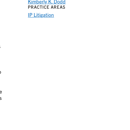
Kimberly K. Dodd
PRACTICE AREAS
IP Litigation
s
o
e
s