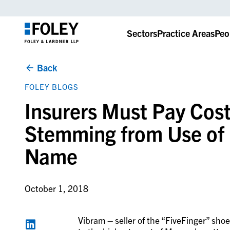
Sectors
Practice Areas
Peo
Back
FOLEY BLOGS
Insurers Must Pay Cos
Stemming from Use of
Name
October 1, 2018
Vibram – seller of the “FiveFinger” sho