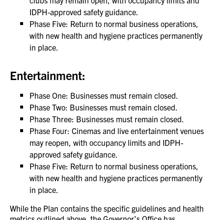
clubs may remain open, with occupancy limits and
IDPH-approved safety guidance.
Phase Five: Return to normal business operations,
with new health and hygiene practices permanently
in place.
Entertainment:
Phase One: Businesses must remain closed.
Phase Two: Businesses must remain closed.
Phase Three: Businesses must remain closed.
Phase Four: Cinemas and live entertainment venues
may reopen, with occupancy limits and IDPH-
approved safety guidance.
Phase Five: Return to normal business operations,
with new health and hygiene practices permanently
in place.
While the Plan contains the specific guidelines and health
metrics outlined above, the Governor’s Office has