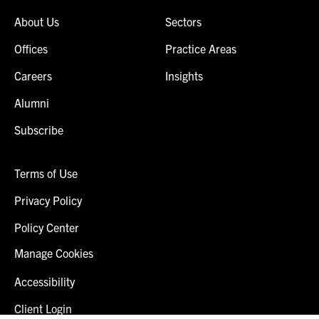
About Us
Sectors
Offices
Practice Areas
Careers
Insights
Alumni
Subscribe
Terms of Use
Privacy Policy
Policy Center
Manage Cookies
Accessibility
Client Login