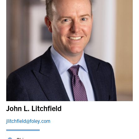
John L. Litchfield
jlitchfield@foley.com