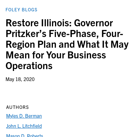
FOLEY BLOGS
Restore Illinois: Governor
Pritzker’s Five-Phase, Four-
Region Plan and What It May
Mean for Your Business
Operations
May 18, 2020
AUTHORS
Myles D. Berman
John L. Litchfield
Mason D. Roberts