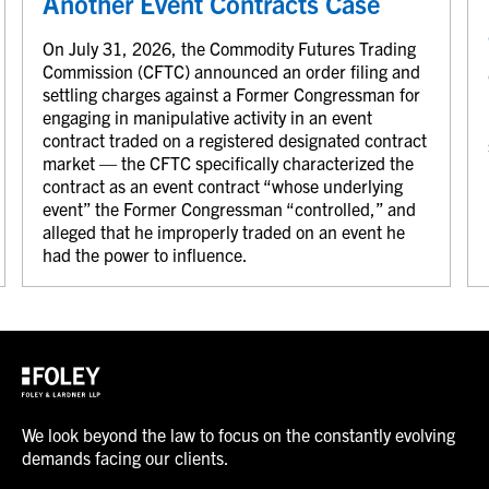
Another Event Contracts Case
On July 31, 2026, the Commodity Futures Trading
Commission (CFTC) announced an order filing and
settling charges against a Former Congressman for
engaging in manipulative activity in an event
contract traded on a registered designated contract
market — the CFTC specifically characterized the
contract as an event contract “whose underlying
event” the Former Congressman “controlled,” and
alleged that he improperly traded on an event he
had the power to influence.
We look beyond the law to focus on the constantly evolving
demands facing our clients.