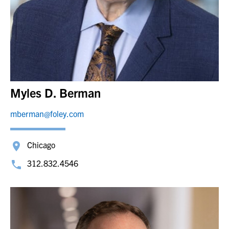
Myles D. Berman
mberman@foley.com
Chicago
312.832.4546