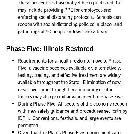
These procedures have not yet been published, but
may include providing PPE for employees and
enforcing social distancing protocols. Schools can
reopen with social distancing policies in place, and
gatherings of 50 people or fewer are allowed.
Phase Five: Illinois Restored
Requirements for a health region to move to Phase
Five: a vaccine becomes available or, alternatively,
testing, tracing, and effective treatment are widely
available throughout the State. Elimination of new
cases over time through herd immunity or other
factors may also permit advancement to Phase Five.
During Phase Five: All sectors of the economy reopen
with new safety guidance and procedures set forth by
IDPH. Conventions, festivals, and large events are
permitted.
Given that the Plan’s Phase Five requirements are