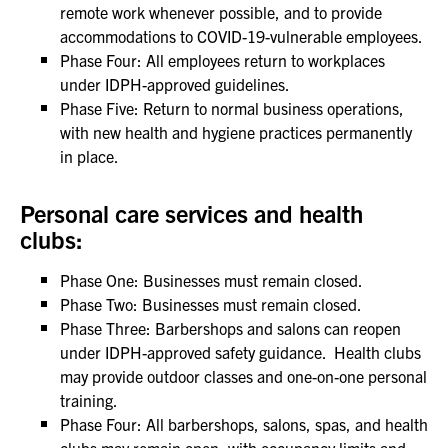
remote work whenever possible, and to provide
accommodations to COVID-19-vulnerable employees.
Phase Four: All employees return to workplaces
under IDPH-approved guidelines.
Phase Five: Return to normal business operations,
with new health and hygiene practices permanently
in place.
Personal care services and health
clubs:
Phase One: Businesses must remain closed.
Phase Two: Businesses must remain closed.
Phase Three: Barbershops and salons can reopen
under IDPH-approved safety guidance. Health clubs
may provide outdoor classes and one-on-one personal
training.
Phase Four: All barbershops, salons, spas, and health