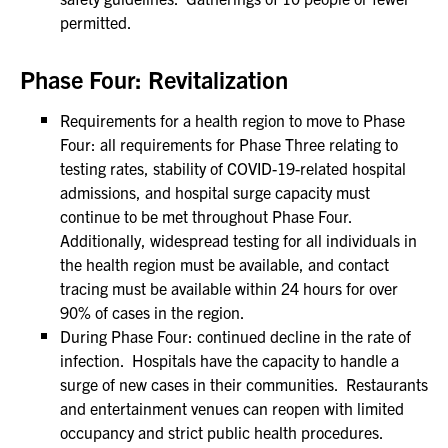
permitted.
Phase Four: Revitalization
Requirements for a health region to move to Phase
Four: all requirements for Phase Three relating to
testing rates, stability of COVID-19-related hospital
admissions, and hospital surge capacity must
continue to be met throughout Phase Four.
Additionally, widespread testing for all individuals in
the health region must be available, and contact
tracing must be available within 24 hours for over
90% of cases in the region.
During Phase Four: continued decline in the rate of
infection. Hospitals have the capacity to handle a
surge of new cases in their communities. Restaurants
and entertainment venues can reopen with limited
occupancy and strict public health procedures.