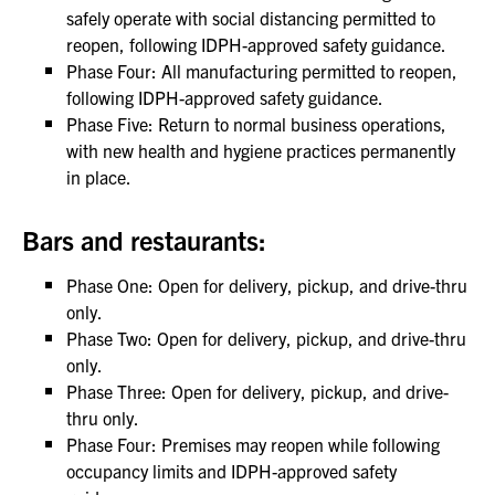
safely operate with social distancing permitted to
reopen, following IDPH-approved safety guidance.
Phase Four: All manufacturing permitted to reopen,
following IDPH-approved safety guidance.
Phase Five: Return to normal business operations,
with new health and hygiene practices permanently
in place.
Bars and restaurants:
Phase One: Open for delivery, pickup, and drive-thru
only.
Phase Two: Open for delivery, pickup, and drive-thru
only.
Phase Three: Open for delivery, pickup, and drive-
thru only.
Phase Four: Premises may reopen while following
occupancy limits and IDPH-approved safety