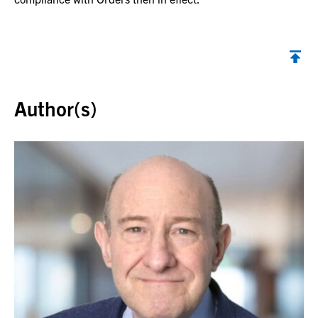
Back to top
Author(s)