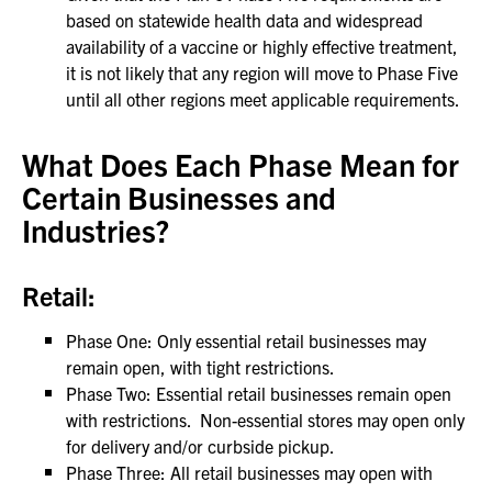
based on statewide health data and widespread
availability of a vaccine or highly effective treatment,
it is not likely that any region will move to Phase Five
until all other regions meet applicable requirements.
What Does Each Phase Mean for
Certain Businesses and
Industries?
Retail:
Phase One: Only essential retail businesses may
remain open, with tight restrictions.
Phase Two: Essential retail businesses remain open
with restrictions. Non-essential stores may open only
for delivery and/or curbside pickup.
Phase Three: All retail businesses may open with