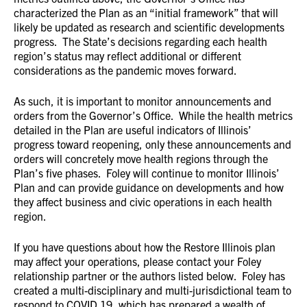
characterized the Plan as an “initial framework” that will
likely be updated as research and scientific developments
progress. The State’s decisions regarding each health
region’s status may reflect additional or different
considerations as the pandemic moves forward.
As such, it is important to monitor announcements and
orders from the Governor’s Office. While the health metrics
detailed in the Plan are useful indicators of Illinois’
progress toward reopening, only these announcements and
orders will concretely move health regions through the
Plan’s five phases. Foley will continue to monitor Illinois’
Plan and can provide guidance on developments and how
they affect business and civic operations in each health
region.
If you have questions about how the Restore Illinois plan
may affect your operations, please contact your Foley
relationship partner or the authors listed below. Foley has
created a multi-disciplinary and multi-jurisdictional team to
respond to COVID 19, which has prepared a wealth of