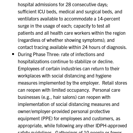
hospital admissions for 28 consecutive days;
sufficient ICU beds, medical and surgical beds, and
ventilators available to accommodate a 14-percent
surge in the usage of each; capacity to test all
patients and all health care workers within the region
(regardless of whether showing symptoms); and
contact tracing available within 24 hours of diagnosis.
During Phase Three: rate of infections and
hospitalizations continue to stabilize or decline.
Employees of certain industries can return to their
workplaces with social distancing and hygiene
measures implemented by the employer. Retail stores
can reopen with limited occupancy. Personal care
businesses (e.g., hair salons) can reopen with
implementation of social distancing measures and
owner/employer-provided personal protective
equipment (PPE) for employees and customers, as
appropriate, while following any other IDPH-approved
safety guidelines. Gatherings of 10 people or fewer