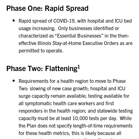
Phase One: Rapid Spread
Rapid spread of COVID-19, with hospital and ICU bed
usage increasing. Only businesses identified or
characterized as “Essential Businesses” in the then-
effective Illinois Stay-at-Home Executive Orders as are
permitted to operate.
1
Phase Two: Flattening
Requirements for a health region to move to Phase
Two: slowing of new case growth; hospital and ICU
surge capacity remain available; testing available for
all symptomatic health care workers and first
responders in the health region; and statewide testing
capacity must be at least 10,000 tests per day. While
the Plan does not specify length-of-time requirements
for these health metrics, this is likely because all