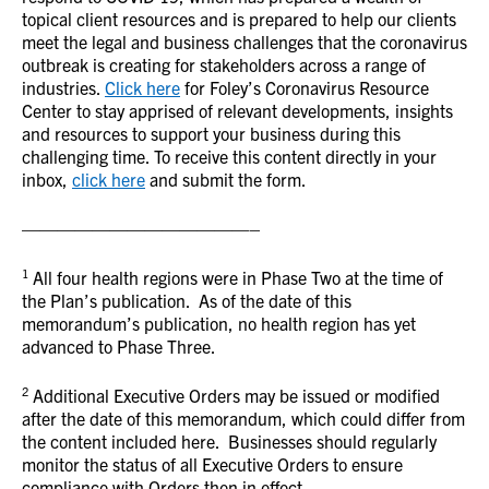
topical client resources and is prepared to help our clients
meet the legal and business challenges that the coronavirus
outbreak is creating for stakeholders across a range of
industries.
Click here
for Foley’s Coronavirus Resource
Center to stay apprised of relevant developments, insights
and resources to support your business during this
challenging time. To receive this content directly in your
inbox,
click here
and submit the form.
—————————————–
1
All four health regions were in Phase Two at the time of
the Plan’s publication. As of the date of this
memorandum’s publication, no health region has yet
advanced to Phase Three.
2
Additional Executive Orders may be issued or modified
after the date of this memorandum, which could differ from
the content included here. Businesses should regularly
monitor the status of all Executive Orders to ensure
compliance with Orders then in effect.