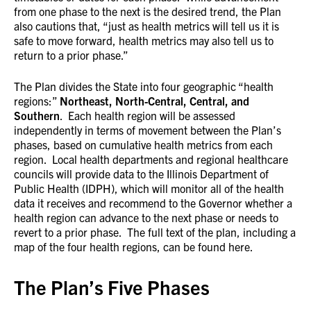
from one phase to the next is the desired trend, the Plan
also cautions that, “just as health metrics will tell us it is
safe to move forward, health metrics may also tell us to
return to a prior phase.”
The Plan divides the State into four geographic “health
regions:”
Northeast, North-Central, Central, and
Southern
. Each health region will be assessed
independently in terms of movement between the Plan’s
phases, based on cumulative health metrics from each
region. Local health departments and regional healthcare
councils will provide data to the Illinois Department of
Public Health (IDPH), which will monitor all of the health
data it receives and recommend to the Governor whether a
health region can advance to the next phase or needs to
revert to a prior phase. The full text of the plan, including a
map of the four health regions, can be found here.
The Plan’s Five Phases