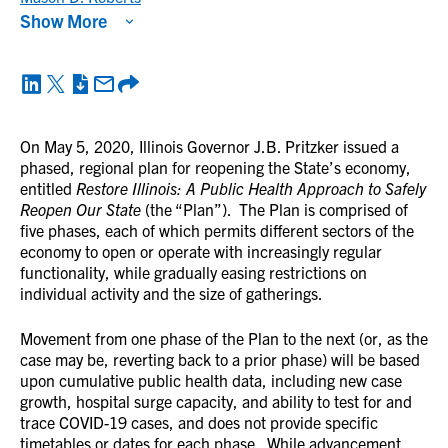
Show More
On May 5, 2020, Illinois Governor J.B. Pritzker issued a
phased, regional plan for reopening the State’s economy,
entitled
Restore Illinois: A Public Health Approach to Safely
Reopen Our State
(the “Plan”). The Plan is comprised of
five phases, each of which permits different sectors of the
economy to open or operate with increasingly regular
functionality, while gradually easing restrictions on
individual activity and the size of gatherings.
Movement from one phase of the Plan to the next (or, as the
case may be, reverting back to a prior phase) will be based
upon cumulative public health data, including new case
growth, hospital surge capacity, and ability to test for and
trace COVID-19 cases, and does not provide specific
timetables or dates for each phase. While advancement