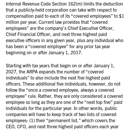
Internal Revenue Code Section 162(m) limits the deduction
that a publicly-held corporation can take with respect to
compensation paid to each of its “covered employees” to $1
million per year. Current law provides that “covered
employees” are the company’s Chief Executive Officer,
Chief Financial Officer, and next three highest paid
executive officers in any given year, plus any individual who
has been a “covered employee” for any prior tax year
beginning on or after January 1, 2017.
Starting with tax years that begin on or after January 1,
2027, the ARPA expands the number of “covered
individuals” to also include the next five highest paid
officers. These additional five individuals, however, do not
follow the “once a covered employee, always a covered
employee” rule. Rather, they are only considered a covered
employee so long as they are one of the “next top five” paid
individuals for the particular year. In other words, public
companies will have to keep track of two lists of covered
employees: (1) their “permanent list,” which covers the
CEO, CFO, and next three highest paid officers each year