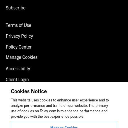
Subscribe
Terms of Use
Privacy Policy
Policy Center
Manage Cookies
Accessibility
Client Login
Fraud Alert
Cookies Notice
This website uses cookies to enhance user experience and to
Contact Us
analyze performance and traffic on our website. The primary
use of cookies on Foley.com is to enhance performance and
provide you with the best experience possible.
© 2026 Foley & Lardner LLP
Manage Cookies