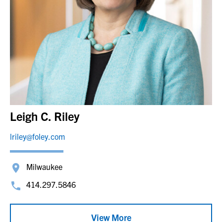
Leigh C. Riley
lriley@foley.com
Milwaukee
414.297.5846
View More