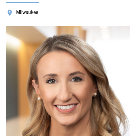
Milwaukee