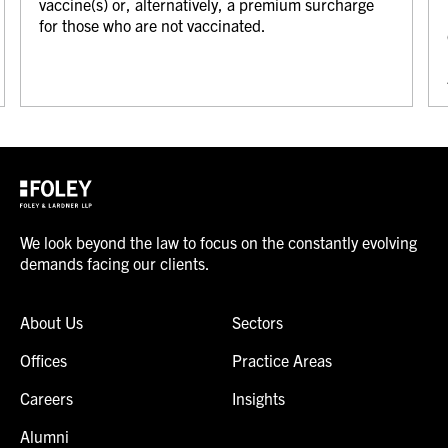
vaccine(s) or, alternatively, a premium surcharge
for those who are not vaccinated.
We look beyond the law to focus on the constantly evolving
demands facing our clients.
About Us
Sectors
Offices
Practice Areas
Careers
Insights
Alumni