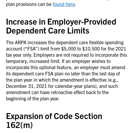
plan provisions can be
found here
.
Increase in Employer-Provided
Dependent Care Limits
The ARPA increases the dependent care flexible spending
account (“FSA”) limit from $5,000 to $10,500 for the 2021
tax year only. Employers are not required to incorporate this
temporary, increased limit. If an employer wishes to
incorporate this optional feature, an employer must amend
its dependent care FSA plan no later than the last day of
the plan year in which the amendment is effective (e.g.,
December 31, 2021 for calendar-year plans), and such
amendment can have retroactive effect back to the
beginning of the plan year.
Expansion of Code Section
162(m)