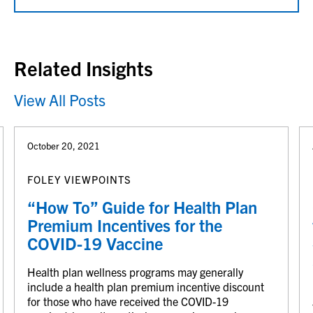
Related Insights
View All Posts
October 20, 2021
FOLEY VIEWPOINTS
“How To” Guide for Health Plan
Premium Incentives for the
COVID-19 Vaccine
Health plan wellness programs may generally
include a health plan premium incentive discount
for those who have received the COVID-19