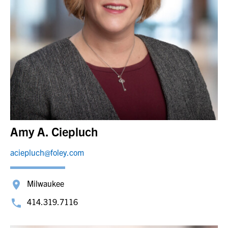
Amy A. Ciepluch
aciepluch@foley.com
Milwaukee
414.319.7116