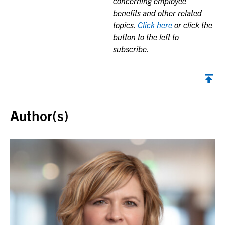
concerning employee
benefits and other related
topics.
Click here
or click the
button to the left to
subscribe.
Back to top
Author(s)