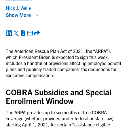
Nick J. Welle
Show More
The American Rescue Plan Act of 2021 (the “ARPA”),
which President Biden is expected to sign this week,
includes a handful of provisions affecting employee benefit
plans and publicly-traded companies’ tax deductions for
executive compensation.
COBRA Subsidies and Special
Enrollment Window
The ARPA provides up to six months of free COBRA
coverage (whether provided under federal or state law),
starting April 1, 2021, for certain “assistance eligible