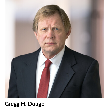
Gregg H. Dooge