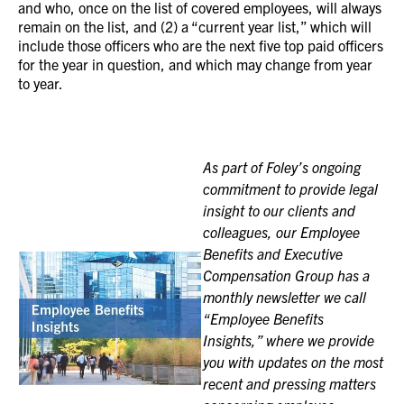
and who, once on the list of covered employees, will always
remain on the list, and (2) a “current year list,” which will
include those officers who are the next five top paid officers
for the year in question, and which may change from year
to year.
As part of Foley’s ongoing
commitment to provide legal
insight to our clients and
colleagues, our Employee
Benefits and Executive
Compensation Group has a
monthly newsletter we call
“Employee Benefits
Insights,” where we provide
you with updates on the most
recent and pressing matters