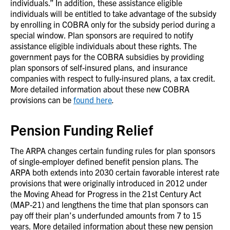
individuals.” In addition, these assistance eligible
individuals will be entitled to take advantage of the subsidy
by enrolling in COBRA only for the subsidy period during a
special window. Plan sponsors are required to notify
assistance eligible individuals about these rights. The
government pays for the COBRA subsidies by providing
plan sponsors of self-insured plans, and insurance
companies with respect to fully-insured plans, a tax credit.
More detailed information about these new COBRA
provisions can be
found here
.
Pension Funding Relief
The ARPA changes certain funding rules for plan sponsors
of single-employer defined benefit pension plans. The
ARPA both extends into 2030 certain favorable interest rate
provisions that were originally introduced in 2012 under
the Moving Ahead for Progress in the 21st Century Act
(MAP-21) and lengthens the time that plan sponsors can
pay off their plan’s underfunded amounts from 7 to 15
years. More detailed information about these new pension