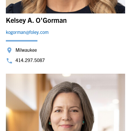
Kelsey A. O'Gorman
kogorman@foley.com
Milwaukee
414.297.5087