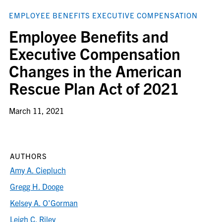
EMPLOYEE BENEFITS EXECUTIVE COMPENSATION
Employee Benefits and
Executive Compensation
Changes in the American
Rescue Plan Act of 2021
March 11, 2021
AUTHORS
Amy A. Ciepluch
Gregg H. Dooge
Kelsey A. O'Gorman
Leigh C. Riley