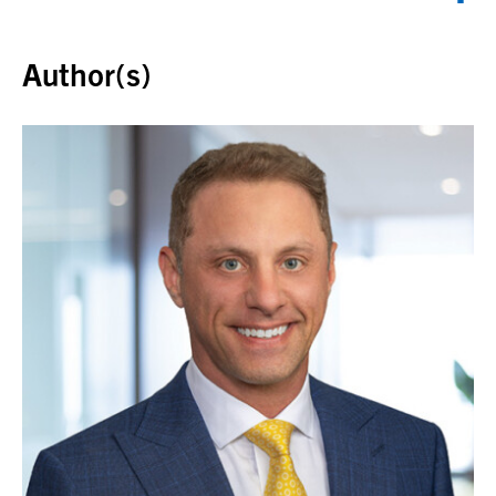
Back to top
Author(s)