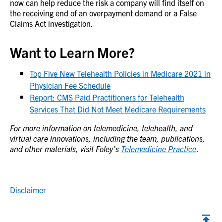
now can help reduce the risk a company will find itself on
the receiving end of an overpayment demand or a False
Claims Act investigation.
Want to Learn More?
Top Five New Telehealth Policies in Medicare 2021 in
Physician Fee Schedule
Report: CMS Paid Practitioners for Telehealth
Services That Did Not Meet Medicare Requirements
For more information on telemedicine, telehealth, and
virtual care innovations, including the team, publications,
and other materials, visit Foley’s
Telemedicine Practice
.
Disclaimer