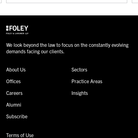
We look beyond the law to focus on the constantly evolving
demands facing our clients.
About Us
Sectors
Offices
Practice Areas
Careers
Insights
Alumni
Subscribe
Terms of Use