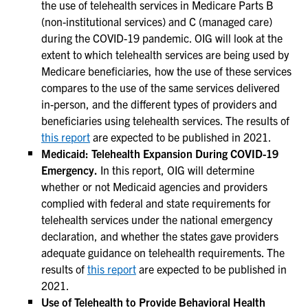
the use of telehealth services in Medicare Parts B
(non-institutional services) and C (managed care)
during the COVID-19 pandemic. OIG will look at the
extent to which telehealth services are being used by
Medicare beneficiaries, how the use of these services
compares to the use of the same services delivered
in-person, and the different types of providers and
beneficiaries using telehealth services. The results of
this report
are expected to be published in 2021.
Medicaid: Telehealth Expansion During COVID-19
Emergency.
In this report, OIG will determine
whether or not Medicaid agencies and providers
complied with federal and state requirements for
telehealth services under the national emergency
declaration, and whether the states gave providers
adequate guidance on telehealth requirements. The
results of
this report
are expected to be published in
2021.
Use of Telehealth to Provide Behavioral Health