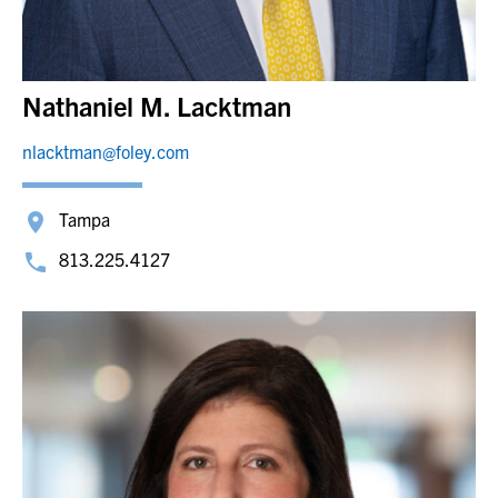
Nathaniel M. Lacktman
nlacktman@foley.com
Tampa
813.225.4127