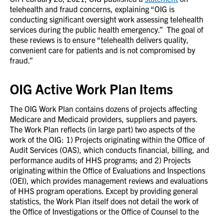
telehealth and fraud concerns, explaining “OIG is
conducting significant oversight work assessing telehealth
services during the public health emergency.” The goal of
these reviews is to ensure “telehealth delivers quality,
convenient care for patients and is not compromised by
fraud.”
OIG Active Work Plan Items
The OIG Work Plan contains dozens of projects affecting
Medicare and Medicaid providers, suppliers and payers.
The Work Plan reflects (in large part) two aspects of the
work of the OIG: 1) Projects originating within the Office of
Audit Services (OAS), which conducts financial, billing, and
performance audits of HHS programs; and 2) Projects
originating within the Office of Evaluations and Inspections
(OEI), which provides management reviews and evaluations
of HHS program operations. Except by providing general
statistics, the Work Plan itself does not detail the work of
the Office of Investigations or the Office of Counsel to the