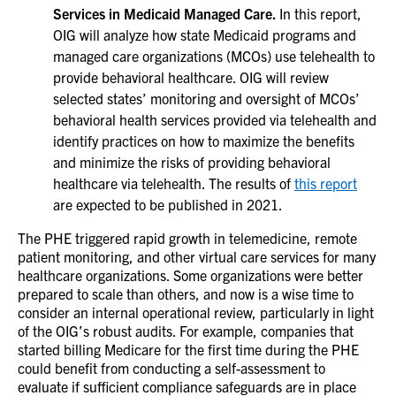
Services in Medicaid Managed Care.
In this report,
OIG will analyze how state Medicaid programs and
managed care organizations (MCOs) use telehealth to
provide behavioral healthcare. OIG will review
selected states’ monitoring and oversight of MCOs’
behavioral health services provided via telehealth and
identify practices on how to maximize the benefits
and minimize the risks of providing behavioral
healthcare via telehealth. The results of
this report
are expected to be published in 2021.
The PHE triggered rapid growth in telemedicine, remote
patient monitoring, and other virtual care services for many
healthcare organizations. Some organizations were better
prepared to scale than others, and now is a wise time to
consider an internal operational review, particularly in light
of the OIG’s robust audits. For example, companies that
started billing Medicare for the first time during the PHE
could benefit from conducting a self-assessment to
evaluate if sufficient compliance safeguards are in place