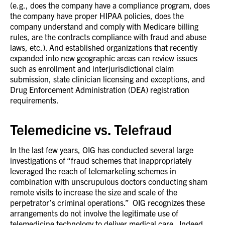
(e.g., does the company have a compliance program, does
the company have proper HIPAA policies, does the
company understand and comply with Medicare billing
rules, are the contracts compliance with fraud and abuse
laws, etc.). And established organizations that recently
expanded into new geographic areas can review issues
such as enrollment and interjurisdictional claim
submission, state clinician licensing and exceptions, and
Drug Enforcement Administration (DEA) registration
requirements.
Telemedicine vs. Telefraud
In the last few years, OIG has conducted several large
investigations of “fraud schemes that inappropriately
leveraged the reach of telemarketing schemes in
combination with unscrupulous doctors conducting sham
remote visits to increase the size and scale of the
perpetrator’s criminal operations.” OIG recognizes these
arrangements do not involve the legitimate use of
telemedicine technology to deliver medical care. Indeed,