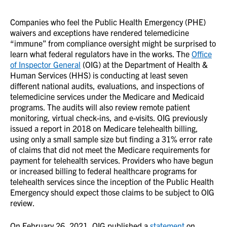
Companies who feel the Public Health Emergency (PHE)
waivers and exceptions have rendered telemedicine
“immune” from compliance oversight might be surprised to
learn what federal regulators have in the works. The
Office
of Inspector General
(OIG) at the Department of Health &
Human Services (HHS) is conducting at least seven
different national audits, evaluations, and inspections of
telemedicine services under the Medicare and Medicaid
programs. The audits will also review remote patient
monitoring, virtual check-ins, and e-visits. OIG previously
issued a report in 2018 on Medicare telehealth billing,
using only a small sample size but finding a 31% error rate
of claims that did not meet the Medicare requirements for
payment for telehealth services. Providers who have begun
or increased billing to federal healthcare programs for
telehealth services since the inception of the Public Health
Emergency should expect those claims to be subject to OIG
review.
On February 26, 2021, OIG published a
statement
on