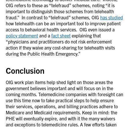
OIG refers to these as “telefraud” schemes, noting “it is
important to distinguish those schemes from telehealth
fraud.” In contrast to “telefraud” schemes, OIG
has studied
how telehealth can be an important tool to improve patient
access to behavioral health services. OIG even issued a
policy statement
and a
fact sheet
explaining that
“physicians and practitioners do not risk enforcement
action if they waive any cost-sharing for telehealth visits
during the Public Health Emergency.”
Conclusion
OIG work plan items help shed light on those areas the
government believes important and will focus on in the
coming months. Telemedicine companies with foresight can
use this time now to take practical steps to help ensure
their services, operations, and billing practices adhere to
Medicare and Medicaid requirements. Keep in mind: the
PHE will eventually expire, and with it the many waivers
and exceptions to telemedicine rules. A few efforts taken