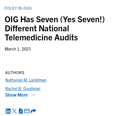
FOLEY BLOGS
OIG Has Seven (Yes Seven!)
Different National
Telemedicine Audits
March 1, 2021
AUTHORS
Nathaniel M. Lacktman
Rachel B. Goodman
Show More