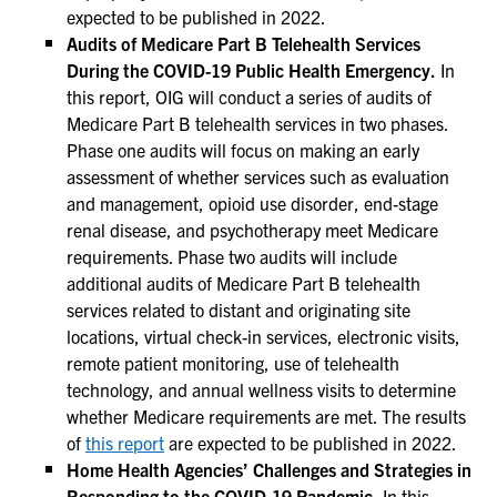
expected to be published in 2022.
Audits of Medicare Part B Telehealth Services
During the COVID-19 Public Health Emergency.
In
this report, OIG will conduct a series of audits of
Medicare Part B telehealth services in two phases.
Phase one audits will focus on making an early
assessment of whether services such as evaluation
and management, opioid use disorder, end-stage
renal disease, and psychotherapy meet Medicare
requirements. Phase two audits will include
additional audits of Medicare Part B telehealth
services related to distant and originating site
locations, virtual check-in services, electronic visits,
remote patient monitoring, use of telehealth
technology, and annual wellness visits to determine
whether Medicare requirements are met. The results
of
this report
are expected to be published in 2022.
Home Health Agencies’ Challenges and Strategies in
Responding to the COVID-19 Pandemic.
In this