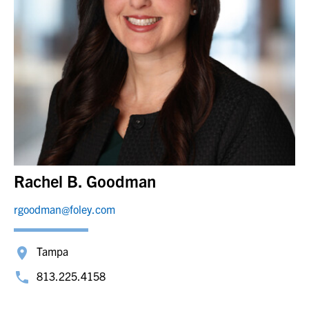
Rachel B. Goodman
rgoodman@foley.com
Tampa
813.225.4158