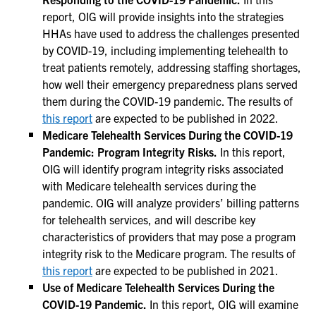
report, OIG will provide insights into the strategies
HHAs have used to address the challenges presented
by COVID-19, including implementing telehealth to
treat patients remotely, addressing staffing shortages,
how well their emergency preparedness plans served
them during the COVID-19 pandemic. The results of
this report
are expected to be published in 2022.
Medicare Telehealth Services During the COVID-19
Pandemic: Program Integrity Risks.
In this report,
OIG will identify program integrity risks associated
with Medicare telehealth services during the
pandemic. OIG will analyze providers’ billing patterns
for telehealth services, and will describe key
characteristics of providers that may pose a program
integrity risk to the Medicare program. The results of
this report
are expected to be published in 2021.
Use of Medicare Telehealth Services During the
COVID-19 Pandemic.
In this report, OIG will examine