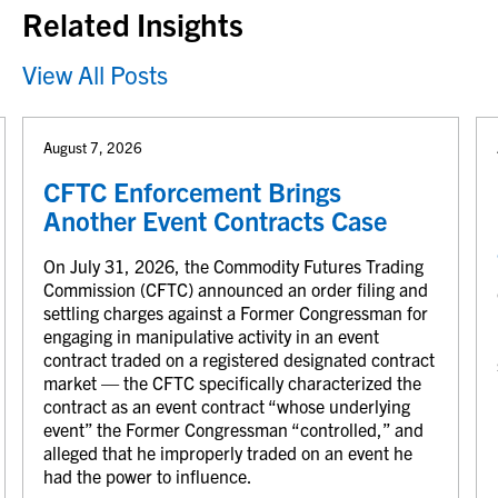
Related Insights
View All Posts
August 7, 2026
CFTC Enforcement Brings
Another Event Contracts Case
On July 31, 2026, the Commodity Futures Trading
Commission (CFTC) announced an order filing and
settling charges against a Former Congressman for
engaging in manipulative activity in an event
contract traded on a registered designated contract
market — the CFTC specifically characterized the
contract as an event contract “whose underlying
event” the Former Congressman “controlled,” and
alleged that he improperly traded on an event he
had the power to influence.