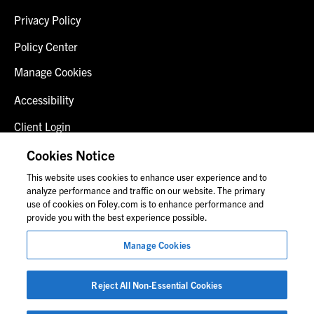
Privacy Policy
Policy Center
Manage Cookies
Accessibility
Client Login
Fraud Alert
Cookies Notice
This website uses cookies to enhance user experience and to
Contact Us
analyze performance and traffic on our website. The primary
use of cookies on Foley.com is to enhance performance and
provide you with the best experience possible.
© 2026 Foley & Lardner LLP
Manage Cookies
Attorney Advertisement
Images of people may not be Foley personnel.
Reject All Non-Essential Cookies