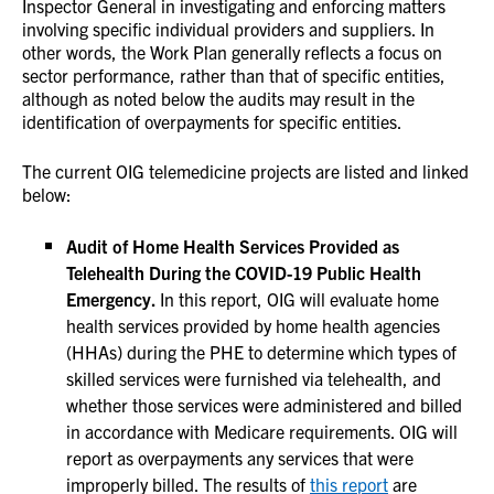
Inspector General in investigating and enforcing matters
involving specific individual providers and suppliers. In
other words, the Work Plan generally reflects a focus on
sector performance, rather than that of specific entities,
although as noted below the audits may result in the
identification of overpayments for specific entities.
The current OIG telemedicine projects are listed and linked
below:
Audit of Home Health Services Provided as
Telehealth During the COVID-19 Public Health
Emergency.
In this report, OIG will evaluate home
health services provided by home health agencies
(HHAs) during the PHE to determine which types of
skilled services were furnished via telehealth, and
whether those services were administered and billed
in accordance with Medicare requirements. OIG will
report as overpayments any services that were
improperly billed. The results of
this report
are