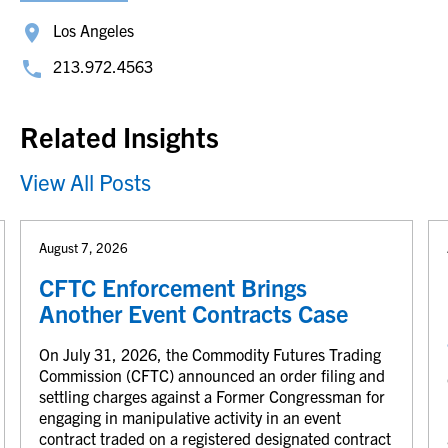
Los Angeles
213.972.4563
Related Insights
View All Posts
August 7, 2026
CFTC Enforcement Brings
Another Event Contracts Case
On July 31, 2026, the Commodity Futures Trading
Commission (CFTC) announced an order filing and
settling charges against a Former Congressman for
engaging in manipulative activity in an event
contract traded on a registered designated contract