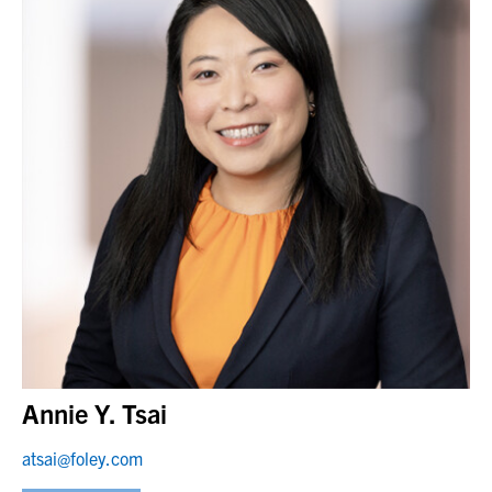
Annie Y. Tsai
atsai@foley.com