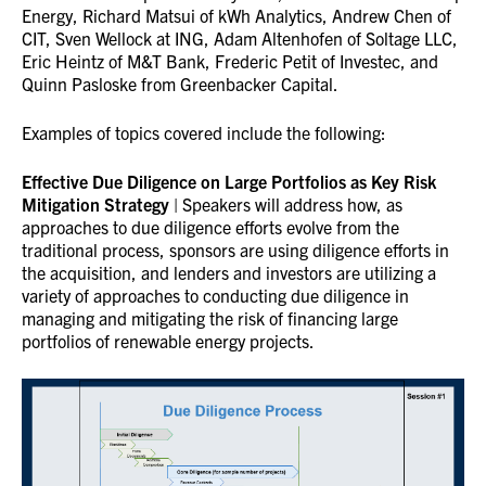
Energy, Richard Matsui of kWh Analytics, Andrew Chen of
CIT, Sven Wellock at ING, Adam Altenhofen of Soltage LLC,
Eric Heintz of M&T Bank, Frederic Petit of Investec, and
Quinn Pasloske from Greenbacker Capital.
Examples of topics covered include the following:
Effective Due Diligence on Large Portfolios as Key Risk
Mitigation Strategy
| Speakers will address how, as
approaches to due diligence efforts evolve from the
traditional process, sponsors are using diligence efforts in
the acquisition, and lenders and investors are utilizing a
variety of approaches to conducting due diligence in
managing and mitigating the risk of financing large
portfolios of renewable energy projects.