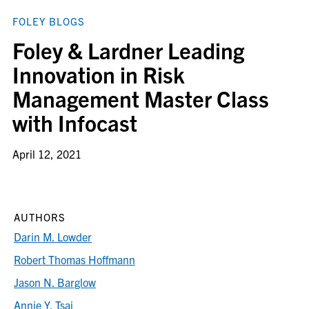
FOLEY BLOGS
Foley & Lardner Leading
Innovation in Risk
Management Master Class
with Infocast
April 12, 2021
AUTHORS
Darin M. Lowder
Robert Thomas Hoffmann
Jason N. Barglow
Annie Y. Tsai