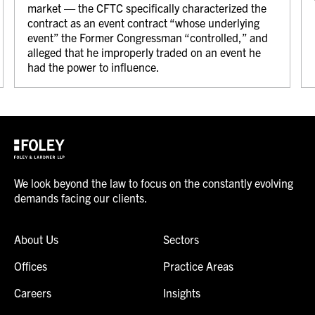
market — the CFTC specifically characterized the
contract as an event contract “whose underlying
event” the Former Congressman “controlled,” and
alleged that he improperly traded on an event he
had the power to influence.
We look beyond the law to focus on the constantly evolving
demands facing our clients.
About Us
Sectors
Offices
Practice Areas
Careers
Insights