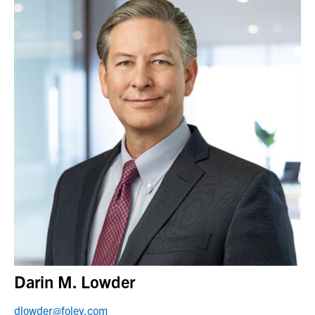
Darin M. Lowder
dlowder@foley.com