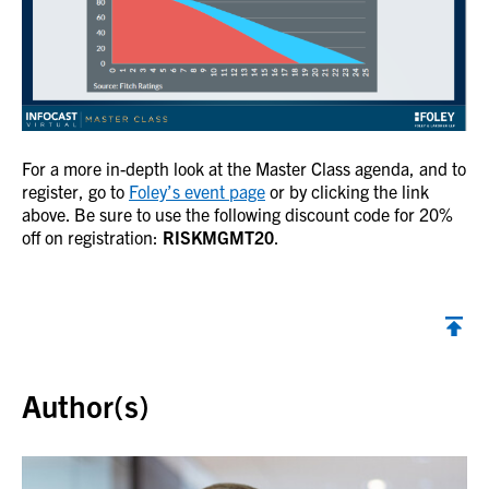
For a more in-depth look at the Master Class agenda, and to
register, go to
Foley’s event page
or by clicking the link
above. Be sure to use the following discount code for 20%
off on registration:
RISKMGMT20
.
Back to top
Author(s)