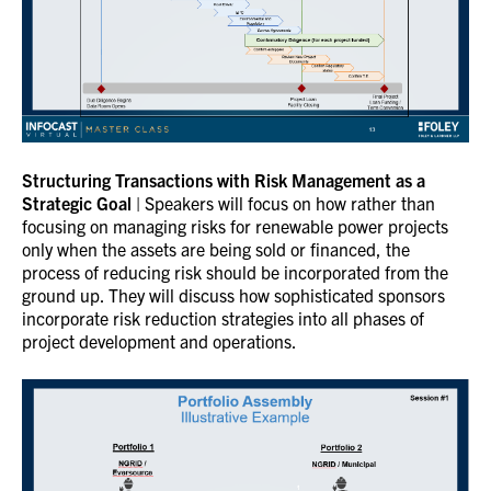
Structuring Transactions with Risk Management as a
Strategic Goal
| Speakers will focus on how rather than
focusing on managing risks for renewable power projects
only when the assets are being sold or financed, the
process of reducing risk should be incorporated from the
ground up. They will discuss how sophisticated sponsors
incorporate risk reduction strategies into all phases of
project development and operations.