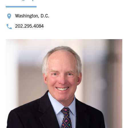
Washington, D.C.
202.295.4084