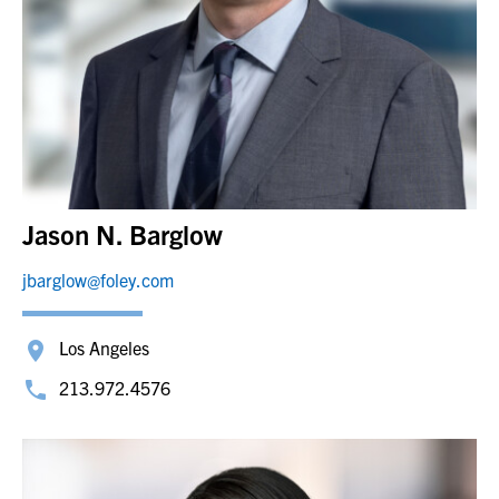
Jason N. Barglow
jbarglow@foley.com
Los Angeles
213.972.4576