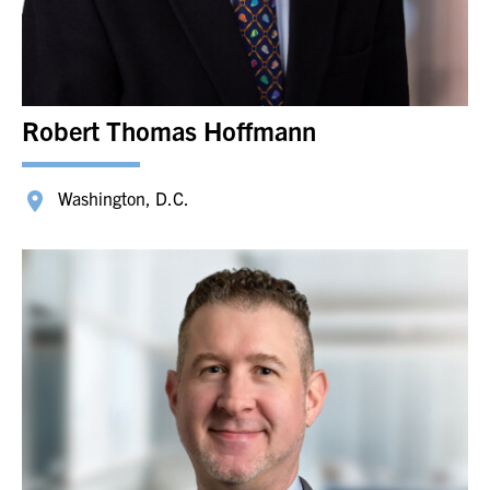
Robert Thomas Hoffmann
Washington, D.C.