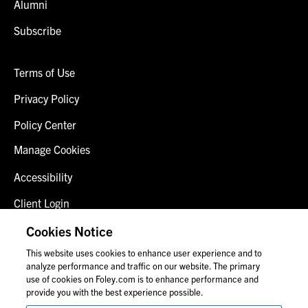
Alumni
Subscribe
Terms of Use
Privacy Policy
Policy Center
Manage Cookies
Accessibility
Client Login
Fraud Alert
Cookies Notice
This website uses cookies to enhance user experience and to
Contact Us
analyze performance and traffic on our website. The primary
use of cookies on Foley.com is to enhance performance and
provide you with the best experience possible.