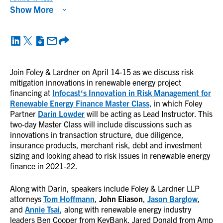
Show More
Join Foley & Lardner on April 14-15 as we discuss risk
mitigation innovations in renewable energy project
financing at
Infocast
‘s Innovation in Risk Management for
Renewable Energy Finance Master Class
, in which Foley
Partner
Darin Lowder
will be acting as Lead Instructor. This
two-day Master Class will include discussions such as
innovations in transaction structure, due diligence,
insurance products, merchant risk, debt and investment
sizing and looking ahead to risk issues in renewable energy
finance in 2021-22.
Along with Darin, speakers include Foley & Lardner LLP
attorneys
Tom Hoffmann
,
John Eliason
,
Jason Barglow
,
and
Annie Tsai
, along with renewable energy industry
leaders Ben Cooper from KeyBank, Jared Donald from Amp