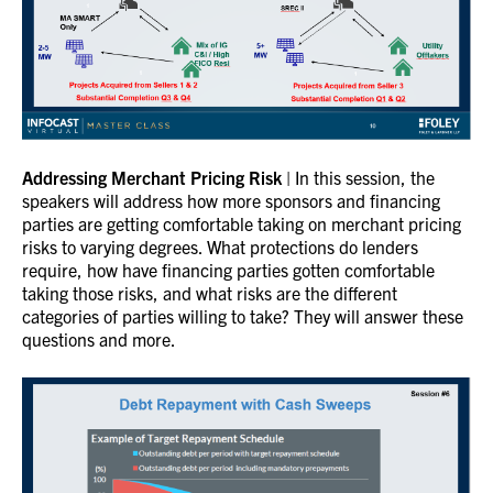
Addressing Merchant Pricing Risk
| In this session, the
speakers will address how more sponsors and financing
parties are getting comfortable taking on merchant pricing
risks to varying degrees. What protections do lenders
require, how have financing parties gotten comfortable
taking those risks, and what risks are the different
categories of parties willing to take? They will answer these
questions and more.