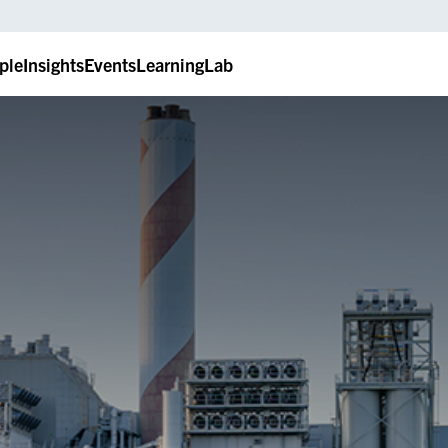
ple
Insights
Events
LearningLab