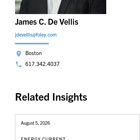
James C. De Vellis
jdevellis@foley.com
Boston
617.342.4037
Related Insights
August 5, 2026
ENERGY CURRENT