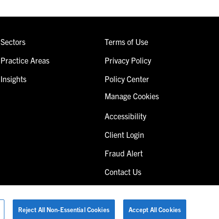
Sectors
Terms of Use
Practice Areas
Privacy Policy
Insights
Policy Center
Manage Cookies
Accessibility
Client Login
Fraud Alert
Contact Us
Reject All Non-Essential Cookies
Accept All Cookies