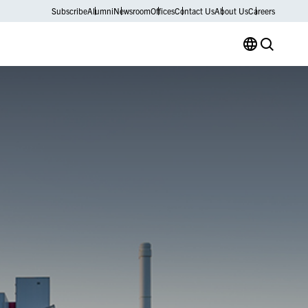
Subscribe
Alumni
Newsroom
Offices
Contact Us
About Us
Careers