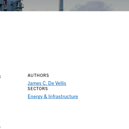
AUTHORS
s
James C. De Vellis
SECTORS
Energy & Infrastructure
g