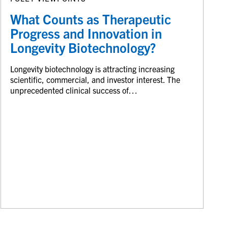
What Counts as Therapeutic
Progress and Innovation in
Longevity Biotechnology?
Longevity biotechnology is attracting increasing
scientific, commercial, and investor interest. The
unprecedented clinical success of…