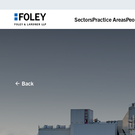
Sectors
Practice Areas
Peo
Back