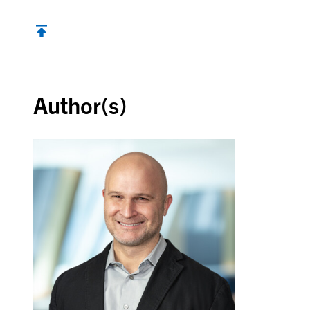
Back to top
Author(s)