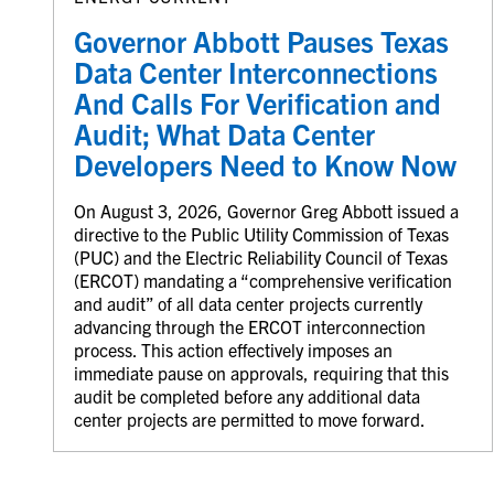
Governor Abbott Pauses Texas
Data Center Interconnections
And Calls For Verification and
Audit; What Data Center
Developers Need to Know Now
On August 3, 2026, Governor Greg Abbott issued a
directive to the Public Utility Commission of Texas
(PUC) and the Electric Reliability Council of Texas
(ERCOT) mandating a “comprehensive verification
and audit” of all data center projects currently
advancing through the ERCOT interconnection
process. This action effectively imposes an
immediate pause on approvals, requiring that this
audit be completed before any additional data
center projects are permitted to move forward.