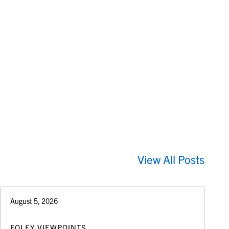
View All Posts
August 5, 2026
FOLEY VIEWPOINTS