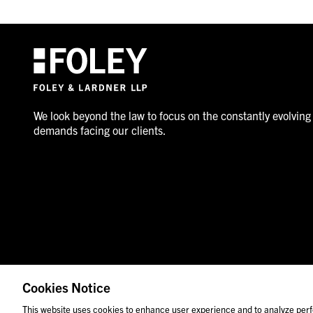
We look beyond the law to focus on the constantly evolving
demands facing our clients.
Cookies Notice
© 2026 Foley & Lardner LLP
Attorney Advertisement
This website uses cookies to enhance user experience and to analyze perf