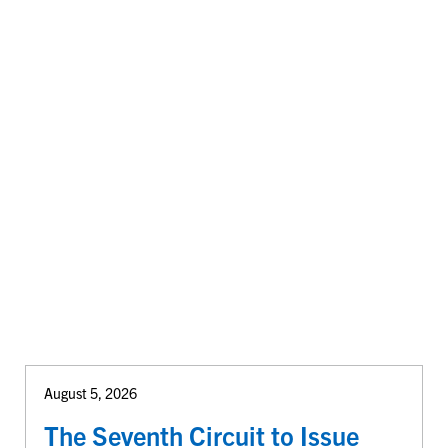
August 5, 2026
The Seventh Circuit to Issue