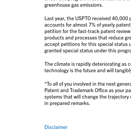
greenhouse gas emissions.
Last year, the USPTO received 40,000 p
accounts for almost 7% of yearly patent 
petition for the fast-track patent revie
products and processes that reduce gre
accept petitions for this special status
granted special status under this progr
The climate is rapidly deteriorating as
technology is the future and will tangib
“To all of you involved in the next gene
Patent and Trademark Office as your pa
systems that will change the trajectory 
in prepared remarks.
Disclaimer