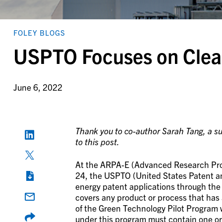
FOLEY BLOGS
USPTO Focuses on Clea
June 6, 2022
Thank you to co-author Sarah Tang, a sum
to this post.
At the ARPA-E (Advanced Research Pro
24, the USPTO (United States Patent a
energy patent applications through th
covers any product or process that has 
of the Green Technology Pilot Program
under this program must contain one or 