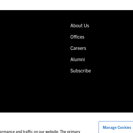
About Us
Offices
Careers
Alumni
Subscribe
Manage Cookies
Images of people may not be Foley personnel.
ormance and traffic on our website. The primary