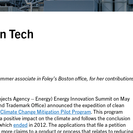
n Tech
mer associate in Foley’s Boston office, for her contribution
jects Agency – Energy) Energy Innovation Summit on May
nd Trademark Office) announced the expedition of clean
e
Climate Change Mitigation Pilot Program
. This program
a positive impact on the climate and follows the conclusion
 which
ended
in 2012. The applications that file a petition
more claims to a product or process that relates to reducin