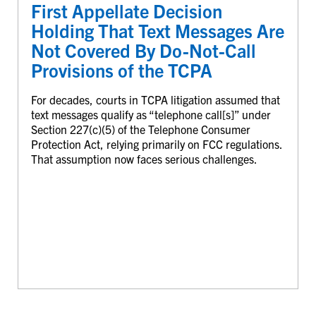
First Appellate Decision
Holding That Text Messages Are
Not Covered By Do-Not-Call
Provisions of the TCPA
For decades, courts in TCPA litigation assumed that
text messages qualify as “telephone call[s]” under
Section 227(c)(5) of the Telephone Consumer
Protection Act, relying primarily on FCC regulations.
That assumption now faces serious challenges.