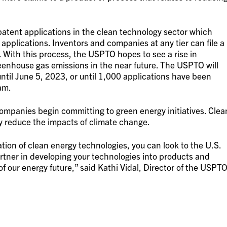
atent applications in the clean technology sector which
applications. Inventors and companies at any tier can file a
w. With this process, the USPTO hopes to see a rise in
enhouse gas emissions in the near future. The USPTO will
 until June 5, 2023, or until 1,000 applications have been
am.
 companies begin committing to green energy initiatives. Clea
ly reduce the impacts of climate change.
ration of clean energy technologies, you can look to the U.S.
rtner in developing your technologies into products and
of our energy future,” said Kathi Vidal, Director of the USPTO