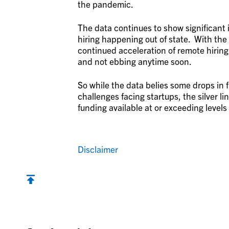
the pandemic.
The data continues to show significant 
hiring happening out of state. With the
continued acceleration of remote hiring
and not ebbing anytime soon.
So while the data belies some drops in
challenges facing startups, the silver lini
funding available at or exceeding level
Disclaimer
Back to top