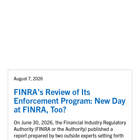
August 7, 2026
FINRA’s Review of Its
Enforcement Program: New Day
at FINRA, Too?
On June 30, 2026, the Financial Industry Regulatory
Authority (FINRA or the Authority) published a
report prepared by two outside experts setting forth