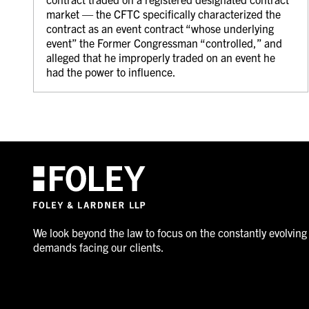
market — the CFTC specifically characterized the
contract as an event contract “whose underlying
event” the Former Congressman “controlled,” and
alleged that he improperly traded on an event he
had the power to influence.
We look beyond the law to focus on the constantly evolving
demands facing our clients.