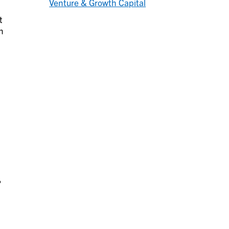
Venture & Growth Capital
t
n
%