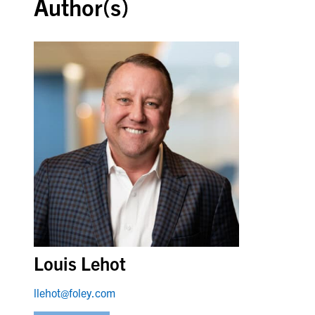
Author(s)
Louis Lehot
llehot@foley.com