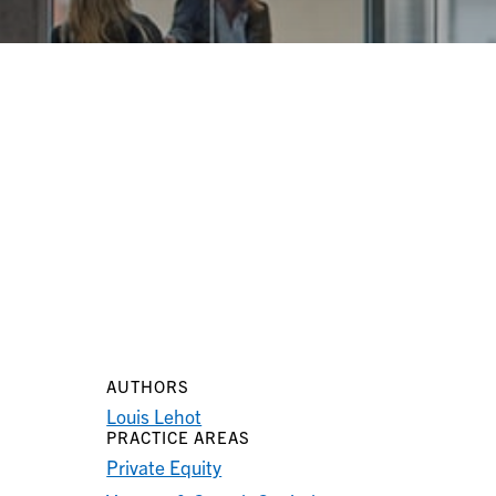
AUTHORS
Louis Lehot
PRACTICE AREAS
Private Equity