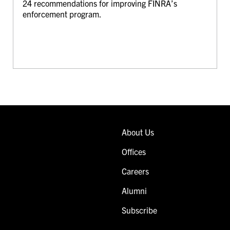
24 recommendations for improving FINRA’s
enforcement program.
About Us
Offices
Careers
Alumni
Subscribe