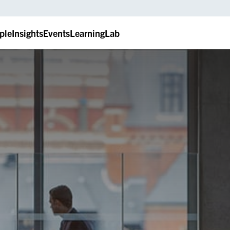
ple
Insights
Events
LearningLab