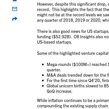
However, despite this significant drop, 
record. This highlights the fact that the
might not be at the record levels we saw
any quarter of 2018, 2019 or 2020, whi
There is also good news for US startups
funding ($52.92B). CB Insights also not
US-based startups.
Some of the highlighted venture capital
Mega-rounds ($100M+) reached $50
quarter.
M&A deals trended down for the fi
For the first time since Q4’20, fint
Global unicorn births slowed to 8
QoQ increase.
While inflation continues to be a prima
compounding the existing supply chain 