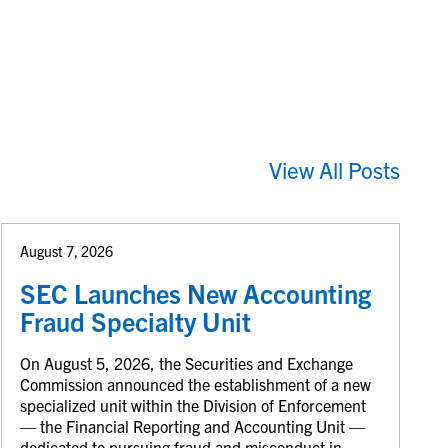
View All Posts
August 7, 2026
SEC Launches New Accounting
Fraud Specialty Unit
On August 5, 2026, the Securities and Exchange
Commission announced the establishment of a new
specialized unit within the Division of Enforcement
— the Financial Reporting and Accounting Unit —
dedicated to pursuing fraud and misconduct in