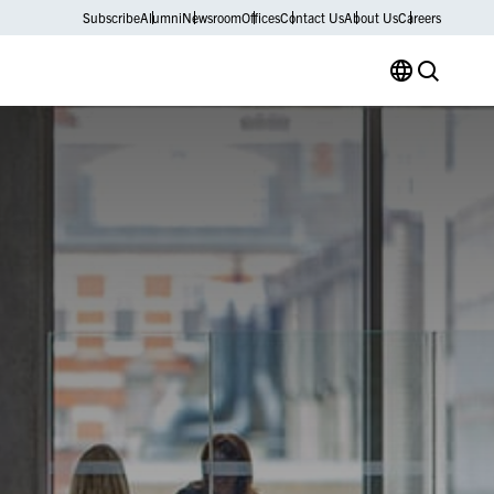
Subscribe
Alumni
Newsroom
Offices
Contact Us
About Us
Careers