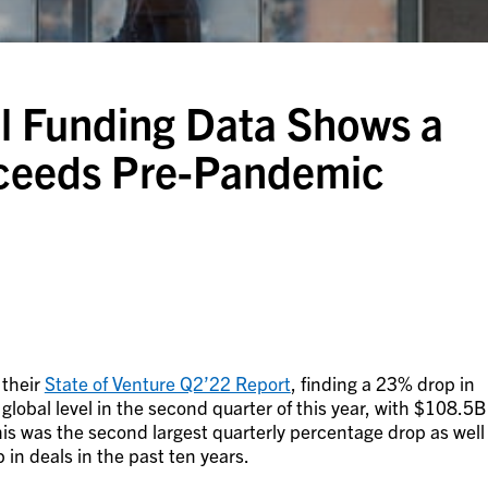
l Funding Data Shows a
Exceeds Pre-Pandemic
 their
State of Venture Q2’22 Report
, finding a 23% drop in
 global level in the second quarter of this year, with $108.5B
is was the second largest quarterly percentage drop as well
 in deals in the past ten years.