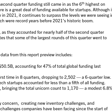
th
second quarter funding still came in as the 6
highest on
re is a great deal of funding available for startups. Although i
 in 2021, it continues to surpass the levels we were seeing i
ch were record years before 2021’s historic boom.
, as they accounted for nearly half of the second quarter
es that some of the largest rounds of this quarter went to
 data from this report preview includes:
.5B, accounting for 47% of total global funding last
rst time in 8 quarters, dropping to 2,502 — a 6-quarter low.
ech startups accounted for less than a fifth of all funding.
5, bringing the total unicorn count to 1,170 — a modest 6.8
ry concern, creating new inventory challenges, and
challenges companies have been facing since the start of