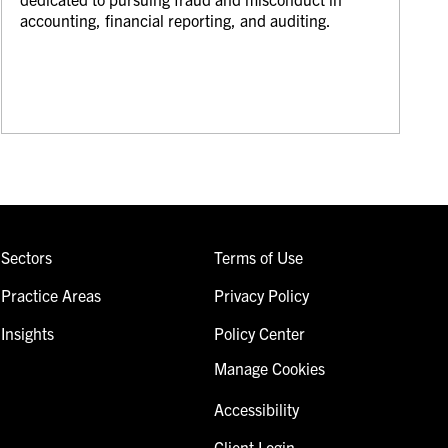
accounting, financial reporting, and auditing.
Sectors
Terms of Use
Practice Areas
Privacy Policy
Insights
Policy Center
Manage Cookies
Accessibility
Client Login