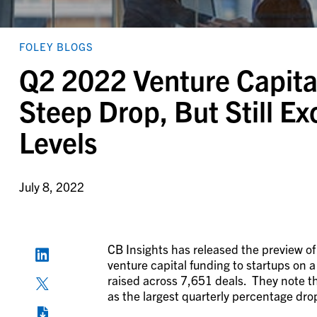
FOLEY BLOGS
Q2 2022 Venture Capita
Steep Drop, But Still 
Levels
July 8, 2022
CB Insights has released the preview of
venture capital funding to startups on a
raised across 7,651 deals. They note th
as the largest quarterly percentage drop