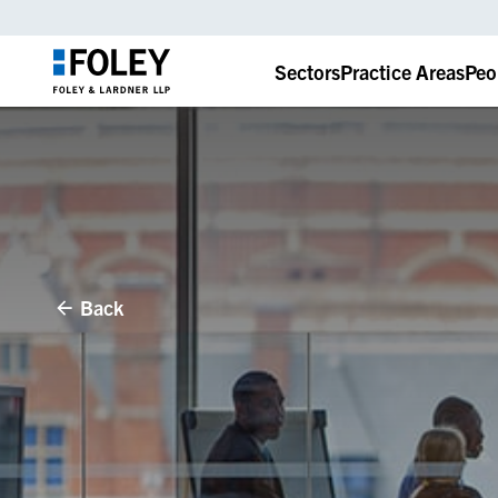
Sectors
Practice Areas
Peo
Back