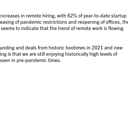
increases in remote hiring, with 62% of year-to-date startup
 easing of pandemic restrictions and reopening of offices, th
 seems to indicate that the trend of remote work is flowing
 funding and deals from historic bootimes in 2021 and new
ng is that we are still enjoying historically high levels of
s seen in pre-pandemic times.