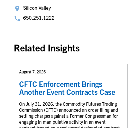
Silicon Valley
650.251.1222
Related Insights
August 7, 2026
CFTC Enforcement Brings
Another Event Contracts Case
On July 31, 2026, the Commodity Futures Trading
Commission (CFTC) announced an order filing and
settling charges against a Former Congressman for
engaging in manipulative activity in an event
contract traded on a registered designated contract