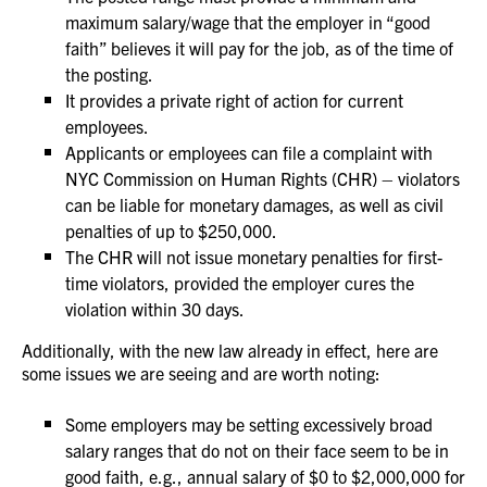
maximum salary/wage that the employer in “good
faith” believes it will pay for the job, as of the time of
the posting.
It provides a private right of action for current
employees.
Applicants or employees can file a complaint with
NYC Commission on Human Rights (CHR) – violators
can be liable for monetary damages, as well as civil
penalties of up to $250,000.
The CHR will not issue monetary penalties for first-
time violators, provided the employer cures the
violation within 30 days.
Additionally, with the new law already in effect, here are
some issues we are seeing and are worth noting:
Some employers may be setting excessively broad
salary ranges that do not on their face seem to be in
good faith, e.g., annual salary of $0 to $2,000,000 for