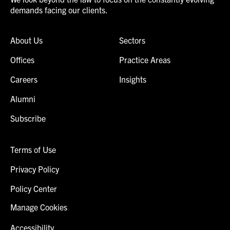
demands facing our clients.
About Us
Sectors
Offices
Practice Areas
Careers
Insights
Alumni
Subscribe
Terms of Use
Privacy Policy
Policy Center
Manage Cookies
Accessibility