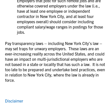
Employers that post for such remote jobs and are
otherwise covered employers under the law (i.e.,
have at least one employee or independent
contractor in New York City, and at least four
employees overall) should consider including
compliant salary/wage ranges in postings for those
jobs.
Pay transparency laws – including New York City’s law –
may set traps for unwary employers. These laws are an
ever-increasing reality across the United States, and could
have an impact on multi-jurisdictional employers who are
not based in a state or locality that has such a law. It is not
too late to be prepared and undertake best practices, even
in relation to New York City, where the law is already in
force.
Disclaimer