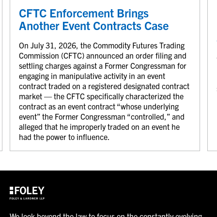
CFTC Enforcement Brings
Another Event Contracts Case
On July 31, 2026, the Commodity Futures Trading
Commission (CFTC) announced an order filing and
settling charges against a Former Congressman for
engaging in manipulative activity in an event
contract traded on a registered designated contract
market — the CFTC specifically characterized the
contract as an event contract “whose underlying
event” the Former Congressman “controlled,” and
alleged that he improperly traded on an event he
had the power to influence.
We look beyond the law to focus on the constantly evolving