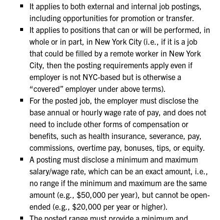
It applies to both external and internal job postings,
including opportunities for promotion or transfer.
It applies to positions that can or will be performed, in
whole or in part, in New York City (i.e., if it is a job
that could be filled by a remote worker in New York
City, then the posting requirements apply even if
employer is not NYC-based but is otherwise a
“covered” employer under above terms).
For the posted job, the employer must disclose the
base annual or hourly wage rate of pay, and does not
need to include other forms of compensation or
benefits, such as health insurance, severance, pay,
commissions, overtime pay, bonuses, tips, or equity.
A posting must disclose a minimum and maximum
salary/wage rate, which can be an exact amount, i.e.,
no range if the minimum and maximum are the same
amount (e.g., $50,000 per year), but cannot be open-
ended (e.g., $20,000 per year or higher).
The posted range must provide a minimum and