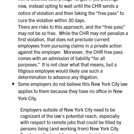
now, instead opting to wait until the CHR sends a
notice of violation and then taking the “free pass” to
cure the violation within 30 days.
There are risks to this approach, and the “free pass”
may not be so free. While the CHR may not penalize a
first violation, that does not preclude current
employees from pursuing claims in a private action
against the employer. Moreover, the CHR free pass
comes with an admission of liability “for all
purposes.” It is not clear what that means, but a
litigious employee would likely use such a
determination to advance any litigation.
Some employers do not believe this New York City law
applies to them because they have no office in New
York City.
Employers outside of New York City need to be
cognizant of the law’s potential reach, especially
with respect to remote jobs that
could
be filled by
persons living (and working from) New York City.