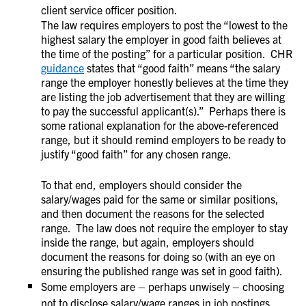
client service officer position.
The law requires employers to post the “lowest to the
highest salary the employer in good faith believes at
the time of the posting” for a particular position. CHR
guidance
states that “good faith” means “the salary
range the employer honestly believes at the time they
are listing the job advertisement that they are willing
to pay the successful applicant(s).” Perhaps there is
some rational explanation for the above-referenced
range, but it should remind employers to be ready to
justify “good faith” for any chosen range.
To that end, employers should consider the
salary/wages paid for the same or similar positions,
and then document the reasons for the selected
range. The law does not require the employer to stay
inside the range, but again, employers should
document the reasons for doing so (with an eye on
ensuring the published range was set in good faith).
Some employers are – perhaps unwisely – choosing
not to disclose salary/wage ranges in job postings