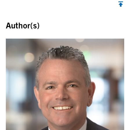
Back to top
Author(s)