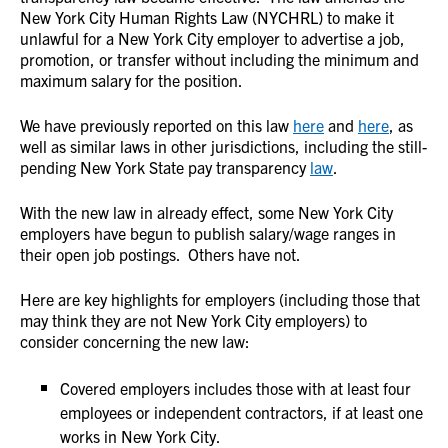
New York City Human Rights Law (NYCHRL) to make it
unlawful for a New York City employer to advertise a job,
promotion, or transfer without including the minimum and
maximum salary for the position.
We have previously reported on this law
here
and
here
, as
well as similar laws in other jurisdictions, including the still-
pending New York State pay transparency
law
.
With the new law in already effect, some New York City
employers have begun to publish salary/wage ranges in
their open job postings. Others have not.
Here are key highlights for employers (including those that
may think they are not New York City employers) to
consider concerning the new law:
Covered employers includes those with at least four
employees or independent contractors, if at least one
works in New York City.