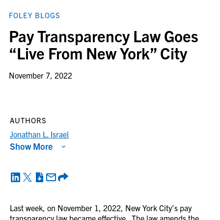
FOLEY BLOGS
Pay Transparency Law Goes
“Live From New York” City
November 7, 2022
AUTHORS
Jonathan L. Israel
Show More
Last week, on November 1, 2022, New York City’s pay
transparency law became effective. The law amends the