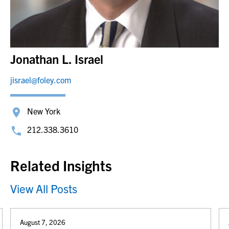
Jonathan L. Israel
jisrael@foley.com
New York
212.338.3610
Related Insights
View All Posts
August 7, 2026