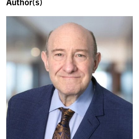
Author(s)