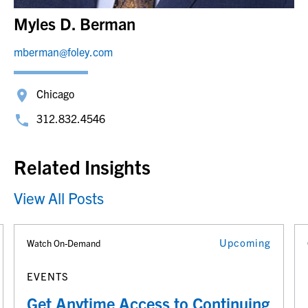
Myles D. Berman
mberman@foley.com
Chicago
312.832.4546
Related Insights
View All Posts
Upcoming
Watch On-Demand
EVENTS
Get Anytime Access to Continuing