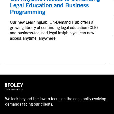
Legal Education and Business
Programming
Our new LearningLab: On-Demand Hub offers a
growing library of continuing legal education (CLE)
and business-focused legal insights you can now
access anytime, anywhere.
We look beyond the law to focus on the constantly evolving
demands facing our clients.