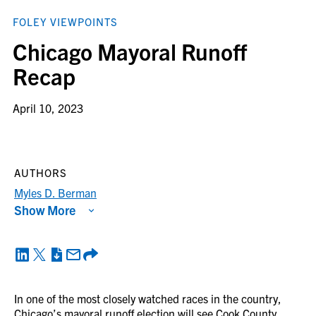
FOLEY VIEWPOINTS
Chicago Mayoral Runoff
Recap
April 10, 2023
AUTHORS
Myles D. Berman
Show More
In one of the most closely watched races in the country,
Chicago’s mayoral runoff election will see Cook County