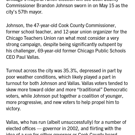
Commissioner Brandon Johnson sworn in on May 15 as the
city’s 57th mayor.
Johnson, the 47-year-old Cook County Commissioner,
former school teacher, and 12-year union organizer for the
Chicago Teachers Union ran what most consider a very
strong campaign, despite being significantly outspent by
his challenger, 69-year-old former Chicago Public Schools
CEO Paul Vallas.
Turnout across the city was 35.3%, depressed in part by
poor weather conditions, which likely played a part in
turnout for both Johnson and Vallas. Vallas voters tended to
skew more toward older and more “traditional” Democratic
voters, while Johnson put together a coalition of younger,
more progressive, and new voters to help propel him to
victory.
Vallas, who has run (albeit unsuccessfully) for a number of
elected offices — governor in 2002, and flirting with the
idea of a run for either governor or Cook County board