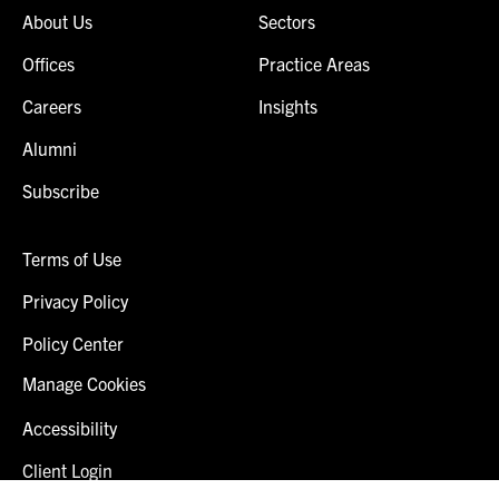
About Us
Sectors
Offices
Practice Areas
Careers
Insights
Alumni
Subscribe
Terms of Use
Privacy Policy
Policy Center
Manage Cookies
Accessibility
Client Login