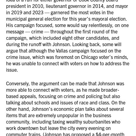
president in 2010, lieutenant governor in 2014, and mayor
in 2019 and 2023 — garnered the most votes in the
municipal general election for this year’s mayoral election.
His campaign focused, some would say relentlessly, on one
message — crime — throughout the first round of the
campaign, which included eight other candidates, and
during the runoff with Johnson. Looking back, some will
argue that although the Vallas campaign focused on the
crime issue, which was foremost on Chicago voter’s minds,
he was unable to connect with voters on how to address the
issue.
Conversely, the argument can be made that Johnson was
more able to connect with voters, as he made broader-
based appeals, focusing on crime and policing but also
talking about schools and issues of race and class. On the
other hand, Johnson’s economic plan talks about several
items that are extremely unpopular in the business
community, including taxing wealthy suburbanites who
work downtown but leave the city every evening on
commuter trains. (Johnson has proposed a $4-per-month