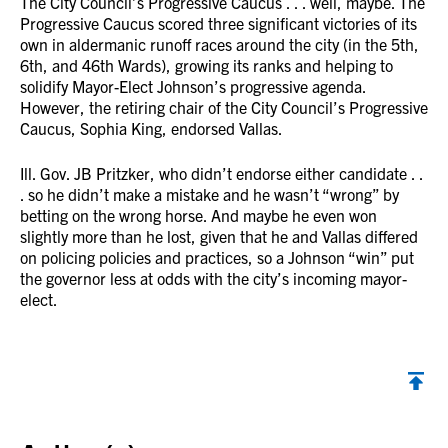
The City Council’s Progressive Caucus . . . well, maybe. The
Progressive Caucus scored three significant victories of its
own in aldermanic runoff races around the city (in the 5th,
6th, and 46th Wards), growing its ranks and helping to
solidify Mayor-Elect Johnson’s progressive agenda.
However, the retiring chair of the City Council’s Progressive
Caucus, Sophia King, endorsed Vallas.
Ill. Gov. JB Pritzker, who didn’t endorse either candidate . .
. so he didn’t make a mistake and he wasn’t “wrong” by
betting on the wrong horse. And maybe he even won
slightly more than he lost, given that he and Vallas differed
on policing policies and practices, so a Johnson “win” put
the governor less at odds with the city’s incoming mayor-
elect.
Back to top