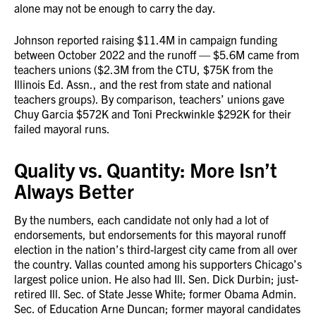
alone may not be enough to carry the day.
Johnson reported raising $11.4M in campaign funding
between October 2022 and the runoff — $5.6M came from
teachers unions ($2.3M from the CTU, $75K from the
Illinois Ed. Assn., and the rest from state and national
teachers groups). By comparison, teachers’ unions gave
Chuy Garcia $572K and Toni Preckwinkle $292K for their
failed mayoral runs.
Quality vs. Quantity: More Isn’t
Always Better
By the numbers, each candidate not only had a lot of
endorsements, but endorsements for this mayoral runoff
election in the nation’s third-largest city came from all over
the country. Vallas counted among his supporters Chicago’s
largest police union. He also had Ill. Sen. Dick Durbin; just-
retired Ill. Sec. of State Jesse White; former Obama Admin.
Sec. of Education Arne Duncan; former mayoral candidates