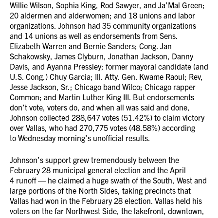
Willie Wilson, Sophia King, Rod Sawyer, and Ja’Mal Green;
20 aldermen and alderwomen; and 18 unions and labor
organizations. Johnson had 35 community organizations
and 14 unions as well as endorsements from Sens.
Elizabeth Warren and Bernie Sanders; Cong. Jan
Schakowsky, James Clyburn, Jonathan Jackson, Danny
Davis, and Ayanna Pressley; former mayoral candidate (and
U.S. Cong.) Chuy Garcia; Ill. Atty. Gen. Kwame Raoul; Rev,
Jesse Jackson, Sr.; Chicago band Wilco; Chicago rapper
Common; and Martin Luther King III. But endorsements
don’t vote, voters do, and when all was said and done,
Johnson collected 288,647 votes (51.42%) to claim victory
over Vallas, who had 270,775 votes (48.58%) according
to Wednesday morning’s unofficial results.
Johnson’s support grew tremendously between the
February 28 municipal general election and the April
4 runoff — he claimed a huge swath of the South, West and
large portions of the North Sides, taking precincts that
Vallas had won in the February 28 election. Vallas held his
voters on the far Northwest Side, the lakefront, downtown,