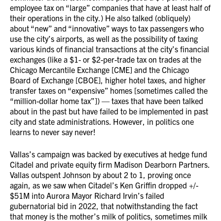
employee tax on “large” companies that have at least half of
their operations in the city.) He also talked (obliquely)
about “new” and “innovative” ways to tax passengers who
use the city’s airports, as well as the possibility of taxing
various kinds of financial transactions at the city’s financial
exchanges (like a $1- or $2-per-trade tax on trades at the
Chicago Mercantile Exchange [CME] and the Chicago
Board of Exchange [CBOE], higher hotel taxes, and higher
transfer taxes on “expensive” homes [sometimes called the
“million-dollar home tax”]) — taxes that have been talked
about in the past but have failed to be implemented in past
city and state administrations. However, in politics one
learns to never say never!
Vallas’s campaign was backed by executives at hedge fund
Citadel and private equity firm Madison Dearborn Partners.
Vallas outspent Johnson by about 2 to 1, proving once
again, as we saw when Citadel’s Ken Griffin dropped +/-
$51M into Aurora Mayor Richard Irvin’s failed
gubernatorial bid in 2022, that notwithstanding the fact
that money is the mother’s milk of politics, sometimes milk