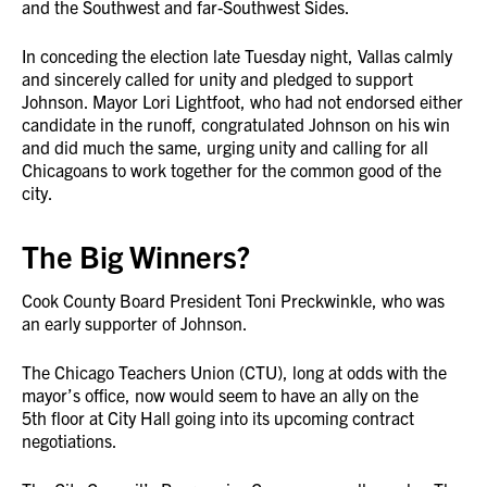
and the Southwest and far-Southwest Sides.
In conceding the election late Tuesday night, Vallas calmly
and sincerely called for unity and pledged to support
Johnson. Mayor Lori Lightfoot, who had not endorsed either
candidate in the runoff, congratulated Johnson on his win
and did much the same, urging unity and calling for all
Chicagoans to work together for the common good of the
city.
The Big Winners?
Cook County Board President Toni Preckwinkle, who was
an early supporter of Johnson.
The Chicago Teachers Union (CTU), long at odds with the
mayor’s office, now would seem to have an ally on the
5th floor at City Hall going into its upcoming contract
negotiations.