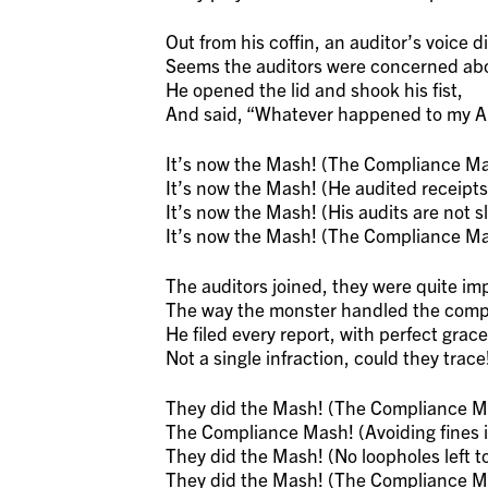
Out from his coffin, an auditor’s voice di
Seems the auditors were concerned abou
He opened the lid and shook his fist,
And said, “Whatever happened to my Au
It’s now the Mash! (The Compliance Ma
It’s now the Mash! (He audited receipts,
It’s now the Mash! (His audits are not s
It’s now the Mash! (The Compliance Ma
The auditors joined, they were quite im
The way the monster handled the compl
He filed every report, with perfect grace
Not a single infraction, could they trace
They did the Mash! (The Compliance M
The Compliance Mash! (Avoiding fines in
They did the Mash! (No loopholes left to
They did the Mash! (The Compliance M