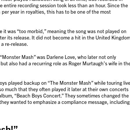
 entire recording session took less than an hour. Since the
 per year in royalties, this has to be one of the most
it was “too morbid,” meaning the song was not played on
fter its release. It did not become a hit in the United Kingdo
 a re-release.
 “Monster Mash” was Darlene Love, who later not only
t also had a recurring role as Roger Murtaugh’s wife in th
 Boys played backup on “The Monster Mash” while touring liv
so much that they often played it later at their own concerts
ve album, “Beach Boys Concert.” They sometimes changed the
 they wanted to emphasize a compliance message, including
sh!”