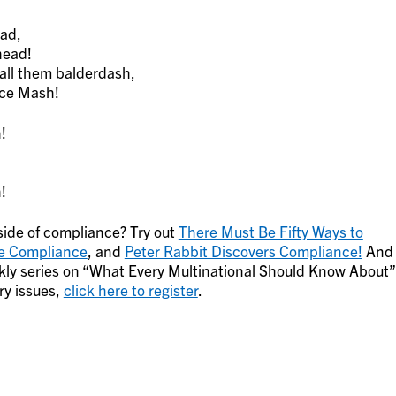
ead,
head!
all them balderdash,
nce Mash!
!
!
!
 side of compliance? Try out
There Must Be Fifty Ways to
e Compliance
, and
Peter Rabbit Discovers Compliance!
And
weekly series on “What Every Multinational Should Know About”
ry issues,
click here to register
.