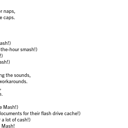
r naps,
ee caps.
ash!)
-the-hour smash!)
!)
ash!)
ng the sounds,
 workarounds.
,
e.
e Mash!)
cuments for their flash drive cache!)
a lot of cash!)
e Mash!