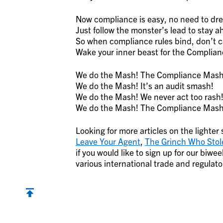
Now compliance is easy, no need to dr
Just follow the monster’s lead to stay a
So when compliance rules bind, don’t c
Wake your inner beast for the Complia
We do the Mash! The Compliance Mash
We do the Mash! It’s an audit smash!
We do the Mash! We never act too rash
We do the Mash! The Compliance Mash
Looking for more articles on the lighter
Leave Your Agent
,
The Grinch Who Stol
if you would like to sign up for our bi
various international trade and regulato
Back to top