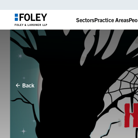
Sectors
Practice Areas
Peo
Back