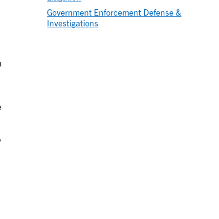
Government Enforcement Defense &
Investigations
m
e
e