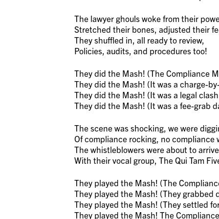
The lawyer ghouls woke from their powe
Stretched their bones, adjusted their f
They shuffled in, all ready to review,
Policies, audits, and procedures too!
They did the Mash! (The Compliance M
They did the Mash! (It was a charge-by
They did the Mash! (It was a legal clash
They did the Mash! (It was a fee-grab d
The scene was shocking, we were diggi
Of compliance rocking, no compliance
The whistleblowers were about to arrive
With their vocal group, The Qui Tam Fiv
They played the Mash! (The Complianc
They played the Mash! (They grabbed do
They played the Mash! (They settled for 
They played the Mash! The Complianc