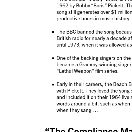
1962 by Bobby “Boris” Pickett. The
song still generates over $1 million
productive hours in music history.
The BBC banned the song because 
British radio for nearly a decade a
until 1973, when it was allowed as
One of the backing singers on the
became a Grammy-winning singer bu
“Lethal Weapon” film series.
Early in their careers, the Beach
with Pickett. They loved the song 
and included it on their 1964 li
words around a bit, such as when
when they sang . . .
“The Compliance Ma