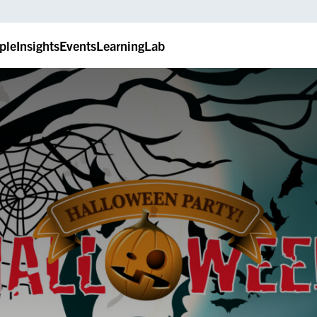
ple
Insights
Events
LearningLab