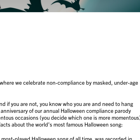
r where we celebrate non-compliance by masked, under-age
d if you are not, you know who you are and need to hang
 anniversary of our annual Halloween compliance parody
mentous occasions (you decide which one is more momentous
facts about the world’s most famous Halloween song:
most-played Halloween song of all time, was recorded in