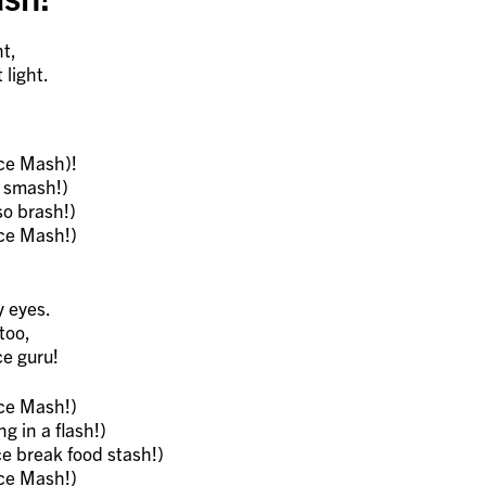
ht,
light.
ce Mash)!
e smash!)
o brash!)
ce Mash!)
y eyes.
too,
ce guru!
ce Mash!)
g in a flash!)
e break food stash!)
ce Mash!)