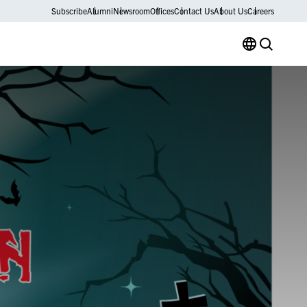
Subscribe
Alumni
Newsroom
Offices
Contact Us
About Us
Careers