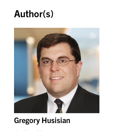
Author(s)
Gregory Husisian