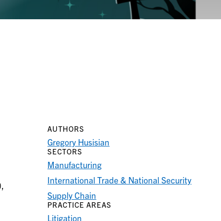
AUTHORS
Gregory Husisian
SECTORS
Manufacturing
International Trade & National Security
),
Supply Chain
PRACTICE AREAS
Litigation