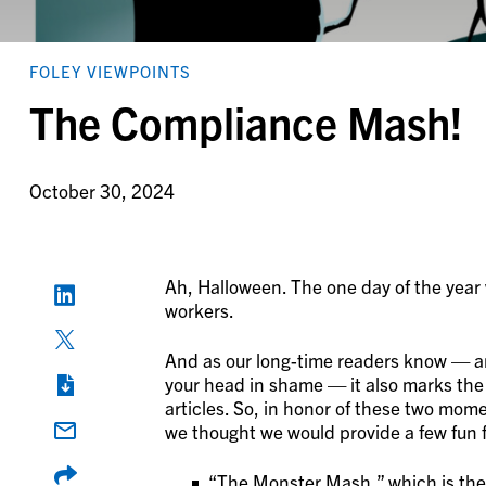
FOLEY VIEWPOINTS
The Compliance Mash!
October 30, 2024
Ah, Halloween. The one day of the yea
workers.
And as our long-time readers know — an
your head in shame — it also marks the
articles. So, in honor of these two mo
we thought we would provide a few fun 
“The Monster Mash,” which is the 