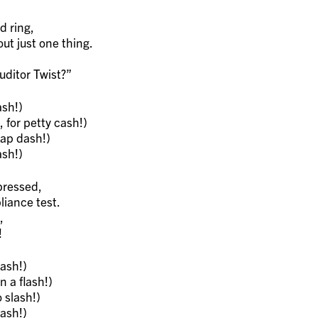
d ring,
t just one thing.
ditor Twist?”
sh!)
 for petty cash!)
lap dash!)
sh!)
pressed,
iance test.
,
!
ash!)
 a flash!)
 slash!)
ash!)