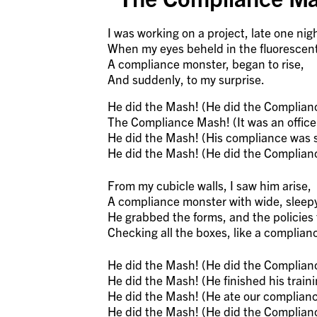
I was working on a project, late one nig
When my eyes beheld in the fluorescent 
A compliance monster, began to rise,
And suddenly, to my surprise.
He did the Mash! (He did the Complian
The Compliance Mash! (It was an offic
He did the Mash! (His compliance was s
He did the Mash! (He did the Complian
From my cubicle walls, I saw him arise,
A compliance monster with wide, sleep
He grabbed the forms, and the policies 
Checking all the boxes, like a complian
He did the Mash! (He did the Complian
He did the Mash! (He finished his trainin
He did the Mash! (He ate our complianc
He did the Mash! (He did the Complian