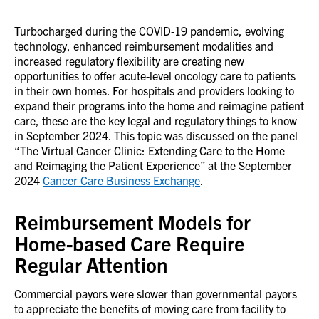
Turbocharged during the COVID-19 pandemic, evolving
technology, enhanced reimbursement modalities and
increased regulatory flexibility are creating new
opportunities to offer acute-level oncology care to patients
in their own homes. For hospitals and providers looking to
expand their programs into the home and reimagine patient
care, these are the key legal and regulatory things to know
in September 2024. This topic was discussed on the panel
“The Virtual Cancer Clinic: Extending Care to the Home
and Reimaging the Patient Experience” at the September
2024
Cancer Care Business Exchange
.
Reimbursement Models for
Home-based Care Require
Regular Attention
Commercial payors were slower than governmental payors
to appreciate the benefits of moving care from facility to