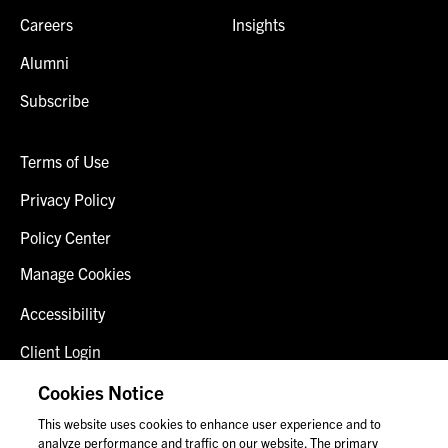
Careers
Insights
Alumni
Subscribe
Terms of Use
Privacy Policy
Policy Center
Manage Cookies
Accessibility
Client Login
Fraud Alert
Cookies Notice
This website uses cookies to enhance user experience and to
Contact Us
analyze performance and traffic on our website. The primary