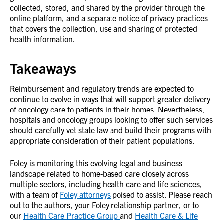
collected, stored, and shared by the provider through the
online platform, and a separate notice of privacy practices
that covers the collection, use and sharing of protected
health information.
Takeaways
Reimbursement and regulatory trends are expected to
continue to evolve in ways that will support greater delivery
of oncology care to patients in their homes. Nevertheless,
hospitals and oncology groups looking to offer such services
should carefully vet state law and build their programs with
appropriate consideration of their patient populations.
Foley is monitoring this evolving legal and business
landscape related to home-based care closely across
multiple sectors, including health care and life sciences,
with a team of
Foley attorneys
poised to assist. Please reach
out to the authors, your Foley relationship partner, or to
our
Health Care Practice Group
and
Health Care & Life