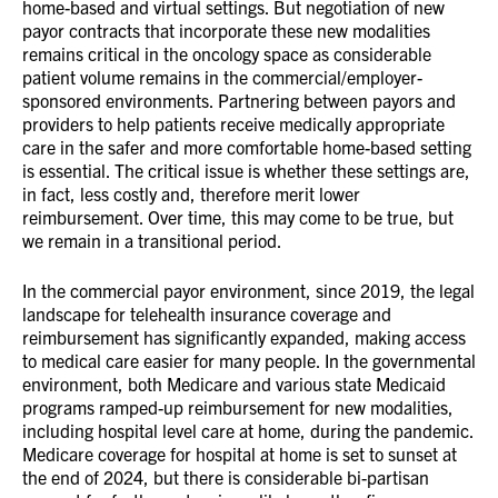
home-based and virtual settings. But negotiation of new
payor contracts that incorporate these new modalities
remains critical in the oncology space as considerable
patient volume remains in the commercial/employer-
sponsored environments. Partnering between payors and
providers to help patients receive medically appropriate
care in the safer and more comfortable home-based setting
is essential. The critical issue is whether these settings are,
in fact, less costly and, therefore merit lower
reimbursement. Over time, this may come to be true, but
we remain in a transitional period.
In the commercial payor environment, since 2019, the legal
landscape for telehealth insurance coverage and
reimbursement has significantly expanded, making access
to medical care easier for many people. In the governmental
environment, both Medicare and various state Medicaid
programs ramped-up reimbursement for new modalities,
including hospital level care at home, during the pandemic.
Medicare coverage for hospital at home is set to sunset at
the end of 2024, but there is considerable bi-partisan