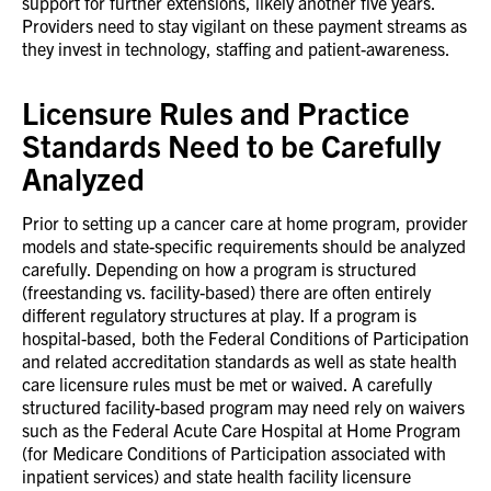
support for further extensions, likely another five years.
Providers need to stay vigilant on these payment streams as
they invest in technology, staffing and patient-awareness.
Licensure Rules and Practice
Standards Need to be Carefully
Analyzed
Prior to setting up a cancer care at home program, provider
models and state-specific requirements should be analyzed
carefully. Depending on how a program is structured
(freestanding vs. facility-based) there are often entirely
different regulatory structures at play. If a program is
hospital-based, both the Federal Conditions of Participation
and related accreditation standards as well as state health
care licensure rules must be met or waived. A carefully
structured facility-based program may need rely on waivers
such as the Federal Acute Care Hospital at Home Program
(for Medicare Conditions of Participation associated with
inpatient services) and state health facility licensure