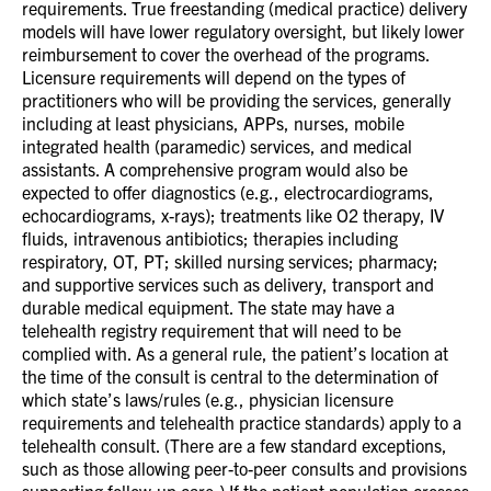
requirements. True freestanding (medical practice) delivery
models will have lower regulatory oversight, but likely lower
reimbursement to cover the overhead of the programs.
Licensure requirements will depend on the types of
practitioners who will be providing the services, generally
including at least physicians, APPs, nurses, mobile
integrated health (paramedic) services, and medical
assistants. A comprehensive program would also be
expected to offer diagnostics (e.g., electrocardiograms,
echocardiograms, x-rays); treatments like O2 therapy, IV
fluids, intravenous antibiotics; therapies including
respiratory, OT, PT; skilled nursing services; pharmacy;
and supportive services such as delivery, transport and
durable medical equipment. The state may have a
telehealth registry requirement that will need to be
complied with. As a general rule, the patient’s location at
the time of the consult is central to the determination of
which state’s laws/rules (e.g., physician licensure
requirements and telehealth practice standards) apply to a
telehealth consult. (There are a few standard exceptions,
such as those allowing peer-to-peer consults and provisions