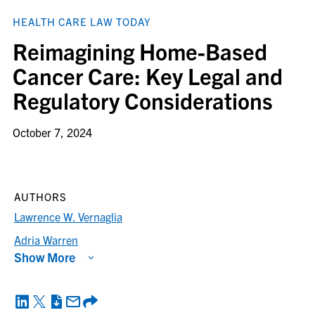
HEALTH CARE LAW TODAY
Reimagining Home-Based
Cancer Care: Key Legal and
Regulatory Considerations
October 7, 2024
AUTHORS
Lawrence W. Vernaglia
Adria Warren
Show More