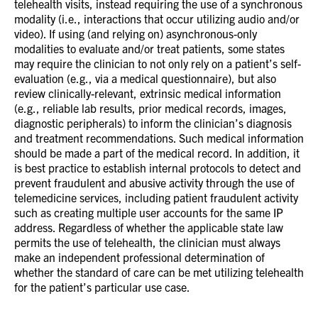
telehealth visits, instead requiring the use of a synchronous
modality (i.e., interactions that occur utilizing audio and/or
video). If using (and relying on) asynchronous-only
modalities to evaluate and/or treat patients, some states
may require the clinician to not only rely on a patient’s self-
evaluation (e.g., via a medical questionnaire), but also
review clinically-relevant, extrinsic medical information
(e.g., reliable lab results, prior medical records, images,
diagnostic peripherals) to inform the clinician’s diagnosis
and treatment recommendations. Such medical information
should be made a part of the medical record. In addition, it
is best practice to establish internal protocols to detect and
prevent fraudulent and abusive activity through the use of
telemedicine services, including patient fraudulent activity
such as creating multiple user accounts for the same IP
address. Regardless of whether the applicable state law
permits the use of telehealth, the clinician must always
make an independent professional determination of
whether the standard of care can be met utilizing telehealth
for the patient’s particular use case.