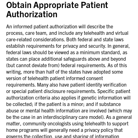
Obtain Appropriate Patient
Authorization
An informed patient authorization will describe the
process, care team, and include any telehealth and virtual
care-related considerations. Both federal and state laws
establish requirements for privacy and security. In general,
federal laws should be viewed as a minimum standard, as
states can place additional safeguards above and beyond
(but cannot deviate from) federal requirements. As of this
writing, more than half of the states have adopted some
version of telehealth patient informed consent
requirements. Many also have patient identity verification
or special patient disclosure requirements. Specific patient
authorization criteria also applies if genetic information will
be collected; if the patient is a minor; and if substance
abuse or mental health information are involved (which may
be the case in an interdisciplinary care model). As a general
matter, community oncologists using telehealth to support
home programs will generally need a privacy policy that
governs the collection, use and sharing of information