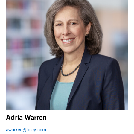
Adria Warren
awarren@foley.com