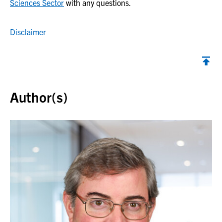
Sciences Sector
with any questions.
Disclaimer
Back to top
Author(s)