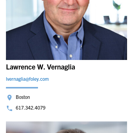
Lawrence W. Vernaglia
lvernaglia@foley.com
Boston
617.342.4079