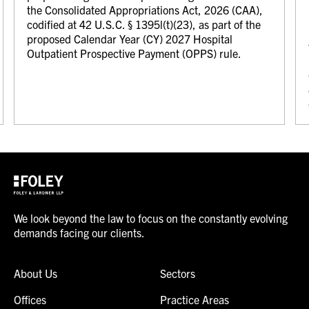
the Consolidated Appropriations Act, 2026 (CAA),
codified at 42 U.S.C. § 1395l(t)(23), as part of the
proposed Calendar Year (CY) 2027 Hospital
Outpatient Prospective Payment (OPPS) rule.
We look beyond the law to focus on the constantly evolving
demands facing our clients.
About Us
Sectors
Offices
Practice Areas