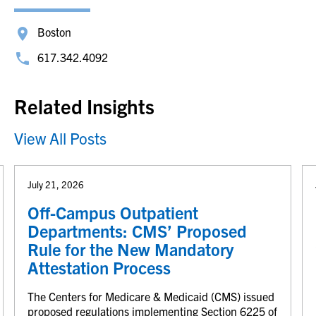
Boston
617.342.4092
Related Insights
View All Posts
July 21, 2026
Off-Campus Outpatient
Departments: CMS’ Proposed
Rule for the New Mandatory
Attestation Process
The Centers for Medicare & Medicaid (CMS) issued
proposed regulations implementing Section 6225 of