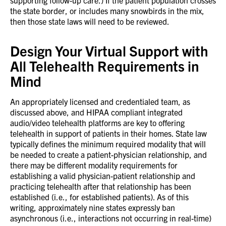
supporting follow-up care.) If the patient population crosses
the state border, or includes many snowbirds in the mix,
then those state laws will need to be reviewed.
Design Your Virtual Support with
All Telehealth Requirements in
Mind
An appropriately licensed and credentialed team, as
discussed above, and HIPAA compliant integrated
audio/video telehealth platforms are key to offering
telehealth in support of patients in their homes. State law
typically defines the minimum required modality that will
be needed to create a patient-physician relationship, and
there may be different modality requirements for
establishing a valid physician-patient relationship and
practicing telehealth after that relationship has been
established (i.e., for established patients). As of this
writing, approximately nine states expressly ban
asynchronous (i.e., interactions not occurring in real-time)