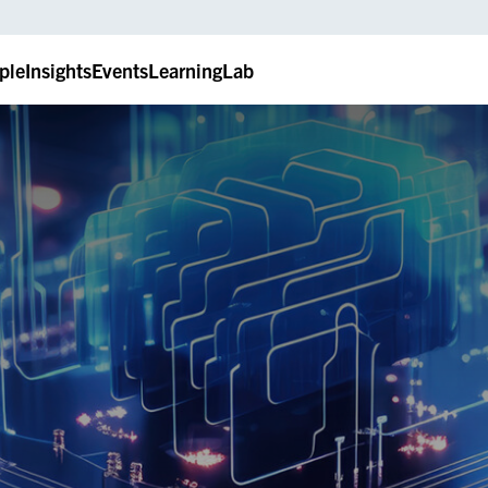
ple
Insights
Events
LearningLab