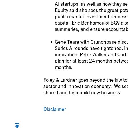
AI startups, as well as how they s
Equity said she sees the great pot
public market investment processes
capital. Eric Benhamou of BGV also
summaries, and ensure accountabi
Gené Teare with Crunchbase discus
Series A rounds have tightened. In
innovation. Peter Walker and Cart
plan for at least 24 months betwee
months.
Foley & Lardner goes beyond the law to 
sector and innovation economy. We see
shared and help build new business.
Disclaimer