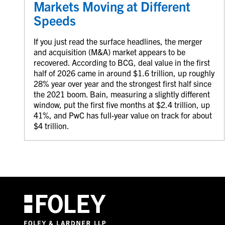
Markets Moving at Different
Speeds
If you just read the surface headlines, the merger
and acquisition (M&A) market appears to be
recovered. According to BCG, deal value in the first
half of 2026 came in around $1.6 trillion, up roughly
28% year over year and the strongest first half since
the 2021 boom. Bain, measuring a slightly different
window, put the first five months at $2.4 trillion, up
41%, and PwC has full-year value on track for about
$4 trillion.