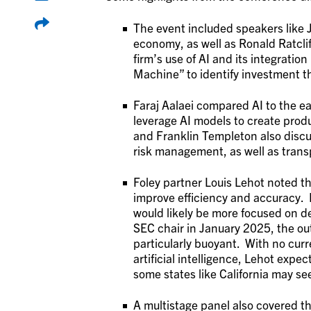
The event included speakers like 
economy, as well as Ronald Ratcl
firm’s use of AI and its integratio
Machine” to identify investment 
Faraj Aalaei compared AI to the ear
leverage AI models to create prod
and Franklin Templeton also discu
risk management, as well as tran
Foley partner Louis Lehot noted th
improve efficiency and accuracy. 
would likely be more focused on d
SEC chair in January 2025, the outl
particularly buoyant. With no curr
artificial intelligence, Lehot expec
some states like California may see
A multistage panel also covered th