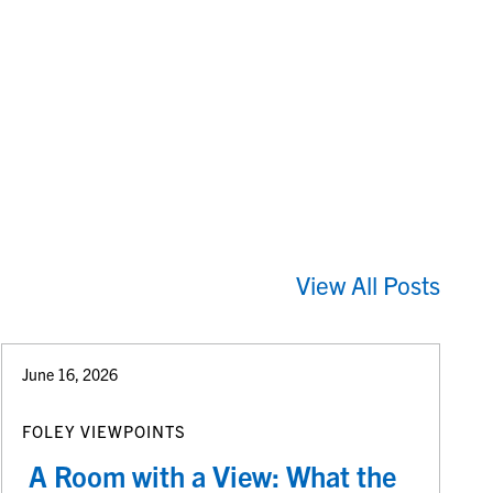
View All Posts
June 16, 2026
FOLEY VIEWPOINTS
A Room with a View: What the