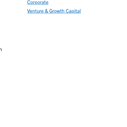
Corporate
Venture & Growth Capital
n