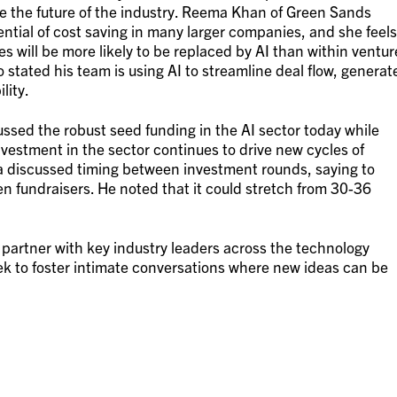
ee the future of the industry. Reema Khan of Green Sands
ential of cost saving in many larger companies, and she feels
 will be more likely to be replaced by AI than within ventur
 stated his team is using AI to streamline deal flow, generat
lity.
sed the robust seed funding in the AI sector today while
vestment in the sector continues to drive new cycles of
a discussed timing between investment rounds, saying to
n fundraisers. He noted that it could stretch from 30-36
partner with key industry leaders across the technology
k to foster intimate conversations where new ideas can be