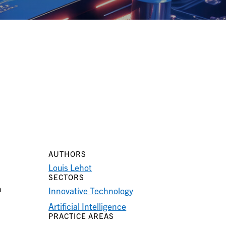
AUTHORS
Louis Lehot
SECTORS
n
Innovative Technology
Artificial Intelligence
PRACTICE AREAS