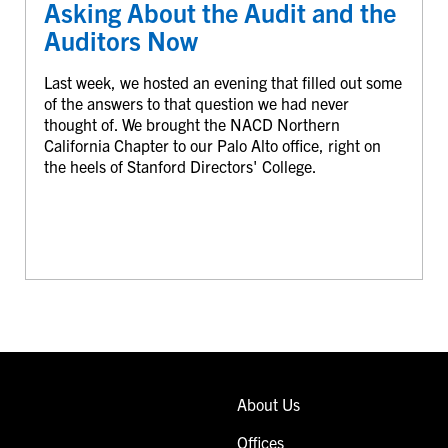
Asking About the Audit and the
Auditors Now
Last week, we hosted an evening that filled out some
of the answers to that question we had never
thought of. We brought the NACD Northern
California Chapter to our Palo Alto office, right on
the heels of Stanford Directors' College.
About Us
Offices