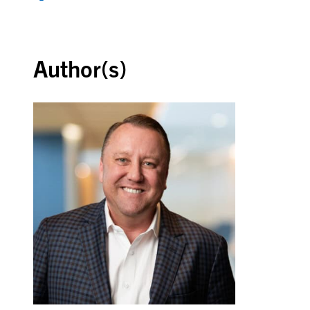
Back to top
Author(s)