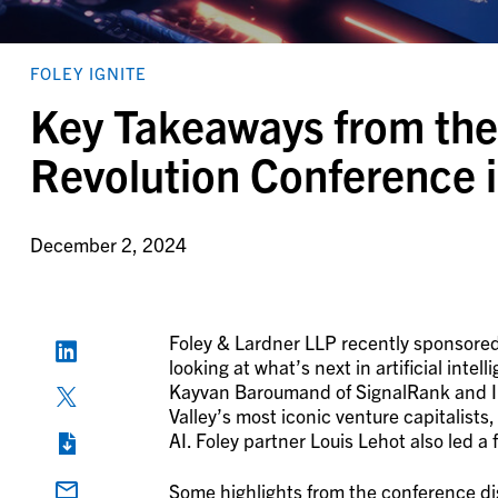
FOLEY IGNITE
Key Takeaways from the
Revolution Conference 
December 2, 2024
Foley & Lardner LLP recently sponsored
looking at what’s next in artificial int
Kayvan Baroumand of SignalRank and In
Valley’s most iconic venture capitalists
AI. Foley partner Louis Lehot also led a 
Some highlights from the conference di