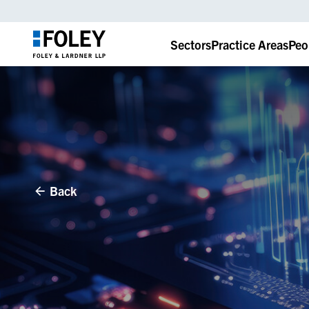
Sectors
Practice Areas
Peo
Back