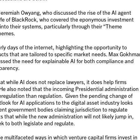
Jeremiah Owyang, who discussed the rise of the AI agent
iffe of BlackRock, who covered the eponymous investment
n into their systems, particularly through their “Theme
themes.
ly days of the internet, highlighting the opportunity to
ucts that are tailored to specific market needs. Max Gokhma
ssed the need for explainable AI for both compliance and
sparency.
at while AI does not replace lawyers, it does help firms
He also noted that the incoming Presidential administration
eregulation than regulation. Given the pending change of
ook for AI applications to the digital asset industry looks
ent government bodies claiming jurisdiction to regulate
ts that while the new administration will not likely jump in,
k to both legislate and regulate.
e multifaceted ways in which venture capital firms invest in