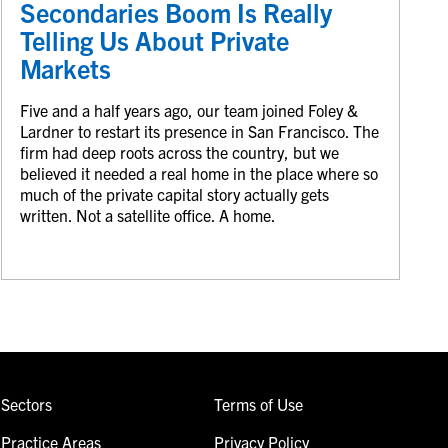
Secondaries Boom Is Really
Telling Us About Private
Markets
Five and a half years ago, our team joined Foley &
Lardner to restart its presence in San Francisco. The
firm had deep roots across the country, but we
believed it needed a real home in the place where so
much of the private capital story actually gets
written. Not a satellite office. A home.
Sectors
Terms of Use
Practice Areas
Privacy Policy