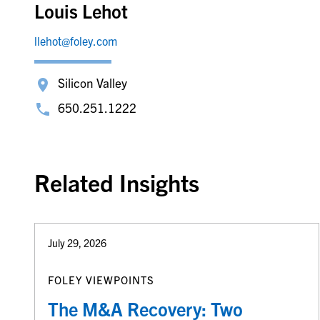
Louis Lehot
llehot@foley.com
Silicon Valley
650.251.1222
Related Insights
July 29, 2026
FOLEY VIEWPOINTS
The M&A Recovery: Two