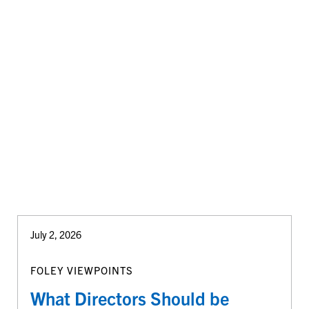
July 2, 2026
FOLEY VIEWPOINTS
What Directors Should be