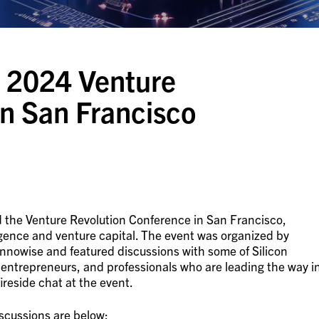
 2024 Venture
in San Francisco
 the Venture Revolution Conference in San Francisco,
elligence and venture capital. The event was organized by
nowise and featured discussions with some of Silicon
, entrepreneurs, and professionals who are leading the way i
fireside chat at the event.
scussions are below: