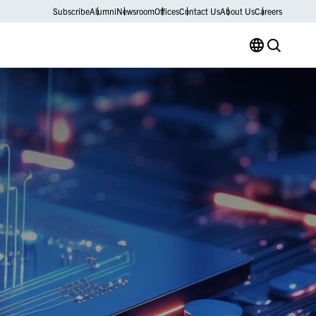
Subscribe
Alumni
Newsroom
Offices
Contact Us
About Us
Careers