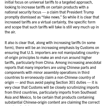
initial focus on universal tariffs to a targeted approach,
looking to increase tariffs on certain products with a
national security focus — a claim that President Trump
promptly dismissed as “fake news.” So while it is clear that
increased tariffs are a virtual certainty, the specific form
and scope that such tariffs will take is still very much up in
the air.
It also is clear that, along with increasing tariffs (in some
form), there will be an increasing emphasis by Customs on
ensuring that U.S. importers are not manipulating country-
of-origin principles to make an end-run around higher
tariffs, particularly from China. Among increasing anecdotal
reports that many importers are using Chinese parts and
components with minor assembly operations in third
countries to erroneously claim a non-Chinese country of
origin — and thus avoid paying Section 301 duties — it is
very clear that Customs will be closely scrutinizing imports
from third countries, particularly imports from Southeast
Asia and Mexico, to be certain that products containing
substantial Chinese-origin content are claiming the correct