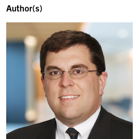
Author(s)