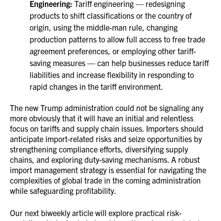
Engineering:
Tariff engineering — redesigning
products to shift classifications or the country of
origin, using the middle-man rule, changing
production patterns to allow full access to free trade
agreement preferences, or employing other tariff-
saving measures — can help businesses reduce tariff
liabilities and increase flexibility in responding to
rapid changes in the tariff environment.
The new Trump administration could not be signaling any
more obviously that it will have an initial and relentless
focus on tariffs and supply chain issues. Importers should
anticipate import-related risks and seize opportunities by
strengthening compliance efforts, diversifying supply
chains, and exploring duty-saving mechanisms. A robust
import management strategy is essential for navigating the
complexities of global trade in the coming administration
while safeguarding profitability.
Our next biweekly article will explore practical risk-