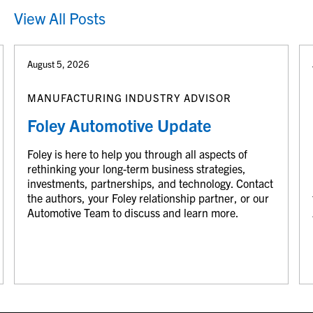
View All Posts
August 5, 2026
MANUFACTURING INDUSTRY ADVISOR
Foley Automotive Update
Foley is here to help you through all aspects of
rethinking your long-term business strategies,
investments, partnerships, and technology. Contact
the authors, your Foley relationship partner, or our
Automotive Team to discuss and learn more.