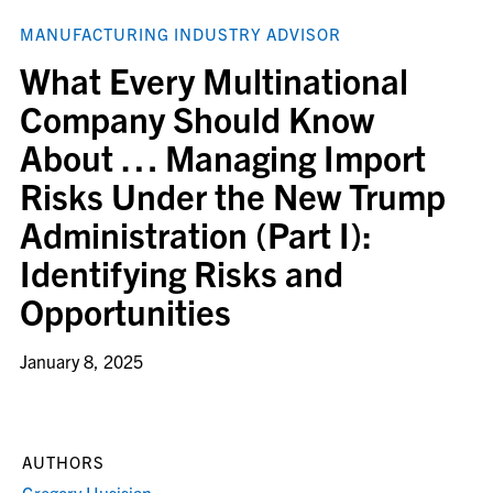
MANUFACTURING INDUSTRY ADVISOR
What Every Multinational
Company Should Know
About … Managing Import
Risks Under the New Trump
Administration (Part I):
Identifying Risks and
Opportunities
January 8, 2025
AUTHORS