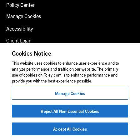
Policy Center
Manage Cookies
Accessibility
Client Login
Fraud Alert
Cookies Notice
This website uses cookies to enhance user experience and to
Contact Us
analyze performance and traffic on our website. The primary
use of cookies on Foley.com is to enhance performance and
provide you with the best experience possible.
© 2026 Foley & Lardner LLP
Manage Cookies
Attorney Advertisement
Images of people may not be Foley personnel.
Reject All Non-Essential Cookies
Accept All Cookies