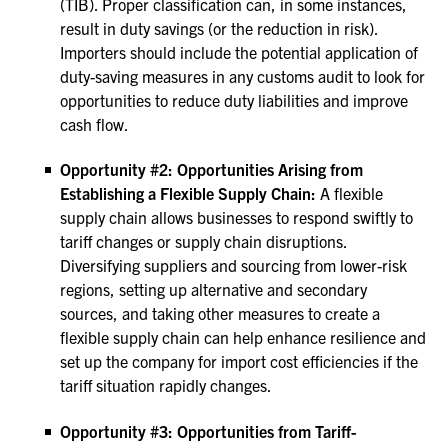
(TIB). Proper classification can, in some instances,
result in duty savings (or the reduction in risk).
Importers should include the potential application of
duty-saving measures in any customs audit to look for
opportunities to reduce duty liabilities and improve
cash flow.
Opportunity #2: Opportunities Arising from
Establishing a Flexible Supply Chain:
A flexible
supply chain allows businesses to respond swiftly to
tariff changes or supply chain disruptions.
Diversifying suppliers and sourcing from lower-risk
regions, setting up alternative and secondary
sources, and taking other measures to create a
flexible supply chain can help enhance resilience and
set up the company for import cost efficiencies if the
tariff situation rapidly changes.
Opportunity #3: Opportunities from Tariff-