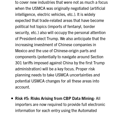
to cover new industries that were not as much a focus
when the USMCA was originally negotiated (artificial
intelligence, electric vehicles, etc.). It is widely
expected that trade-related areas that have become
political hot topics (imports of fentanyl, border
security, etc.) also will occupy the personal attention
of President-elect Trump. We also anticipate that the
increasing investment of Chinese companies in
Mexico and the use of Chinese-origin parts and
components (potentially to navigate around Section
301 tariffs imposed against China by the first Trump
administration) will be a key focus. Proper risk
planning needs to take USMCA uncertainties and
potential USMCA changes for all these areas into
account.
Risk #5: Risks Arising from CBP Data Mining
:
All
importers are now required to provide full electronic
information for each entry using the Automated