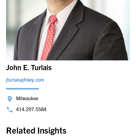
John E. Turlais
jturlais@foley.com
Milwaukee
414.297.5584
Related Insights