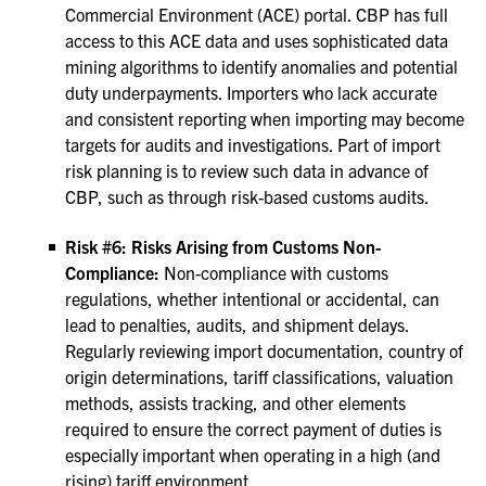
Commercial Environment (ACE) portal. CBP has full
access to this ACE data and uses sophisticated data
mining algorithms to identify anomalies and potential
duty underpayments. Importers who lack accurate
and consistent reporting when importing may become
targets for audits and investigations. Part of import
risk planning is to review such data in advance of
CBP, such as through risk-based customs audits.
Risk #6: Risks Arising from Customs Non-
Compliance:
Non-compliance with customs
regulations, whether intentional or accidental, can
lead to penalties, audits, and shipment delays.
Regularly reviewing import documentation, country of
origin determinations, tariff classifications, valuation
methods, assists tracking, and other elements
required to ensure the correct payment of duties is
especially important when operating in a high (and
rising) tariff environment.