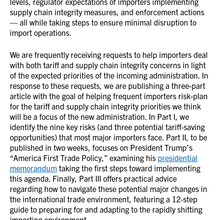
levels, regulator expectations of importers implementing
supply chain integrity measures, and enforcement actions
— all while taking steps to ensure minimal disruption to
import operations.
We are frequently receiving requests to help importers deal
with both tariff and supply chain integrity concerns in light
of the expected priorities of the incoming administration. In
response to these requests, we are publishing a three-part
article with the goal of helping frequent importers risk-plan
for the tariff and supply chain integrity priorities we think
will be a focus of the new administration. In Part I, we
identify the nine key risks (and three potential tariff-saving
opportunities) that most major importers face. Part II, to be
published in two weeks, focuses on President Trump’s
“America First Trade Policy,” examining his
presidential
memorandum
taking the first steps toward implementing
this agenda. Finally, Part III offers practical advice
regarding how to navigate these potential major changes in
the international trade environment, featuring a 12-step
guide to preparing for and adapting to the rapidly shifting
importing environment.