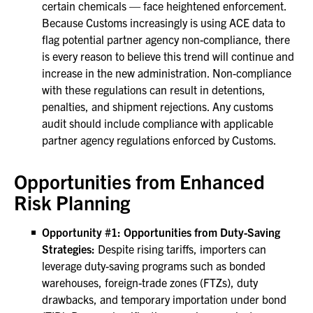
certain chemicals — face heightened enforcement.
Because Customs increasingly is using ACE data to
flag potential partner agency non-compliance, there
is every reason to believe this trend will continue and
increase in the new administration. Non-compliance
with these regulations can result in detentions,
penalties, and shipment rejections. Any customs
audit should include compliance with applicable
partner agency regulations enforced by Customs.
Opportunities from Enhanced
Risk Planning
Opportunity #1: Opportunities from Duty-Saving
Strategies:
Despite rising tariffs, importers can
leverage duty-saving programs such as bonded
warehouses, foreign-trade zones (FTZs), duty
drawbacks, and temporary importation under bond