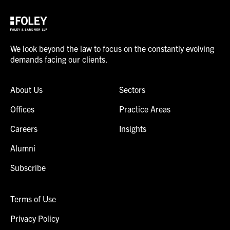
We look beyond the law to focus on the constantly evolving
demands facing our clients.
About Us
Sectors
Offices
Practice Areas
Careers
Insights
Alumni
Subscribe
Terms of Use
Privacy Policy