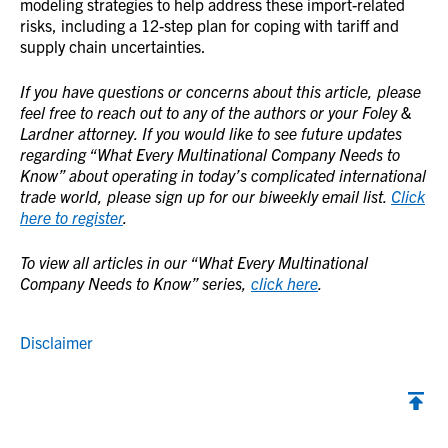
modeling strategies to help address these import-related
risks, including a 12-step plan for coping with tariff and
supply chain uncertainties.
If you have questions or concerns about this article, please
feel free to reach out to any of the authors or your Foley &
Lardner attorney. If you would like to see future updates
regarding “What Every Multinational Company Needs to
Know” about operating in today’s complicated international
trade world, please sign up for our biweekly email list.
Click
here to register
.
To view all articles in our “What Every Multinational
Company Needs to Know” series,
click here
.
Disclaimer
Back to top