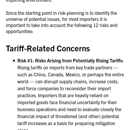
Since the starting point in risk-planning is to identify the
universe of potential issues, for most importers it is
important to take into account the following 12 risks and
opportunities:
Tariff-Related Concerns
Risk #1: Risks Arising from Potentially Rising Tariffs:
Rising tariffs on imports from key trade partners —
such as China, Canada, Mexico, or perhaps the entire
world — can disrupt supply chains, increase costs,
and force companies to reconsider their import
practices. Importers that are heavily reliant on
imported goods face financial uncertainty for their
business operations and need to evaluate closely the
financial impact of threatened (and other) potential
tariff increases as a basis for preparing mitigation