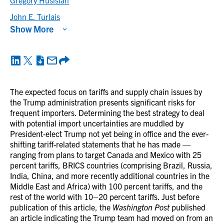
Gregory Husisian
John E. Turlais
Show More
The expected focus on tariffs and supply chain issues by
the Trump administration presents significant risks for
frequent importers. Determining the best strategy to deal
with potential import uncertainties are muddled by
President-elect Trump not yet being in office and the ever-
shifting tariff-related statements that he has made —
ranging from plans to target Canada and Mexico with 25
percent tariffs, BRICS countries (comprising Brazil, Russia,
India, China, and more recently additional countries in the
Middle East and Africa) with 100 percent tariffs, and the
rest of the world with 10–20 percent tariffs. Just before
publication of this article, the
Washington Post
published
an article indicating the Trump team had moved on from an