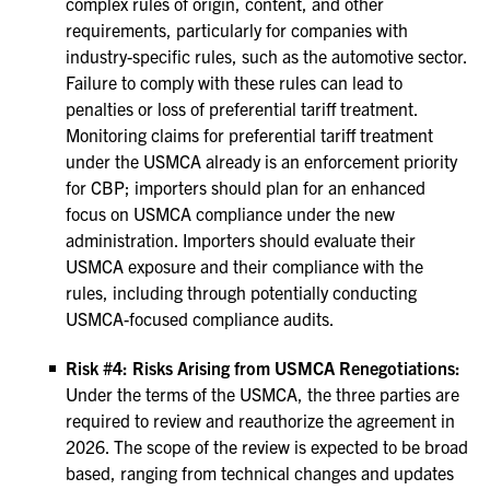
complex rules of origin, content, and other
requirements, particularly for companies with
industry-specific rules, such as the automotive sector.
Failure to comply with these rules can lead to
penalties or loss of preferential tariff treatment.
Monitoring claims for preferential tariff treatment
under the USMCA already is an enforcement priority
for CBP; importers should plan for an enhanced
focus on USMCA compliance under the new
administration. Importers should evaluate their
USMCA exposure and their compliance with the
rules, including through potentially conducting
USMCA-focused compliance audits.
Risk #4: Risks Arising from USMCA Renegotiations:
Under the terms of the USMCA, the three parties are
required to review and reauthorize the agreement in
2026. The scope of the review is expected to be broad
based, ranging from technical changes and updates