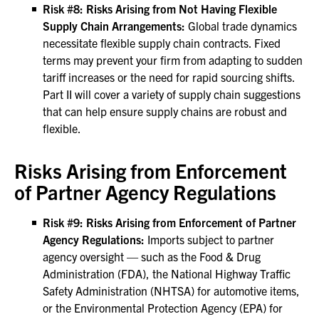
Risk #8: Risks Arising from Not Having Flexible
Supply Chain Arrangements:
Global trade dynamics
necessitate flexible supply chain contracts. Fixed
terms may prevent your firm from adapting to sudden
tariff increases or the need for rapid sourcing shifts.
Part II will cover a variety of supply chain suggestions
that can help ensure supply chains are robust and
flexible.
Risks Arising from Enforcement
of Partner Agency Regulations
Risk #9: Risks Arising from Enforcement of Partner
Agency Regulations:
Imports subject to partner
agency oversight — such as the Food & Drug
Administration (FDA), the National Highway Traffic
Safety Administration (NHTSA) for automotive items,
or the Environmental Protection Agency (EPA) for