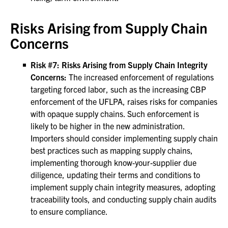
Risks Arising from Supply Chain
Concerns
Risk #7: Risks Arising from Supply Chain Integrity
Concerns:
The increased enforcement of regulations
targeting forced labor, such as the increasing CBP
enforcement of the UFLPA, raises risks for companies
with opaque supply chains. Such enforcement is
likely to be higher in the new administration.
Importers should consider implementing supply chain
best practices such as mapping supply chains,
implementing thorough know-your-supplier due
diligence, updating their terms and conditions to
implement supply chain integrity measures, adopting
traceability tools, and conducting supply chain audits
to ensure compliance.