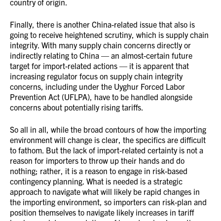
country of origin.
Finally, there is another China-related issue that also is
going to receive heightened scrutiny, which is supply chain
integrity. With many supply chain concerns directly or
indirectly relating to China — an almost-certain future
target for import-related actions — it is apparent that
increasing regulator focus on supply chain integrity
concerns, including under the Uyghur Forced Labor
Prevention Act (UFLPA), have to be handled alongside
concerns about potentially rising tariffs.
So all in all, while the broad contours of how the importing
environment will change is clear, the specifics are difficult
to fathom. But the lack of import-related certainty is not a
reason for importers to throw up their hands and do
nothing; rather, it is a reason to engage in risk-based
contingency planning. What is needed is a strategic
approach to navigate what will likely be rapid changes in
the importing environment, so importers can risk-plan and
position themselves to navigate likely increases in tariff