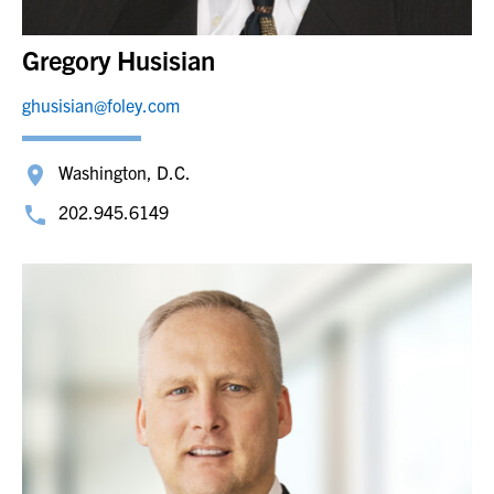
Gregory Husisian
ghusisian@foley.com
Washington, D.C.
202.945.6149