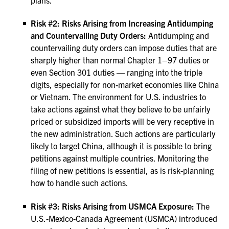
plans.
Risk #2: Risks Arising from Increasing Antidumping
and Countervailing Duty Orders:
Antidumping and
countervailing duty orders can impose duties that are
sharply higher than normal Chapter 1–97 duties or
even Section 301 duties — ranging into the triple
digits, especially for non-market economies like China
or Vietnam. The environment for U.S. industries to
take actions against what they believe to be unfairly
priced or subsidized imports will be very receptive in
the new administration. Such actions are particularly
likely to target China, although it is possible to bring
petitions against multiple countries. Monitoring the
filing of new petitions is essential, as is risk-planning
how to handle such actions.
Risk #3: Risks Arising from USMCA Exposure:
The
U.S.-Mexico-Canada Agreement (USMCA) introduced