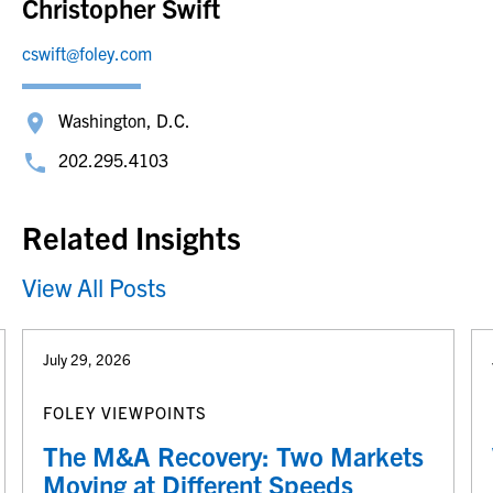
Christopher Swift
cswift@foley.com
Washington, D.C.
202.295.4103
Related Insights
View All Posts
July 29, 2026
FOLEY VIEWPOINTS
The M&A Recovery: Two Markets
Moving at Different Speeds