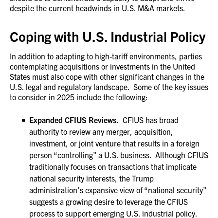
despite the current headwinds in U.S. M&A markets.
Coping with U.S. Industrial Policy
In addition to adapting to high-tariff environments, parties
contemplating acquisitions or investments in the United
States must also cope with other significant changes in the
U.S. legal and regulatory landscape. Some of the key issues
to consider in 2025 include the following:
Expanded CFIUS Reviews.
CFIUS has broad
authority to review any merger, acquisition,
investment, or joint venture that results in a foreign
person “controlling” a U.S. business. Although CFIUS
traditionally focuses on transactions that implicate
national security interests, the Trump
administration’s expansive view of “national security”
suggests a growing desire to leverage the CFIUS
process to support emerging U.S. industrial policy.