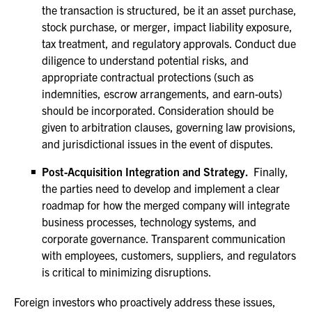
the transaction is structured, be it an asset purchase,
stock purchase, or merger, impact liability exposure,
tax treatment, and regulatory approvals. Conduct due
diligence to understand potential risks, and
appropriate contractual protections (such as
indemnities, escrow arrangements, and earn-outs)
should be incorporated. Consideration should be
given to arbitration clauses, governing law provisions,
and jurisdictional issues in the event of disputes.
Post-Acquisition Integration and Strategy.
Finally,
the parties need to develop and implement a clear
roadmap for how the merged company will integrate
business processes, technology systems, and
corporate governance. Transparent communication
with employees, customers, suppliers, and regulators
is critical to minimizing disruptions.
Foreign investors who proactively address these issues,