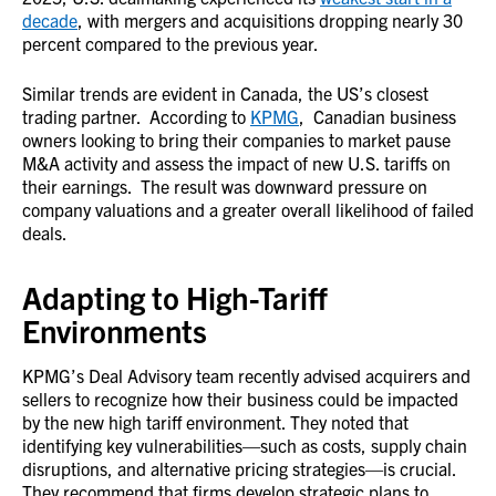
decade
, with mergers and acquisitions dropping nearly 30
percent compared to the previous year.
Similar trends are evident in Canada, the US’s closest
trading partner. According to
KPMG
, Canadian business
owners looking to bring their companies to market pause
M&A activity and assess the impact of new U.S. tariffs on
their earnings. The result was downward pressure on
company valuations and a greater overall likelihood of failed
deals.
Adapting to High-Tariff
Environments
KPMG’s Deal Advisory team recently advised acquirers and
sellers to recognize how their business could be impacted
by the new high tariff environment. They noted that
identifying key vulnerabilities—such as costs, supply chain
disruptions, and alternative pricing strategies—is crucial.
They recommend that firms develop strategic plans to