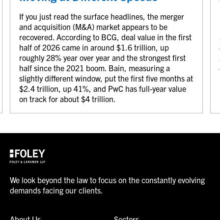
If you just read the surface headlines, the merger
and acquisition (M&A) market appears to be
recovered. According to BCG, deal value in the first
half of 2026 came in around $1.6 trillion, up
roughly 28% year over year and the strongest first
half since the 2021 boom. Bain, measuring a
slightly different window, put the first five months at
$2.4 trillion, up 41%, and PwC has full-year value
on track for about $4 trillion.
We look beyond the law to focus on the constantly evolving
demands facing our clients.
About Us
Sectors