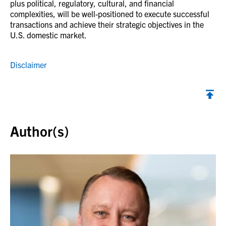
plus political, regulatory, cultural, and financial
complexities, will be well-positioned to execute successful
transactions and achieve their strategic objectives in the
U.S. domestic market.
Disclaimer
Back to top
Author(s)