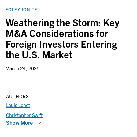
FOLEY IGNITE
Weathering the Storm: Key
M&A Considerations for
Foreign Investors Entering
the U.S. Market
March 24, 2025
AUTHORS
Louis Lehot
Christopher Swift
Show More