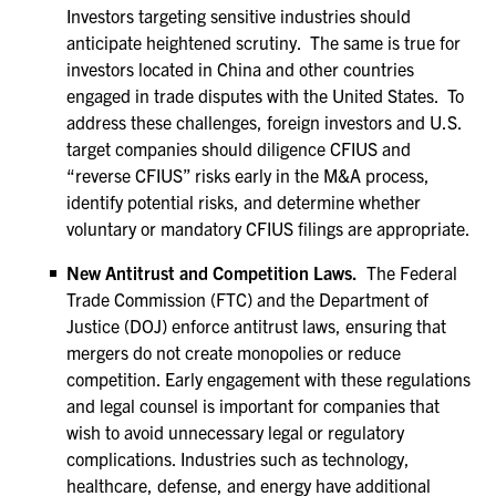
Investors targeting sensitive industries should
anticipate heightened scrutiny. The same is true for
investors located in China and other countries
engaged in trade disputes with the United States. To
address these challenges, foreign investors and U.S.
target companies should diligence CFIUS and
“reverse CFIUS” risks early in the M&A process,
identify potential risks, and determine whether
voluntary or mandatory CFIUS filings are appropriate.
New Antitrust and Competition Laws.
The Federal
Trade Commission (FTC) and the Department of
Justice (DOJ) enforce antitrust laws, ensuring that
mergers do not create monopolies or reduce
competition. Early engagement with these regulations
and legal counsel is important for companies that
wish to avoid unnecessary legal or regulatory
complications. Industries such as technology,
healthcare, defense, and energy have additional