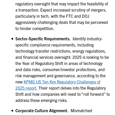
regulatory oversight that may impact the feasibility of
a transaction. Expect increased scrutiny of mergers,
particularly in tech, with the FTC and DOJ
aggressively challenging deals that may be perceived
to hinder competition.
Sector-Specific Requirements.
Identify industry-
specific compliance requirements, including
technology transfer restrictions, energy regulations,
and financial services oversight. 2025 is looking to be
the Year of Regulatory Shift in areas of technology
and data risks, consumer/investor protections, and
risk management and governance, according to the
new
KPMG US Ten Key Regulatory Challenges of
2025 report
. Their report delves into the Regulatory
Shift and how companies will need to “roll forward” to
address these emerging risks.
Corporate Culture Alignment.
Mismatched