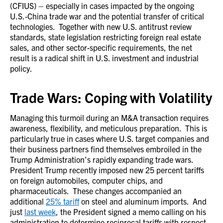
(CFIUS) – especially in cases impacted by the ongoing
U.S.-China trade war and the potential transfer of critical
technologies. Together with new U.S. antitrust review
standards, state legislation restricting foreign real estate
sales, and other sector-specific requirements, the net
result is a radical shift in U.S. investment and industrial
policy.
Trade Wars: Coping with Volatility
Managing this turmoil during an M&A transaction requires
awareness, flexibility, and meticulous preparation. This is
particularly true in cases where U.S. target companies and
their business partners find themselves embroiled in the
Trump Administration’s rapidly expanding trade wars.
President Trump recently imposed new 25 percent tariffs
on foreign automobiles, computer chips, and
pharmaceuticals. These changes accompanied an
additional
25% tariff
on steel and aluminum imports. And
just
last week
, the President signed a memo calling on his
administration to determine reciprocal tariffs with respect