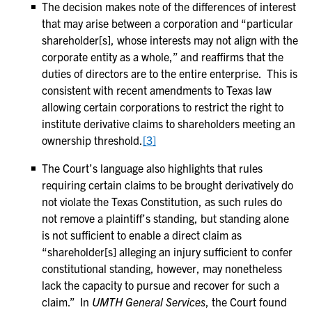
The decision makes note of the differences of interest
that may arise between a corporation and “particular
shareholder[s], whose interests may not align with the
corporate entity as a whole,” and reaffirms that the
duties of directors are to the entire enterprise. This is
consistent with recent amendments to Texas law
allowing certain corporations to restrict the right to
institute derivative claims to shareholders meeting an
ownership threshold.
[3]
The Court’s language also highlights that rules
requiring certain claims to be brought derivatively do
not violate the Texas Constitution, as such rules do
not remove a plaintiff’s standing, but standing alone
is not sufficient to enable a direct claim as
“shareholder[s] alleging an injury sufficient to confer
constitutional standing, however, may nonetheless
lack the capacity to pursue and recover for such a
claim.” In
UMTH General Services
, the Court found