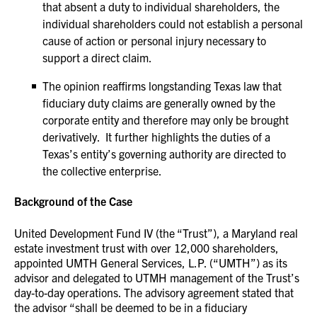
that absent a duty to individual shareholders, the
individual shareholders could not establish a personal
cause of action or personal injury necessary to
support a direct claim.
The opinion reaffirms longstanding Texas law that
fiduciary duty claims are generally owned by the
corporate entity and therefore may only be brought
derivatively. It further highlights the duties of a
Texas’s entity’s governing authority are directed to
the collective enterprise.
Background of the Case
United Development Fund IV (the “Trust”), a Maryland real
estate investment trust with over 12,000 shareholders,
appointed UMTH General Services, L.P. (“UMTH”) as its
advisor and delegated to UTMH management of the Trust’s
day-to-day operations. The advisory agreement stated that
the advisor “shall be deemed to be in a fiduciary