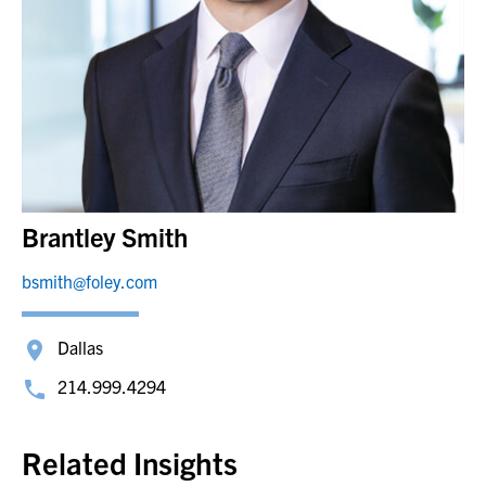
Brantley Smith
bsmith@foley.com
Dallas
214.999.4294
Related Insights