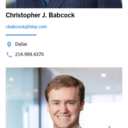
Christopher J. Babcock
cbabcock@foley.com
Dallas
214.999.4370