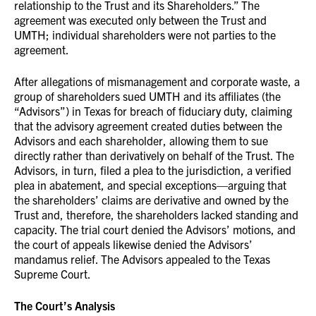
relationship to the Trust and its Shareholders.” The
agreement was executed only between the Trust and
UMTH; individual shareholders were not parties to the
agreement.
After allegations of mismanagement and corporate waste, a
group of shareholders sued UMTH and its affiliates (the
“Advisors”) in Texas for breach of fiduciary duty, claiming
that the advisory agreement created duties between the
Advisors and each shareholder, allowing them to sue
directly rather than derivatively on behalf of the Trust. The
Advisors, in turn, filed a plea to the jurisdiction, a verified
plea in abatement, and special exceptions—arguing that
the shareholders’ claims are derivative and owned by the
Trust and, therefore, the shareholders lacked standing and
capacity. The trial court denied the Advisors’ motions, and
the court of appeals likewise denied the Advisors’
mandamus relief. The Advisors appealed to the Texas
Supreme Court.
The Court’s Analysis