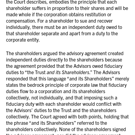
the Court describes, embodies the principle that each
shareholder suffers in proportion to their shares and will be
made whole if the corporation obtains restitution or
compensation. For a shareholder to sue and recover
individually, there must be an independent duty owed to
that shareholder separate and apart from a duty to the
corporate entity.
The shareholders argued the advisory agreement created
independent duties directly to the shareholders because
the agreement provided that the Advisors owed fiduciary
duties to “the Trust
and its Shareholders
.” The Advisors
responded that this language “and its Shareholders” merely
states the bedrock principle of corporate law that fiduciary
duties flow to a corporation and its shareholders
collectively, not individually, and that imposing such a
fiduciary duty with each shareholder would conflict with
the Advisors’ duties to the Trust and the shareholders
collectively. The Court agreed with both points, holding that
the phrase “and its Shareholders” referred to the
shareholders collectively. None of the shareholders signed