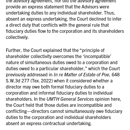
the advisory agreement, nor did the advisory agreement
provide an express statement that the Advisors were
undertaking duties to any individual shareholder. Thus,
absent an express undertaking, the Court declined to infer
a direct duty that conflicts with the general rule that
fiduciary duties flow to the corporation and its shareholders
collectively.
Further, the Court explained that the “principle of
shareholder collectivity overcomes the ‘incompatible’
nature of simultaneous duties owed to a corporation and
duties owed to a particular shareholder,” which the Court
previously addressed in
In re Matter of Estate of Poe
, 648
S.W.3d 277 (Tex. 2022) when it considered whether a
director may owe both formal fiduciary duties to a
corporation and informal fiduciary duties to individual
shareholders. In the
UMTH General Services
opinion here,
the Court held that those duties are incompatible and
conflicting—directors cannot simultaneously owe fiduciary
duties to the corporation and individual shareholders
absent an express contractual undertaking.