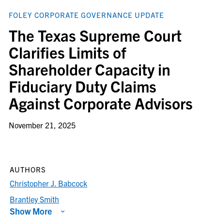
FOLEY CORPORATE GOVERNANCE UPDATE
The Texas Supreme Court
Clarifies Limits of
Shareholder Capacity in
Fiduciary Duty Claims
Against Corporate Advisors
November 21, 2025
AUTHORS
Christopher J. Babcock
Brantley Smith
Show More