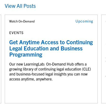
View All Posts
Upcoming
Watch On-Demand
EVENTS
Get Anytime Access to Continuing
Legal Education and Business
Programming
Our new LearningLab: On-Demand Hub offers a
growing library of continuing legal education (CLE)
and business-focused legal insights you can now
access anytime, anywhere.