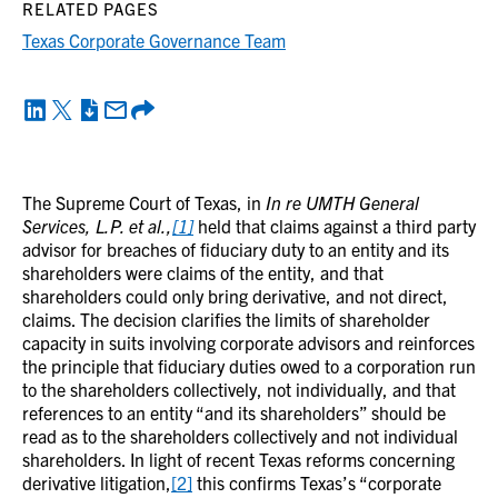
RELATED PAGES
Texas Corporate Governance Team
The Supreme Court of Texas, in
In re UMTH General
Services, L.P. et al.,
[1]
held that claims against a third party
advisor for breaches of fiduciary duty to an entity and its
shareholders were claims of the entity, and that
shareholders could only bring derivative, and not direct,
claims. The decision clarifies the limits of shareholder
capacity in suits involving corporate advisors and reinforces
the principle that fiduciary duties owed to a corporation run
to the shareholders collectively, not individually, and that
references to an entity “and its shareholders” should be
read as to the shareholders collectively and not individual
shareholders. In light of recent Texas reforms concerning
derivative litigation,
[2]
this confirms Texas’s “corporate