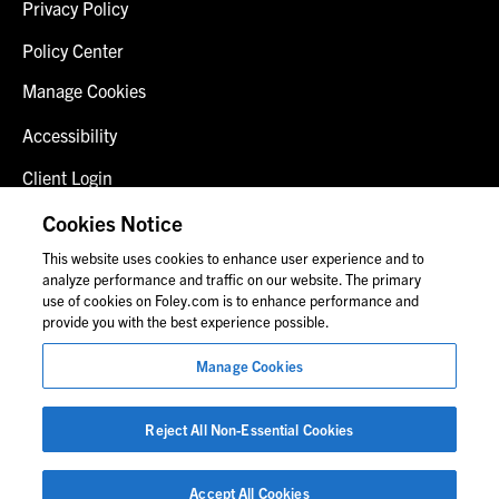
Privacy Policy
Policy Center
Manage Cookies
Accessibility
Client Login
Fraud Alert
Cookies Notice
This website uses cookies to enhance user experience and to
Contact Us
analyze performance and traffic on our website. The primary
use of cookies on Foley.com is to enhance performance and
provide you with the best experience possible.
© 2026 Foley & Lardner LLP
Manage Cookies
Attorney Advertisement
Images of people may not be Foley personnel.
Reject All Non-Essential Cookies
Accept All Cookies