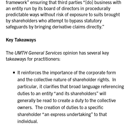
framework” ensuring that third parties “[do] business with
an entity run by its board of directors in procedurally
predictable ways without risk of exposure to suits brought
by shareholders who attempt to bypass statutory
safeguards by bringing derivative claims directly.”
Key Takeaways
The
UMTH General Services
opinion has several key
takeaways for practitioners:
It reinforces the importance of the corporate form
and the collective nature of shareholder rights. In
particular, it clarifies that broad language referencing
duties to an entity “and its shareholders” will
generally be read to create a duty to the collective
owners. The creation of duties to a specific
shareholder “an express undertaking” to that
individual.