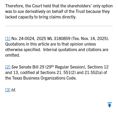
Therefore, the Court held that the shareholders’ only option
was to sue derivatively on behalf of the Trust because they
lacked capacity to bring claims directly.
[1]
No. 24-0024, 2025 WL 3180859 (Tex. Nov. 14, 2025).
Quotations in this article are to that opinion unless
otherwise specified. Internal quotations and citations are
omitted.
th
[2]
See
Senate Bill 29 (29
Regular Session), Sections 12
and 13, codified at Sections 21. 551(2) and 21.552(a) of
the Texas Business Organizations Code.
[3]
Id.
Back to top