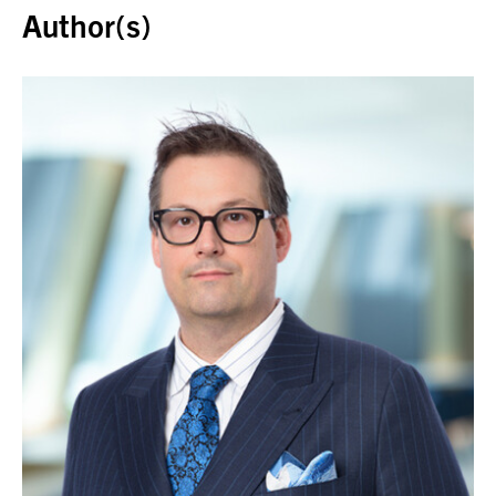
Author(s)