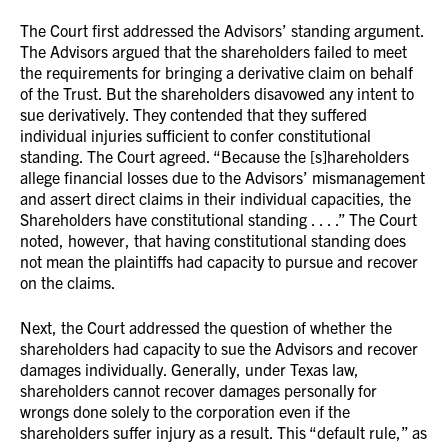
The Court first addressed the Advisors’ standing argument.
The Advisors argued that the shareholders failed to meet
the requirements for bringing a derivative claim on behalf
of the Trust. But the shareholders disavowed any intent to
sue derivatively. They contended that they suffered
individual injuries sufficient to confer constitutional
standing. The Court agreed. “Because the [s]hareholders
allege financial losses due to the Advisors’ mismanagement
and assert direct claims in their individual capacities, the
Shareholders have constitutional standing . . . .” The Court
noted, however, that having constitutional standing does
not mean the plaintiffs had capacity to pursue and recover
on the claims.
Next, the Court addressed the question of whether the
shareholders had capacity to sue the Advisors and recover
damages individually. Generally, under Texas law,
shareholders cannot recover damages personally for
wrongs done solely to the corporation even if the
shareholders suffer injury as a result. This “default rule,” as