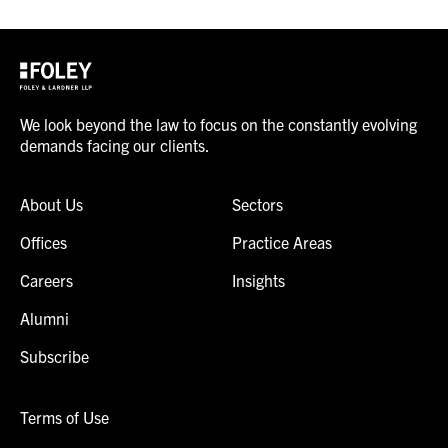
We look beyond the law to focus on the constantly evolving
demands facing our clients.
About Us
Sectors
Offices
Practice Areas
Careers
Insights
Alumni
Subscribe
Terms of Use