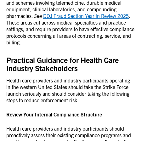
and schemes involving telemedicine, durable medical
equipment, clinical laboratories, and compounding
pharmacies.
See
DOJ Fraud Section Year in Review 2025
.
These areas cut across medical specialties and practice
settings, and require providers to have effective compliance
protocols concerning all areas of contracting, service, and
billing.
Practical Guidance for Health Care
Industry Stakeholders
Health care providers and industry participants operating
in the western United States should take the Strike Force
launch seriously and should consider taking the following
steps to reduce enforcement risk.
Review Your Internal Compliance Structure
Health care providers and industry participants should
proactively assess their existing compliance programs and