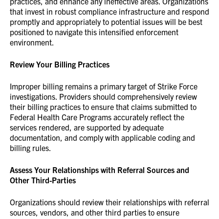
practices, and enhance any ineffective areas. Organizations
that invest in robust compliance infrastructure and respond
promptly and appropriately to potential issues will be best
positioned to navigate this intensified enforcement
environment.
Review Your Billing Practices
Improper billing remains a primary target of Strike Force
investigations. Providers should comprehensively review
their billing practices to ensure that claims submitted to
Federal Health Care Programs accurately reflect the
services rendered, are supported by adequate
documentation, and comply with applicable coding and
billing rules.
Assess Your Relationships with Referral Sources and
Other Third-Parties
Organizations should review their relationships with referral
sources, vendors, and other third parties to ensure