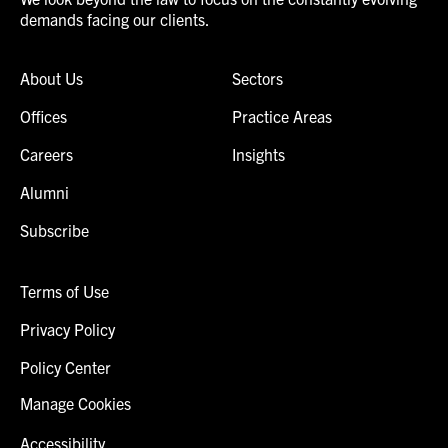
demands facing our clients.
About Us
Sectors
Offices
Practice Areas
Careers
Insights
Alumni
Subscribe
Terms of Use
Privacy Policy
Policy Center
Manage Cookies
Accessibility