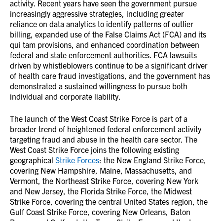
activity. Recent years have seen the government pursue
increasingly aggressive strategies, including greater
reliance on data analytics to identify patterns of outlier
billing, expanded use of the False Claims Act (FCA) and its
qui tam provisions, and enhanced coordination between
federal and state enforcement authorities. FCA lawsuits
driven by whistleblowers continue to be a significant driver
of health care fraud investigations, and the government has
demonstrated a sustained willingness to pursue both
individual and corporate liability.
The launch of the West Coast Strike Force is part of a
broader trend of heightened federal enforcement activity
targeting fraud and abuse in the health care sector. The
West Coast Strike Force joins the following existing
geographical
Strike Forces
: the New England Strike Force,
covering New Hampshire, Maine, Massachusetts, and
Vermont, the Northeast Strike Force, covering New York
and New Jersey, the Florida Strike Force, the Midwest
Strike Force, covering the central United States region, the
Gulf Coast Strike Force, covering New Orleans, Baton