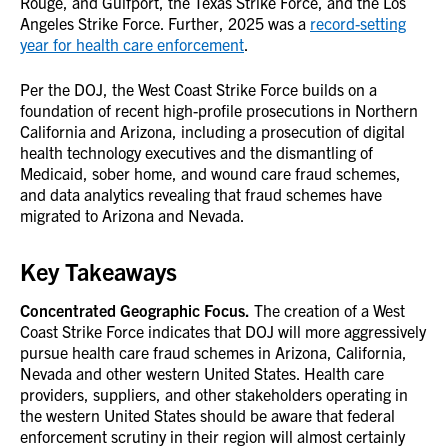
Rouge, and Gulfport, the Texas Strike Force, and the Los
Angeles Strike Force. Further, 2025 was a
record-setting
year for health care enforcement
.
Per the DOJ, the West Coast Strike Force builds on a
foundation of recent high-profile prosecutions in Northern
California and Arizona, including a prosecution of digital
health technology executives and the dismantling of
Medicaid, sober home, and wound care fraud schemes,
and data analytics revealing that fraud schemes have
migrated to Arizona and Nevada.
Key Takeaways
Concentrated Geographic Focus.
The creation of a West
Coast Strike Force indicates that DOJ will more aggressively
pursue health care fraud schemes in Arizona, California,
Nevada and other western United States. Health care
providers, suppliers, and other stakeholders operating in
the western United States should be aware that federal
enforcement scrutiny in their region will almost certainly