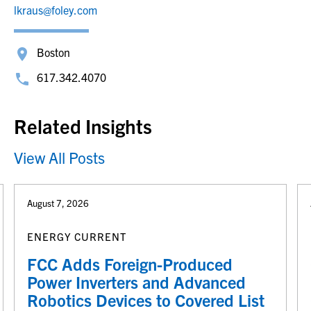
lkraus@foley.com
Boston
617.342.4070
Related Insights
View All Posts
August 7, 2026
ENERGY CURRENT
FCC Adds Foreign-Produced
Power Inverters and Advanced
Robotics Devices to Covered List