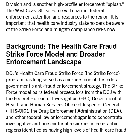
Division and is another high-profile enforcement “splash.”
The West Coast Strike Force will channel federal
enforcement attention and resources to the region. It is
important that health care industry stakeholders be aware
of the Strike Force and mitigate compliance risks now.
Background: The Health Care Fraud
Strike Force Model and Broader
Enforcement Landscape
DOJ’s Health Care Fraud Strike Force (the Strike Force)
program has long served as a cornerstone of the federal
government’s anti-fraud enforcement strategy. The Strike
Force model pairs federal prosecutors from the DOJ with
the Federal Bureau of Investigation (FBI), Department of
Health and Human Services Office of Inspector General
(HHS-OIG), the Drug Enforcement Administration (DEA),
and other federal law enforcement agents to concentrate
investigative and prosecutorial resources in geographic
regions identified as having high levels of health care fraud