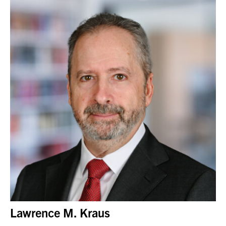
Lawrence M. Kraus