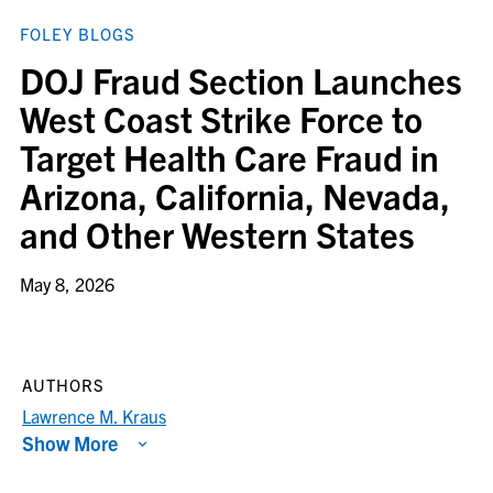
FOLEY BLOGS
DOJ Fraud Section Launches
West Coast Strike Force to
Target Health Care Fraud in
Arizona, California, Nevada,
and Other Western States
May 8, 2026
AUTHORS
Lawrence M. Kraus
Show More