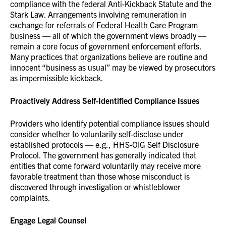
compliance with the federal Anti-Kickback Statute and the
Stark Law. Arrangements involving remuneration in
exchange for referrals of Federal Health Care Program
business — all of which the government views broadly —
remain a core focus of government enforcement efforts.
Many practices that organizations believe are routine and
innocent “business as usual” may be viewed by prosecutors
as impermissible kickback.
Proactively Address Self-Identified Compliance Issues
Providers who identify potential compliance issues should
consider whether to voluntarily self-disclose under
established protocols — e.g., HHS-OIG Self Disclosure
Protocol. The government has generally indicated that
entities that come forward voluntarily may receive more
favorable treatment than those whose misconduct is
discovered through investigation or whistleblower
complaints.
Engage Legal Counsel