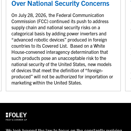
Over National Security Concerns
On July 28, 2026, the Federal Communication
Commission (FCC) continued its push to address
supply chain and national security risks on a
categorical basis by adding power inverters and
“advanced robotic devices” produced in foreign
countries to its Covered List. Based on a White
House-convened interagency determination that
such products pose an unacceptable risk to the
national security of the United States, new models
of devices that meet the definition of “foreign-
produced” will not be authorized for importation or
marketing within the United States.
We look beyond the law to focus on the constantly evolving