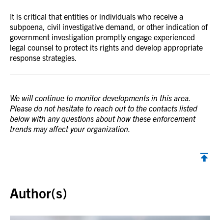
It is critical that entities or individuals who receive a
subpoena, civil investigative demand, or other indication of
government investigation promptly engage experienced
legal counsel to protect its rights and develop appropriate
response strategies.
We will continue to monitor developments in this area.
Please do not hesitate to reach out to the contacts listed
below with any questions about how these enforcement
trends may affect your organization.
Back to top
Author(s)