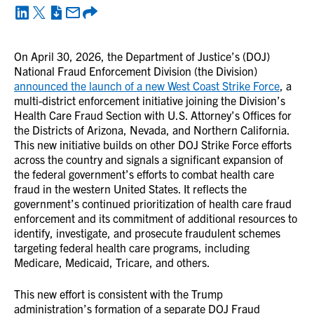
On April 30, 2026, the Department of Justice’s (DOJ)
National Fraud Enforcement Division (the Division)
announced the launch of a new West Coast Strike Force
, a
multi-district enforcement initiative joining the Division’s
Health Care Fraud Section with U.S. Attorney’s Offices for
the Districts of Arizona, Nevada, and Northern California.
This new initiative builds on other DOJ Strike Force efforts
across the country and signals a significant expansion of
the federal government’s efforts to combat health care
fraud in the western United States. It reflects the
government’s continued prioritization of health care fraud
enforcement and its commitment of additional resources to
identify, investigate, and prosecute fraudulent schemes
targeting federal health care programs, including
Medicare, Medicaid, Tricare, and others.
This new effort is consistent with the Trump
administration’s formation of a separate DOJ Fraud