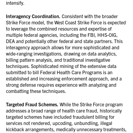
intensify.
Interagency Coordination.
Consistent with the broader
Strike Force model, the West Coast Strike Force is expected
to leverage the combined resources and expertise of
multiple federal agencies, including the FBI, HHS-OIG,
DEA and potentially other federal and state partners. This
interagency approach allows for more sophisticated and
wide-ranging investigations, drawing on data analytics,
billing pattern analysis, and traditional investigative
techniques. Sophisticated mining of the extensive data
submitted to bill Federal Health Care Programs is an
established and increasing enforcement approach, and a
strong defense requires experience with analyzing and
combatting these techniques.
Targeted Fraud Schemes.
While the Strike Force program
addresses a broad range of health care fraud, historically
targeted schemes have included fraudulent billing for
services not rendered, upcoding, unbundling, illegal
kickback arrangements, medically unnecessary treatments,