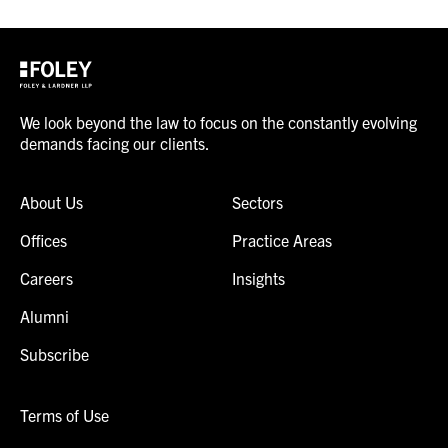
We look beyond the law to focus on the constantly evolving
demands facing our clients.
About Us
Sectors
Offices
Practice Areas
Careers
Insights
Alumni
Subscribe
Terms of Use