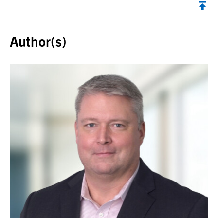
Back to top
Author(s)