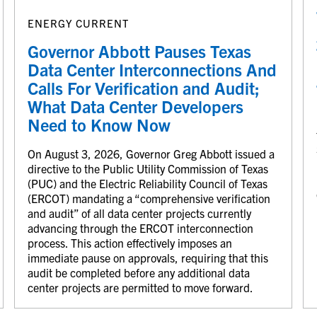
ENERGY CURRENT
Governor Abbott Pauses Texas
Data Center Interconnections And
Calls For Verification and Audit;
What Data Center Developers
Need to Know Now
On August 3, 2026, Governor Greg Abbott issued a
directive to the Public Utility Commission of Texas
(PUC) and the Electric Reliability Council of Texas
(ERCOT) mandating a “comprehensive verification
and audit” of all data center projects currently
advancing through the ERCOT interconnection
process. This action effectively imposes an
immediate pause on approvals, requiring that this
audit be completed before any additional data
center projects are permitted to move forward.