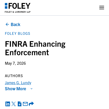
Back
FOLEY BLOGS
FINRA Enhancing
Enforcement
May 7, 2026
AUTHORS
James G. Lundy
Show More