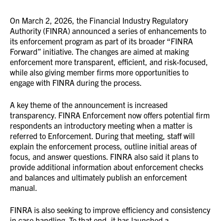
On March 2, 2026, the Financial Industry Regulatory
Authority (FINRA) announced a series of enhancements to
its enforcement program as part of its broader “FINRA
Forward” initiative. The changes are aimed at making
enforcement more transparent, efficient, and risk-focused,
while also giving member firms more opportunities to
engage with FINRA during the process.
A key theme of the announcement is increased
transparency. FINRA Enforcement now offers potential firm
respondents an introductory meeting when a matter is
referred to Enforcement. During that meeting, staff will
explain the enforcement process, outline initial areas of
focus, and answer questions. FINRA also said it plans to
provide additional information about enforcement checks
and balances and ultimately publish an enforcement
manual.
FINRA is also seeking to improve efficiency and consistency
in case handling. To that end, it has launched a