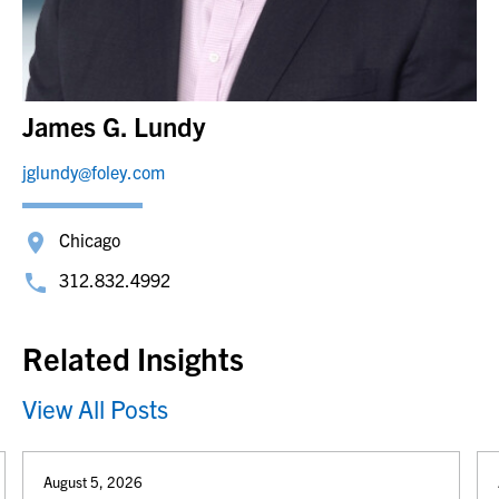
James G. Lundy
jglundy@foley.com
Chicago
312.832.4992
Related Insights
View All Posts
August 5, 2026