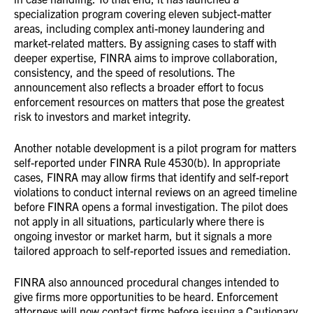
specialization program covering eleven subject-matter
areas, including complex anti-money laundering and
market-related matters. By assigning cases to staff with
deeper expertise, FINRA aims to improve collaboration,
consistency, and the speed of resolutions. The
announcement also reflects a broader effort to focus
enforcement resources on matters that pose the greatest
risk to investors and market integrity.
Another notable development is a pilot program for matters
self-reported under FINRA Rule 4530(b). In appropriate
cases, FINRA may allow firms that identify and self-report
violations to conduct internal reviews on an agreed timeline
before FINRA opens a formal investigation. The pilot does
not apply in all situations, particularly where there is
ongoing investor or market harm, but it signals a more
tailored approach to self-reported issues and remediation.
FINRA also announced procedural changes intended to
give firms more opportunities to be heard. Enforcement
attorneys will now contact firms before issuing a Cautionary