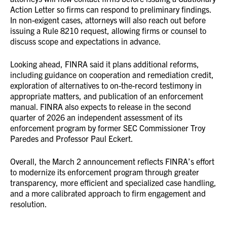
Action Letter so firms can respond to preliminary findings.
In non-exigent cases, attorneys will also reach out before
issuing a Rule 8210 request, allowing firms or counsel to
discuss scope and expectations in advance.
Looking ahead, FINRA said it plans additional reforms,
including guidance on cooperation and remediation credit,
exploration of alternatives to on-the-record testimony in
appropriate matters, and publication of an enforcement
manual. FINRA also expects to release in the second
quarter of 2026 an independent assessment of its
enforcement program by former SEC Commissioner Troy
Paredes and Professor Paul Eckert.
Overall, the March 2 announcement reflects FINRA’s effort
to modernize its enforcement program through greater
transparency, more efficient and specialized case handling,
and a more calibrated approach to firm engagement and
resolution.