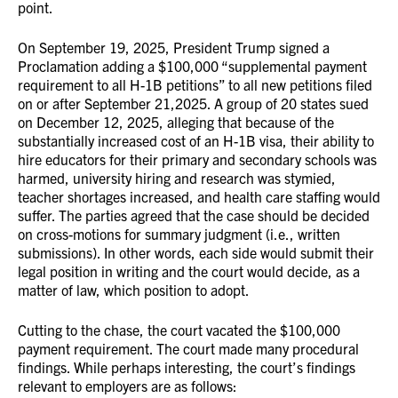
point.
On September 19, 2025, President Trump signed a
Proclamation adding a $100,000 “supplemental payment
requirement to all H-1B petitions” to all new petitions filed
on or after September 21,2025. A group of 20 states sued
on December 12, 2025, alleging that because of the
substantially increased cost of an H-1B visa, their ability to
hire educators for their primary and secondary schools was
harmed, university hiring and research was stymied,
teacher shortages increased, and health care staffing would
suffer. The parties agreed that the case should be decided
on cross-motions for summary judgment (i.e., written
submissions). In other words, each side would submit their
legal position in writing and the court would decide, as a
matter of law, which position to adopt.
Cutting to the chase, the court vacated the $100,000
payment requirement. The court made many procedural
findings. While perhaps interesting, the court’s findings
relevant to employers are as follows: