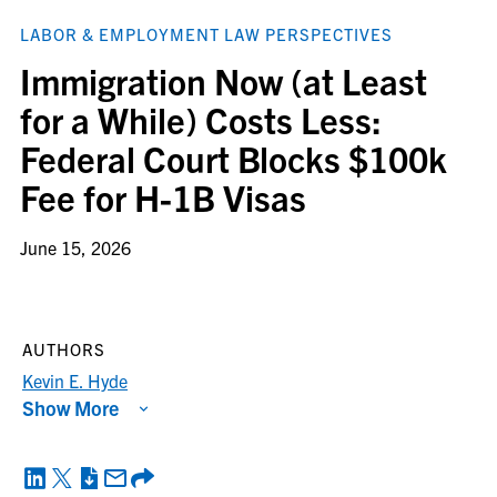
LABOR & EMPLOYMENT LAW PERSPECTIVES
Immigration Now (at Least
for a While) Costs Less:
Federal Court Blocks $100k
Fee for H-1B Visas
June 15, 2026
AUTHORS
Kevin E. Hyde
Show More