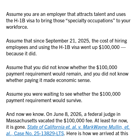
Assume you are an employer that attracts talent and uses
the H-1B visa to bring those “specialty occupations” to your
workforce.
Assume that since September 21, 2025, the cost of hiring
employees and using the H-1B visa went up $100,000 —
because it did.
Assume that you did not know whether the $100,000
payment requirement would remain, and you did not know
whether paying it made economic sense.
Assume you were waiting to see whether the $100,000
payment requirement would survive.
And now we know. On June 8, 2026, a federal judge in
Massachusetts vacated the $100,000 fee. At least for now,
it is gone.
State of California et. al. v. MarkWayne Mullin, et.
al.
, Case No. 25-13829-LTS
. Here is how we arrived at this