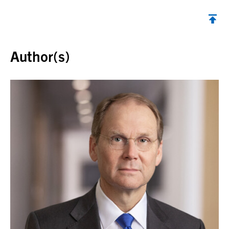
Back to top
Author(s)