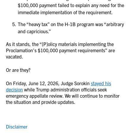
$100,000 payment failed to explain any need for the
immediate implementation of the requirement.
The “heavy tax” on the H-1B program was “arbitrary
and capricious.”
As it stands, the “[P]olicy materials implementing the
Proclamation’s $100,000 payment requirements” are
vacated.
Or are they?
On Friday, June 12, 2026, Judge Sorokin
stayed his
decision
while Trump administration officials seek
emergency appellate review. We will continue to monitor
the situation and provide updates.
Disclaimer