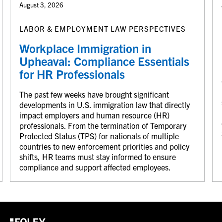
August 3, 2026
LABOR & EMPLOYMENT LAW PERSPECTIVES
Workplace Immigration in
Upheaval: Compliance Essentials
for HR Professionals
The past few weeks have brought significant
developments in U.S. immigration law that directly
impact employers and human resource (HR)
professionals. From the termination of Temporary
Protected Status (TPS) for nationals of multiple
countries to new enforcement priorities and policy
shifts, HR teams must stay informed to ensure
compliance and support affected employees.