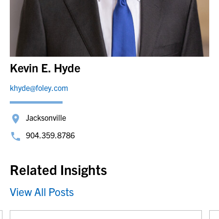
Kevin E. Hyde
khyde@foley.com
Jacksonville
904.359.8786
Related Insights
View All Posts