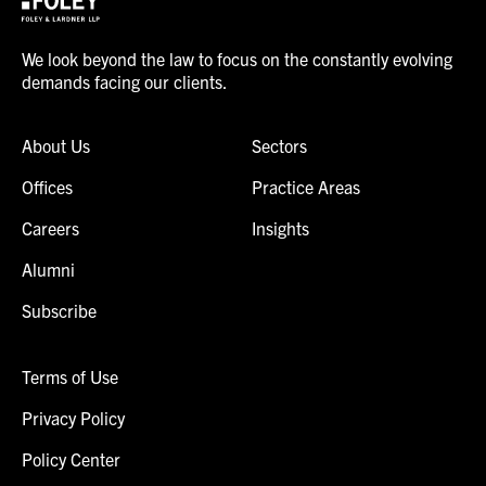
We look beyond the law to focus on the constantly evolving
demands facing our clients.
About Us
Sectors
Offices
Practice Areas
Careers
Insights
Alumni
Subscribe
Terms of Use
Privacy Policy
Policy Center