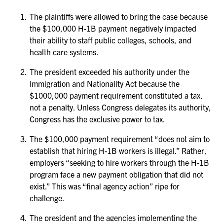
The plaintiffs were allowed to bring the case because
the $100,000 H-1B payment negatively impacted
their ability to staff public colleges, schools, and
health care systems.
The president exceeded his authority under the
Immigration and Nationality Act because the
$1000,000 payment requirement constituted a tax,
not a penalty. Unless Congress delegates its authority,
Congress has the exclusive power to tax.
The $100,000 payment requirement “does not aim to
establish that hiring H-1B workers is illegal.” Rather,
employers “seeking to hire workers through the H-1B
program face a new payment obligation that did not
exist.” This was “final agency action” ripe for
challenge.
The president and the agencies implementing the