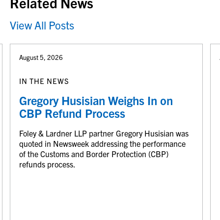
Related News
View All Posts
August 5, 2026
IN THE NEWS
Gregory Husisian Weighs In on
CBP Refund Process
Foley & Lardner LLP partner Gregory Husisian was
quoted in Newsweek addressing the performance
of the Customs and Border Protection (CBP)
refunds process.