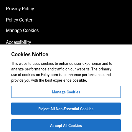
Privacy Policy
Policy Center
Manage Cookies
Accessibility
Client Login
Cookies Notice
This website uses cookies to enhance user experience and to
Contact Us
analyze performance and traffic on our website. The primary
use of cookies on Foley.com is to enhance performance and
provide you with the best experience possible.
© 2026 Foley & Lardner LLP
Manage Cookies
Attorney Advertisement
Images of people may not be Foley personnel.
Reject All Non-Essential Cookies
Accept All Cookies