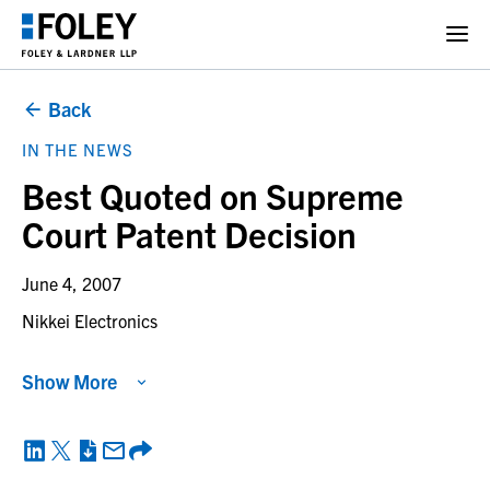
Back
IN THE NEWS
Best Quoted on Supreme
Court Patent Decision
June 4, 2007
Nikkei Electronics
Show More