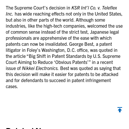
The Supreme Court’s decision in
KSR Int’l Co. v. Teleflex
Inc.
has wide reaching effects not only in the United States,
but also in other parts of the world. Although some
industries, like the high-tech companies, welcomed the use
of common sense instead of the strict test, Japanese legal
professionals are apprehensive of the ease with which
patents can now be invalidated. George Best, a patent
litigator in Foley’s Washington, D.C. office, was quoted in
the article “Big Shift in Patent Standards by U.S. Supreme
Court Aiming to Reduce ‘Obvious Patents’” in a recent
issue of
Nikkei Electronics.
Best was quoted as saying that
this decision will make it easier for patents to be attacked
and for defendants to succeed in patent infringement
cases.
Back to top