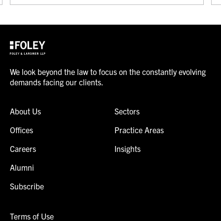
We look beyond the law to focus on the constantly evolving
demands facing our clients.
About Us
Sectors
Offices
Practice Areas
Careers
Insights
Alumni
Subscribe
Terms of Use