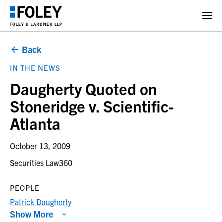
Back
IN THE NEWS
Daugherty Quoted on
Stoneridge v. Scientific-
Atlanta
October 13, 2009
Securities Law360
PEOPLE
Patrick Daugherty
Show More