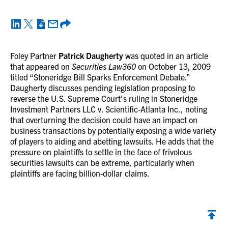
Foley Partner
Patrick Daugherty
was quoted in an article
that appeared on
Securities Law360
on October 13, 2009
titled “Stoneridge Bill Sparks Enforcement Debate.”
Daugherty discusses pending legislation proposing to
reverse the U.S. Supreme Court’s ruling in Stoneridge
Investment Partners LLC v. Scientific-Atlanta Inc., noting
that overturning the decision could have an impact on
business transactions by potentially exposing a wide variety
of players to aiding and abetting lawsuits. He adds that the
pressure on plaintiffs to settle in the face of frivolous
securities lawsuits can be extreme, particularly when
plaintiffs are facing billion-dollar claims.