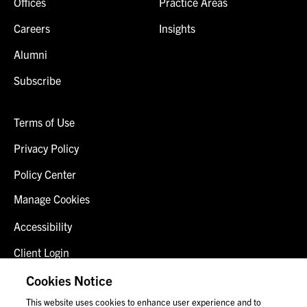
Offices
Practice Areas
Careers
Insights
Alumni
Subscribe
Terms of Use
Privacy Policy
Policy Center
Manage Cookies
Accessibility
Client Login
Fraud Alert
Cookies Notice
This website uses cookies to enhance user experience and to
Contact Us