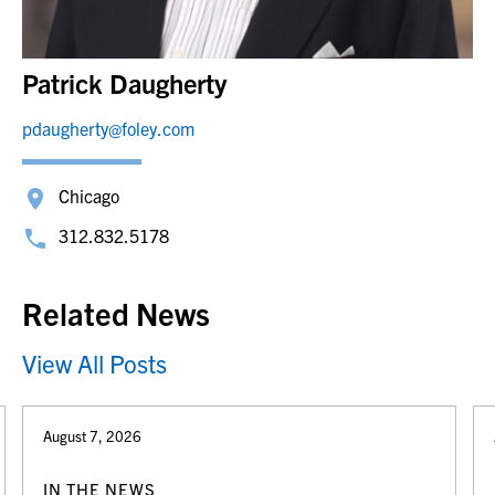
Patrick Daugherty
pdaugherty@foley.com
Chicago
312.832.5178
Related News
View All Posts
August 7, 2026
IN THE NEWS