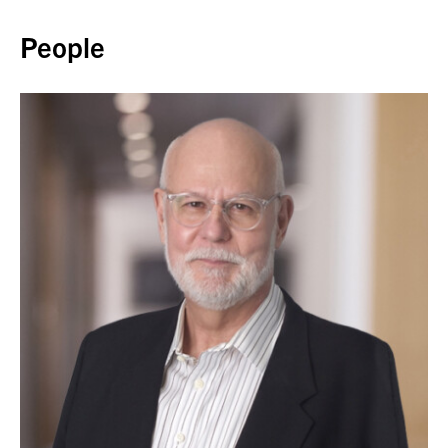
Back to top
People