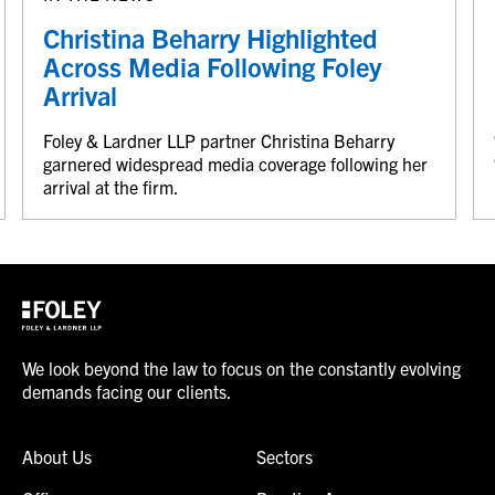
Christina Beharry Highlighted
Across Media Following Foley
Arrival
Foley & Lardner LLP partner Christina Beharry
garnered widespread media coverage following her
arrival at the firm.
We look beyond the law to focus on the constantly evolving
demands facing our clients.
About Us
Sectors