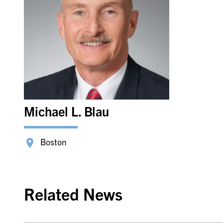
Michael L. Blau
Boston
Related News