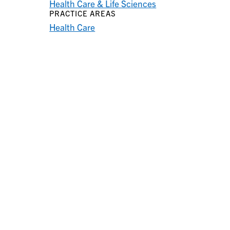
Health Care & Life Sciences
PRACTICE AREAS
Health Care