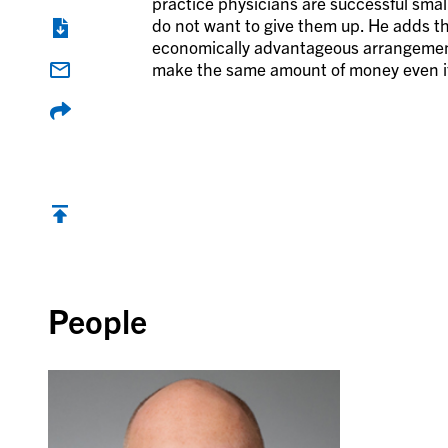
practice physicians are successful sma
do not want to give them up. He adds t
economically advantageous arrangement fo
make the same amount of money even if
Back to top
People