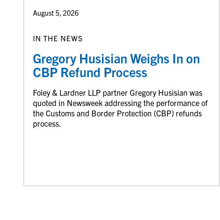
August 5, 2026
IN THE NEWS
Gregory Husisian Weighs In on
CBP Refund Process
Foley & Lardner LLP partner Gregory Husisian was
quoted in Newsweek addressing the performance of
the Customs and Border Protection (CBP) refunds
process.