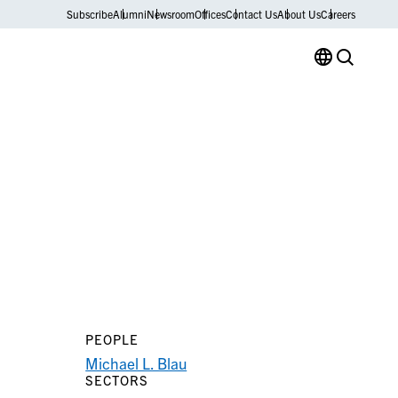
Subscribe
Alumni
Newsroom
Offices
Contact Us
About Us
Careers
PEOPLE
Michael L. Blau
SECTORS