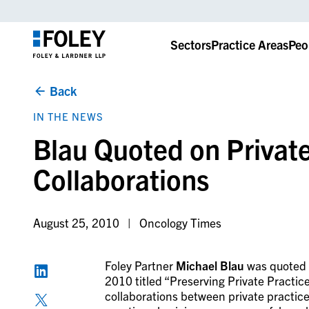
Sectors
Practice Areas
Peo
Back
IN THE NEWS
Blau Quoted on Private
Collaborations
August 25, 2010
Oncology Times
Foley Partner
Michael Blau
was quoted i
2010 titled “Preserving Private Practice
collaborations between private practice