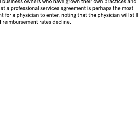
ll business owners who have grown their own practices and
hat a professional services agreement is perhaps the most
r a physician to enter, noting that the physician will still
 reimbursement rates decline.