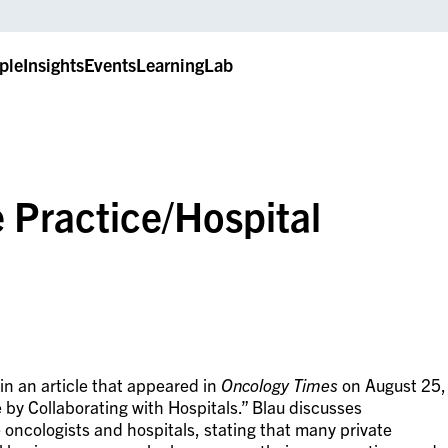
ple
Insights
Events
LearningLab
 Practice/Hospital
n an article that appeared in
Oncology Times
on August 25,
 by Collaborating with Hospitals.” Blau discusses
 oncologists and hospitals, stating that many private