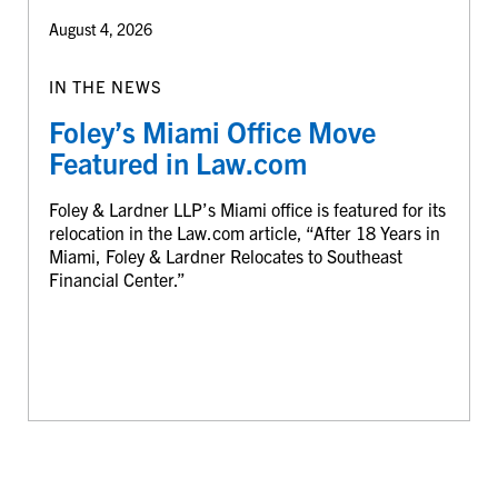
August 4, 2026
IN THE NEWS
Foley’s Miami Office Move
Featured in Law.com
Foley & Lardner LLP’s Miami office is featured for its
relocation in the Law.com article, “After 18 Years in
Miami, Foley & Lardner Relocates to Southeast
Financial Center.”