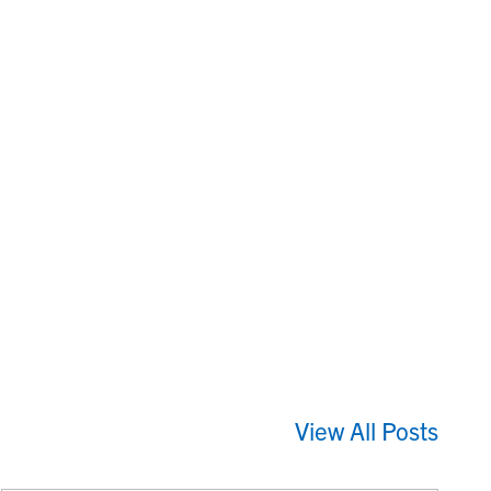
View All Posts