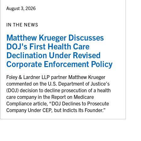
August 3, 2026
IN THE NEWS
Matthew Krueger Discusses
DOJ's First Health Care
Declination Under Revised
Corporate Enforcement Policy
Foley & Lardner LLP partner Matthew Krueger
commented on the U.S. Department of Justice's
(DOJ) decision to decline prosecution of a health
care company in the Report on Medicare
Compliance article, “DOJ Declines to Prosecute
Company Under CEP, but Indicts Its Founder.”