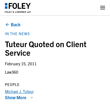
Back
IN THE NEWS
Tuteur Quoted on Client
Service
February 15, 2011
Law360
PEOPLE
Michael J. Tuteur
Show More