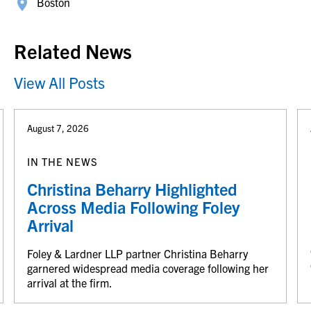
Boston
Related News
View All Posts
August 7, 2026
IN THE NEWS
Christina Beharry Highlighted
Across Media Following Foley
Arrival
Foley & Lardner LLP partner Christina Beharry
garnered widespread media coverage following her
arrival at the firm.