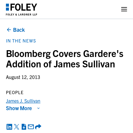
Back
IN THE NEWS
Bloomberg Covers Gardere's
Addition of James Sullivan
August 12, 2013
PEOPLE
James J. Sullivan
Show More