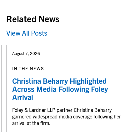
Related News
View All Posts
August 7, 2026
IN THE NEWS
Christina Beharry Highlighted
Across Media Following Foley
Arrival
Foley & Lardner LLP partner Christina Beharry
garnered widespread media coverage following her
arrival at the firm.