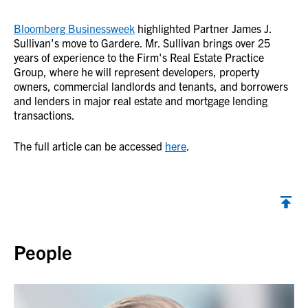
Bloomberg Businessweek
highlighted Partner James J.
Sullivan's move to Gardere. Mr. Sullivan brings over 25
years of experience to the Firm's Real Estate Practice
Group, where he will represent developers, property
owners, commercial landlords and tenants, and borrowers
and lenders in major real estate and mortgage lending
transactions.
The full article can be accessed
here
.
Back to top
People