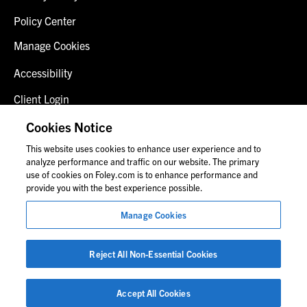
Policy Center
Manage Cookies
Accessibility
Client Login
Fraud Alert
Cookies Notice
This website uses cookies to enhance user experience and to
Contact Us
analyze performance and traffic on our website. The primary
use of cookies on Foley.com is to enhance performance and
provide you with the best experience possible.
© 2026 Foley & Lardner LLP
Manage Cookies
Attorney Advertisement
Images of people may not be Foley personnel.
Reject All Non-Essential Cookies
Accept All Cookies