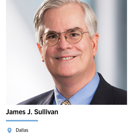
James J. Sullivan
Dallas