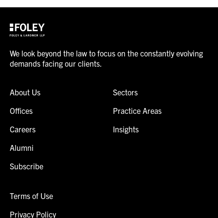
We look beyond the law to focus on the constantly evolving
demands facing our clients.
About Us
Sectors
Offices
Practice Areas
Careers
Insights
Alumni
Subscribe
Terms of Use
Privacy Policy