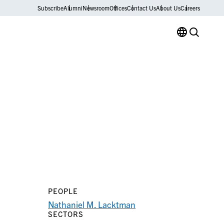
Subscribe
Alumni
Newsroom
Offices
Contact Us
About Us
Careers
PEOPLE
Nathaniel M. Lacktman
SECTORS