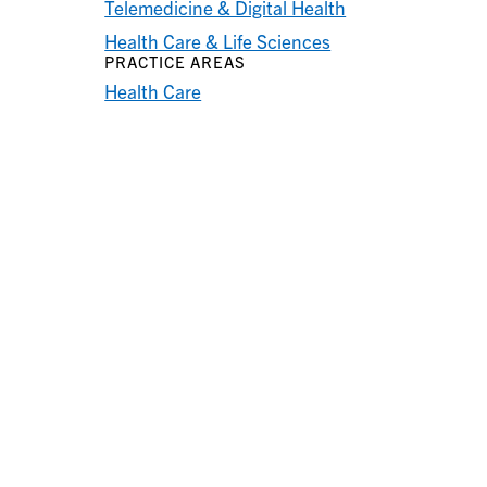
Telemedicine & Digital Health
Health Care & Life Sciences
PRACTICE AREAS
Health Care