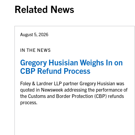
Related News
August 5, 2026
IN THE NEWS
Gregory Husisian Weighs In on
CBP Refund Process
Foley & Lardner LLP partner Gregory Husisian was
quoted in Newsweek addressing the performance of
the Customs and Border Protection (CBP) refunds
process.