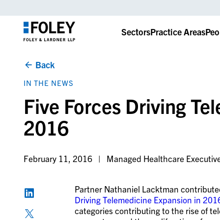
Sectors
Practice Areas
Peo
Back
IN THE NEWS
Five Forces Driving Te
2016
February 11, 2016
Managed Healthcare Executiv
Partner Nathaniel Lacktman contributed
Driving Telemedicine Expansion in 201
categories contributing to the rise of t