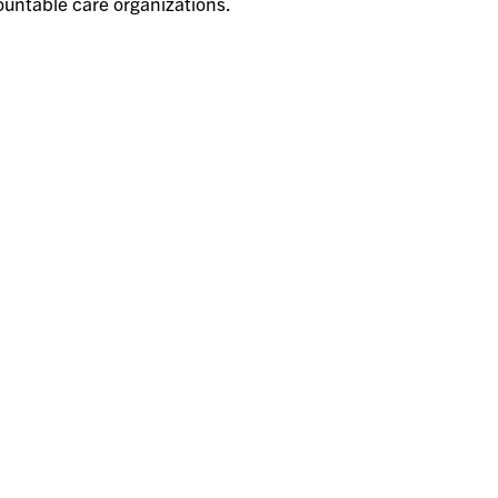
untable care organizations.