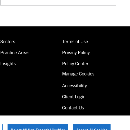
Sectors
Terms of Use
Practice Areas
Privacy Policy
Insights
Policy Center
Manage Cookies
Accessibility
Client Login
Contact Us
Reject All Non-Essential Cookies
Accept All Cookies