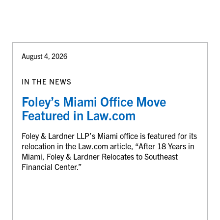
August 4, 2026
IN THE NEWS
Foley’s Miami Office Move
Featured in Law.com
Foley & Lardner LLP’s Miami office is featured for its
relocation in the Law.com article, “After 18 Years in
Miami, Foley & Lardner Relocates to Southeast
Financial Center.”