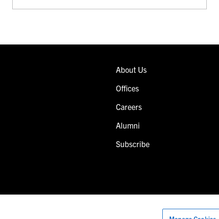
About Us
Offices
Careers
Alumni
Subscribe
Manage Cookies