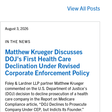
View All Posts
August 3, 2026
IN THE NEWS
Matthew Krueger Discusses
DOJ's First Health Care
Declination Under Revised
Corporate Enforcement Policy
Foley & Lardner LLP partner Matthew Krueger
commented on the U.S. Department of Justice's
(DOJ) decision to decline prosecution of a health
care company in the Report on Medicare
Compliance article, “DOJ Declines to Prosecute
Company Under CEP, but Indicts Its Founder.”