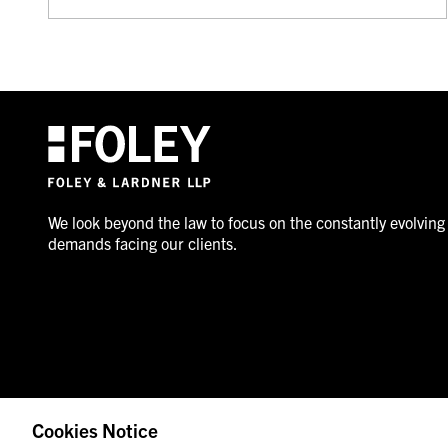
We look beyond the law to focus on the constantly evolving
demands facing our clients.
Cookies Notice