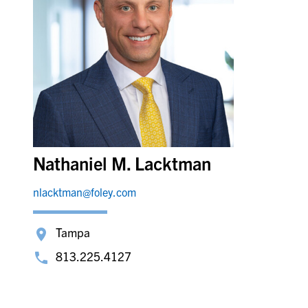
Nathaniel M. Lacktman
nlacktman@foley.com
Tampa
813.225.4127