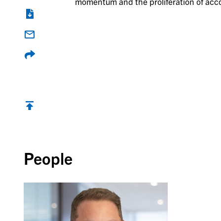
momentum and the proliferation of acco
Back to top
People