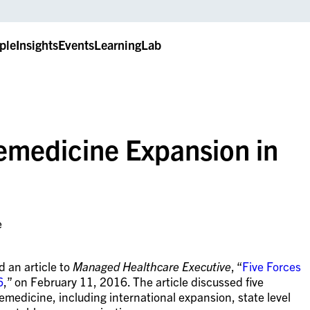
ple
Insights
Events
LearningLab
lemedicine Expansion in
e
 an article to
Managed Healthcare Executive
, “
Five Forces
6
,” on February 11, 2016. The article discussed five
elemedicine, including international expansion, state level