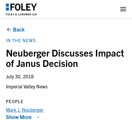
Back
IN THE NEWS
Neuberger Discusses Impact
of Janus Decision
July 30, 2018
Imperial Valley News
PEOPLE
Mark J. Neuberger
Show More