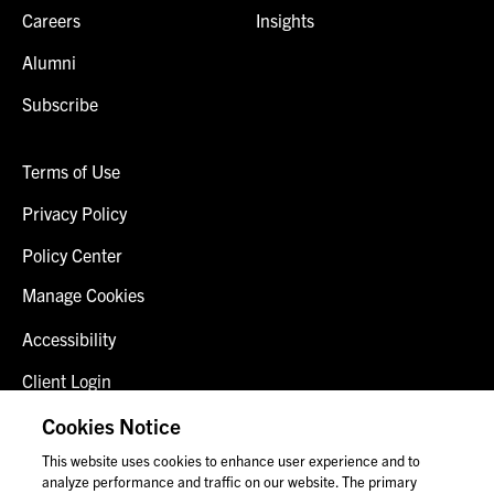
Careers
Insights
Alumni
Subscribe
Terms of Use
Privacy Policy
Policy Center
Manage Cookies
Accessibility
Client Login
Fraud Alert
Cookies Notice
This website uses cookies to enhance user experience and to
Contact Us
analyze performance and traffic on our website. The primary