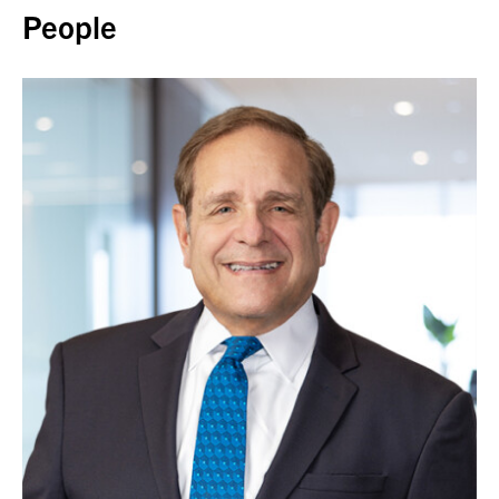
People