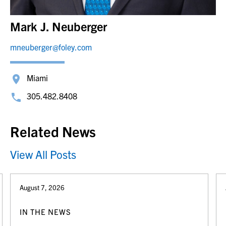
Mark J. Neuberger
mneuberger@foley.com
Miami
305.482.8408
Related News
View All Posts
August 7, 2026
IN THE NEWS