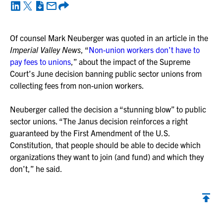
Of counsel Mark Neuberger was quoted in an article in the
Imperial Valley News
, “
Non-union workers don’t have to
pay fees to unions
,” about the impact of the Supreme
Court’s June decision banning public sector unions from
collecting fees from non-union workers.
Neuberger called the decision a “stunning blow” to public
sector unions. “The Janus decision reinforces a right
guaranteed by the First Amendment of the U.S.
Constitution, that people should be able to decide which
organizations they want to join (and fund) and which they
don’t,” he said.
Back to top