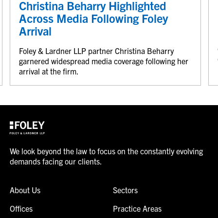
Christina Beharry Highlighted
Across Media Following Foley
Arrival
Foley & Lardner LLP partner Christina Beharry
garnered widespread media coverage following her
arrival at the firm.
We look beyond the law to focus on the constantly evolving
demands facing our clients.
About Us
Sectors
Offices
Practice Areas