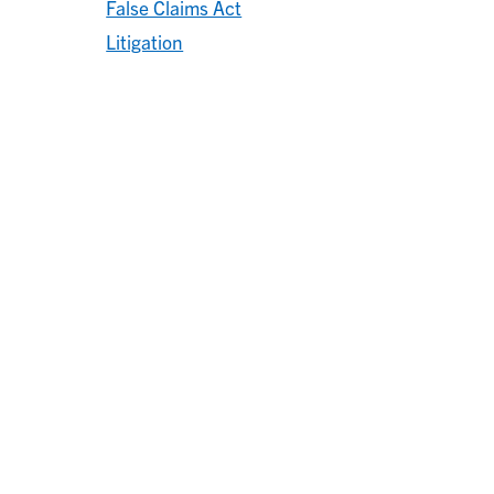
False Claims Act
Litigation