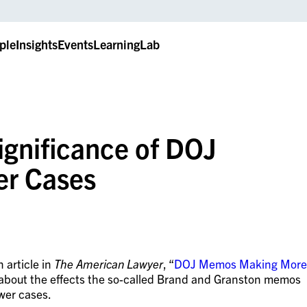
ple
Insights
Events
LearningLab
gnificance of DOJ
er Cases
 article in
The American Lawyer
, “
DOJ Memos Making More
 about the effects the so-called Brand and Granston memos
wer cases.