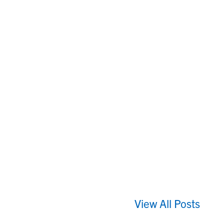
View All Posts