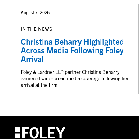
August 7, 2026
IN THE NEWS
Christina Beharry Highlighted
Across Media Following Foley
Arrival
Foley & Lardner LLP partner Christina Beharry
garnered widespread media coverage following her
arrival at the firm.