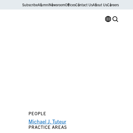
Subscribe
Alumni
Newsroom
Offices
Contact Us
About Us
Careers
PEOPLE
Michael J. Tuteur
PRACTICE AREAS