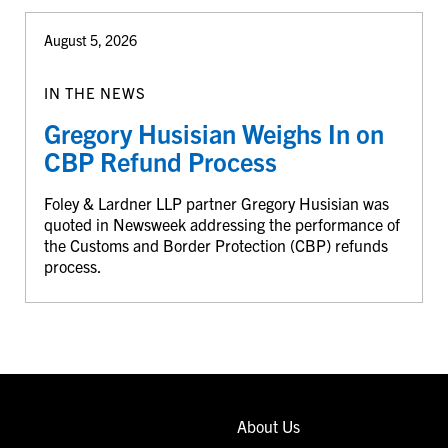
August 5, 2026
IN THE NEWS
Gregory Husisian Weighs In on
CBP Refund Process
Foley & Lardner LLP partner Gregory Husisian was
quoted in Newsweek addressing the performance of
the Customs and Border Protection (CBP) refunds
process.
About Us