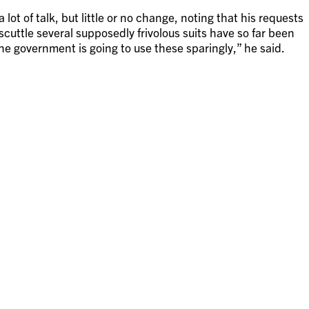
ot of talk, but little or no change, noting that his requests
uttle several supposedly frivolous suits have so far been
he government is going to use these sparingly,” he said.