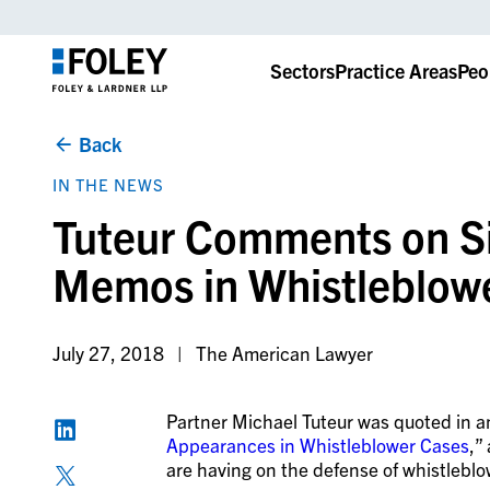
Sectors
Practice Areas
Peo
Back
IN THE NEWS
Tuteur Comments on Si
Memos in Whistleblow
July 27, 2018
The American Lawyer
Partner Michael Tuteur was quoted in an
Appearances in Whistleblower Cases
,”
are having on the defense of whistleblo