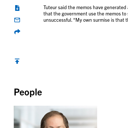
Tuteur said the memos have generated a l
that the government use the memos to sc
unsuccessful. “My own surmise is that t
Back to top
People