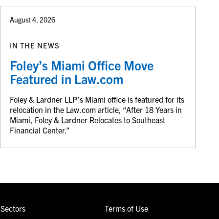
August 4, 2026
IN THE NEWS
Foley’s Miami Office Move
Featured in Law.com
Foley & Lardner LLP’s Miami office is featured for its
relocation in the Law.com article, “After 18 Years in
Miami, Foley & Lardner Relocates to Southeast
Financial Center.”
Sectors
Terms of Use