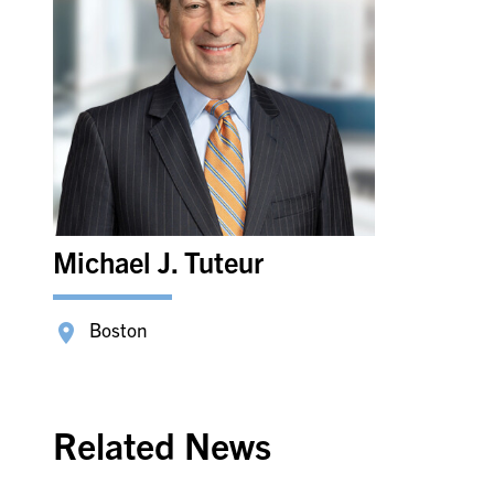
Michael J. Tuteur
Boston
Related News