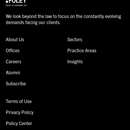
We look beyond the law to focus on the constantly evolving
demands facing our clients.
About Us
Sectors
Offices
Practice Areas
Careers
Insights
Alumni
Subscribe
Terms of Use
Privacy Policy
Policy Center