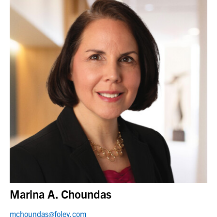
Marina A. Choundas
mchoundas@foley.com