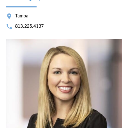
Tampa
813.225.4137