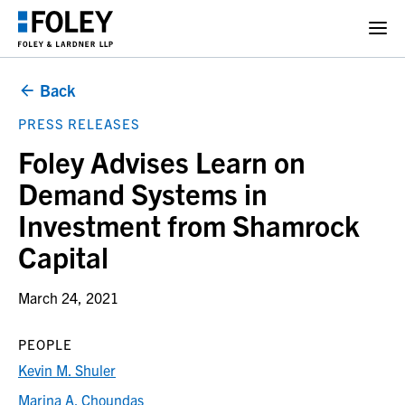
Back
PRESS RELEASES
Foley Advises Learn on
Demand Systems in
Investment from Shamrock
Capital
March 24, 2021
PEOPLE
Kevin M. Shuler
Marina A. Choundas