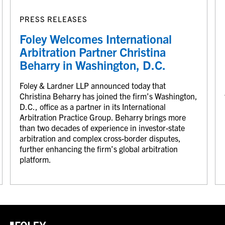
PRESS RELEASES
Foley Welcomes International
Arbitration Partner Christina
Beharry in Washington, D.C.
Foley & Lardner LLP announced today that
Christina Beharry has joined the firm’s Washington,
D.C., office as a partner in its International
Arbitration Practice Group. Beharry brings more
than two decades of experience in investor-state
arbitration and complex cross-border disputes,
further enhancing the firm’s global arbitration
platform.