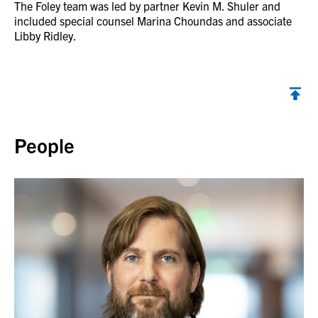
The Foley team was led by partner Kevin M. Shuler and
included special counsel Marina Choundas and associate
Libby Ridley.
Back to top
People