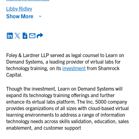
Libby Ridley
Show More
Foley & Lardner LLP served as legal counsel to Learn on
Demand Systems, a leading provider of virtual labs for
technology training, on its
investment
from Shamrock
Capital.
Though the investment, Learn on Demand Systems will
expand its technology training offerings and further
enhance its virtual labs platform. The Inc. 5000 company
provides organizations of all sizes with cloud-based virtual
learning environments to address a range of information
technology needs across skills validation, education, sales
enablement, and customer support