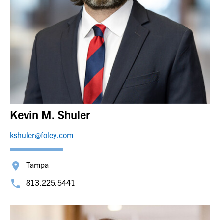
Kevin M. Shuler
kshuler@foley.com
Tampa
813.225.5441