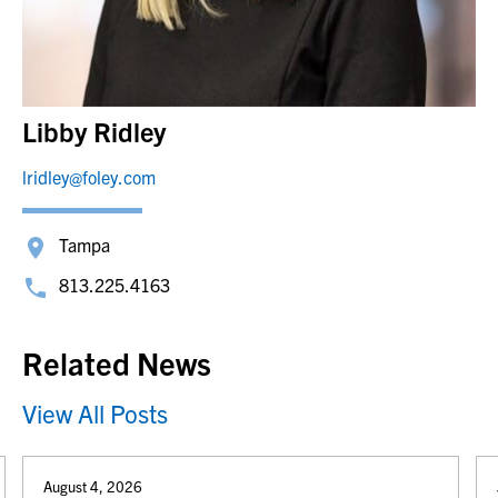
Libby Ridley
lridley@foley.com
Tampa
813.225.4163
Related News
View All Posts
August 4, 2026