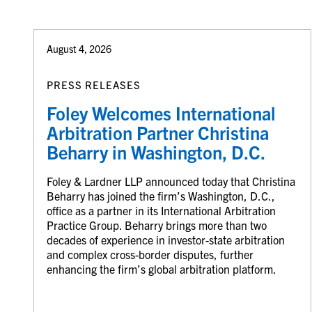
August 4, 2026
PRESS RELEASES
Foley Welcomes International
Arbitration Partner Christina
Beharry in Washington, D.C.
Foley & Lardner LLP announced today that Christina
Beharry has joined the firm’s Washington, D.C.,
office as a partner in its International Arbitration
Practice Group. Beharry brings more than two
decades of experience in investor-state arbitration
and complex cross-border disputes, further
enhancing the firm’s global arbitration platform.