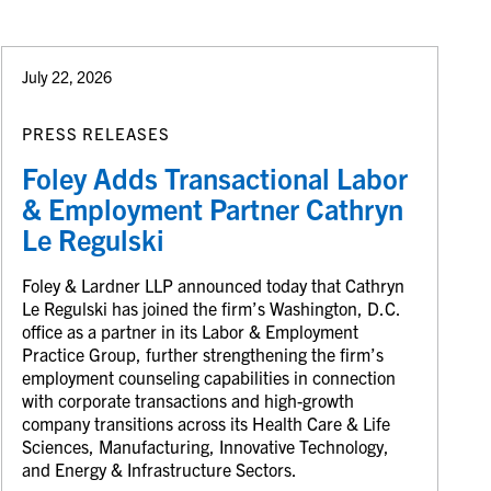
July 22, 2026
PRESS RELEASES
Foley Adds Transactional Labor
& Employment Partner Cathryn
Le Regulski
Foley & Lardner LLP announced today that Cathryn
Le Regulski has joined the firm’s Washington, D.C.
office as a partner in its Labor & Employment
Practice Group, further strengthening the firm’s
employment counseling capabilities in connection
with corporate transactions and high-growth
company transitions across its Health Care & Life
Sciences, Manufacturing, Innovative Technology,
and Energy & Infrastructure Sectors.