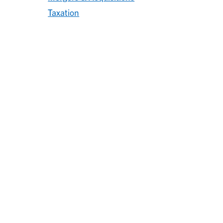
Taxation