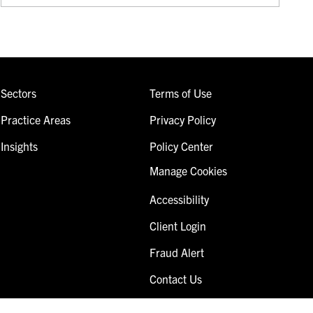
Sectors
Terms of Use
Practice Areas
Privacy Policy
Insights
Policy Center
Manage Cookies
Accessibility
Client Login
Fraud Alert
Contact Us