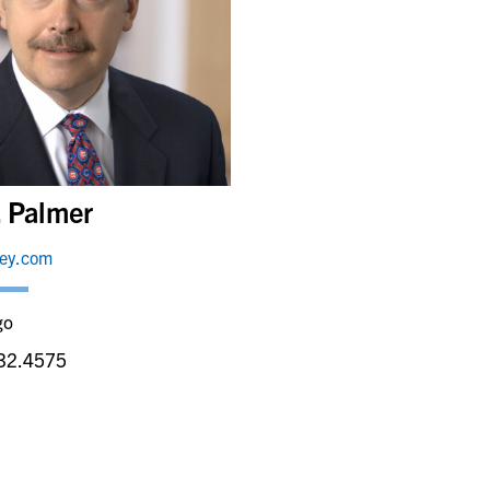
. Palmer
ley.com
go
32.4575