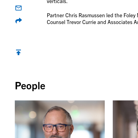
verticals.
Partner Chris Rasmussen led the Foley
Counsel Trevor Currie and Associates 
Back to top
People