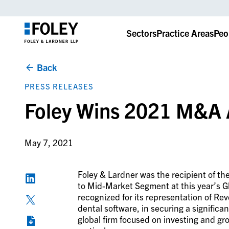
Sectors
Practice Areas
Peo
Back
PRESS RELEASES
Foley Wins 2021 M&A 
May 7, 2021
Foley & Lardner was the recipient of th
to Mid-Market Segment at this year’s
recognized for its representation of Re
dental software, in securing a significa
global firm focused on investing and g