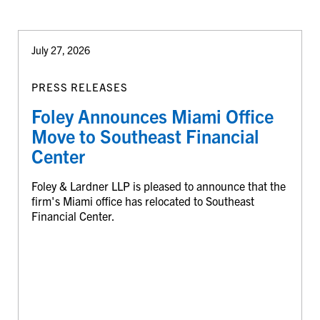
July 27, 2026
PRESS RELEASES
Foley Announces Miami Office
Move to Southeast Financial
Center
Foley & Lardner LLP is pleased to announce that the
firm's Miami office has relocated to Southeast
Financial Center.