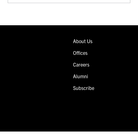
About Us
Offices
Careers
Alumni
Subscribe