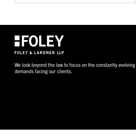
We look beyond the law to focus on the constantly evolving
demands facing our clients.