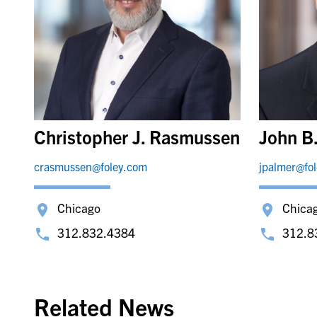
Christopher J. Rasmussen
John B
crasmussen@foley.com
jpalmer@fo
Chicago
Chica
312.832.4384
312.8
Related News