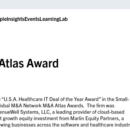
ple
Insights
Events
LearningLab
Atlas Award
e “U.S.A. Healthcare IT Deal of the Year Award” in the Small-
 Global M&A Network M&A Atlas Awards. The firm was
venueWell Systems, LLC, a leading provider of cloud-based
nt growth equity investment from Marlin Equity Partners, a
rowing businesses across the software and healthcare indust