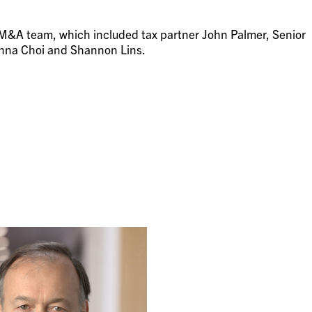
 M&A team, which included tax partner John Palmer, Senior
Anna Choi and Shannon Lins.