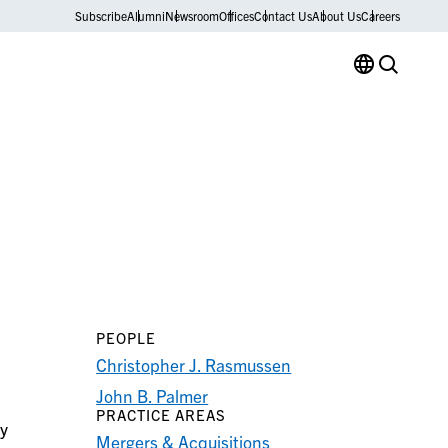
Subscribe
Alumni
Newsroom
Offices
Contact Us
About Us
Careers
PEOPLE
Christopher J. Rasmussen
John B. Palmer
PRACTICE AREAS
ry
Mergers & Acquisitions