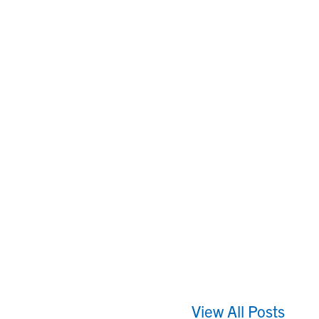
View All Posts