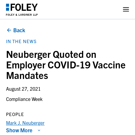
Back
IN THE NEWS
Neuberger Quoted on
Employer COVID-19 Vaccine
Mandates
August 27, 2021
Compliance Week
PEOPLE
Mark J. Neuberger
Show More