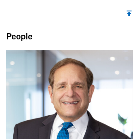
Back to top
People