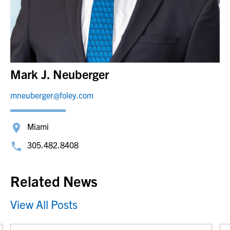
Mark J. Neuberger
mneuberger@foley.com
Miami
305.482.8408
Related News
View All Posts