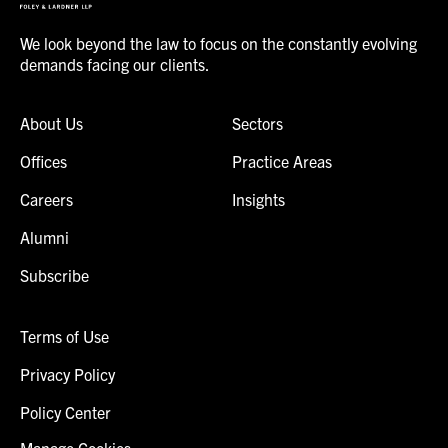
We look beyond the law to focus on the constantly evolving
demands facing our clients.
About Us
Sectors
Offices
Practice Areas
Careers
Insights
Alumni
Subscribe
Terms of Use
Privacy Policy
Policy Center