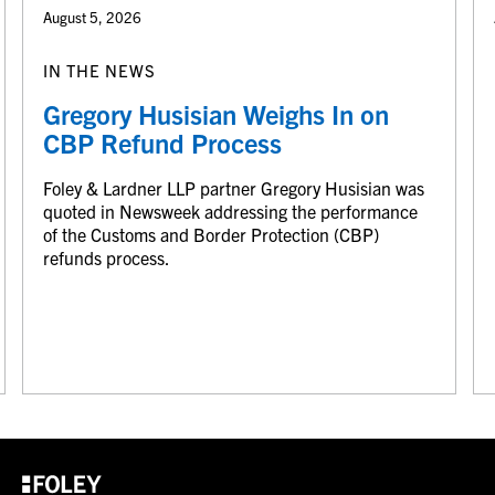
August 5, 2026
IN THE NEWS
Gregory Husisian Weighs In on
CBP Refund Process
Foley & Lardner LLP partner Gregory Husisian was
quoted in Newsweek addressing the performance
of the Customs and Border Protection (CBP)
refunds process.