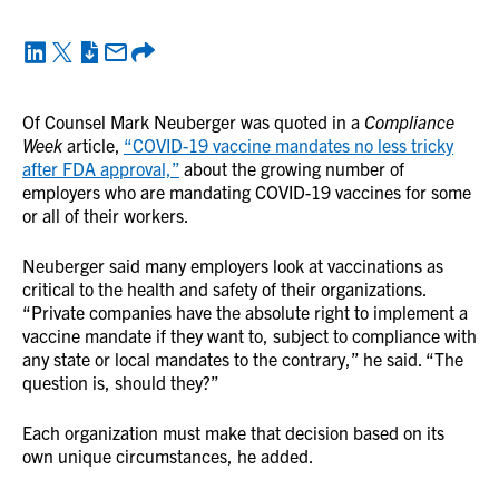
Of Counsel Mark Neuberger was quoted in a
Compliance
Week
article,
“COVID-19 vaccine mandates no less tricky
after FDA approval,”
about the growing number of
employers who are mandating COVID-19 vaccines for some
or all of their workers.
Neuberger said many employers look at vaccinations as
critical to the health and safety of their organizations.
“Private companies have the absolute right to implement a
vaccine mandate if they want to, subject to compliance with
any state or local mandates to the contrary,” he said. “The
question is, should they?”
Each organization must make that decision based on its
own unique circumstances, he added.