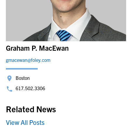
Graham P. MacEwan
gmacewan@foley.com
Boston
617.502.3306
Related News
View All Posts