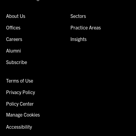
About Us
Sectors
Offices
Practice Areas
Careers
Insights
Alumni
Subscribe
Terms of Use
Privacy Policy
Policy Center
Manage Cookies
Accessibility