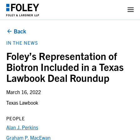
Back
IN THE NEWS
Foley’s Representation of
Biotron Included in a Texas
Lawbook Deal Roundup
March 16, 2022
Texas Lawbook
PEOPLE
Alan J. Perkins
Graham P. MacEwan