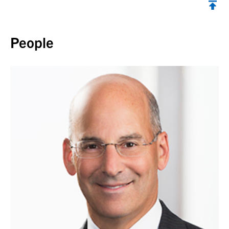
Back to top
People