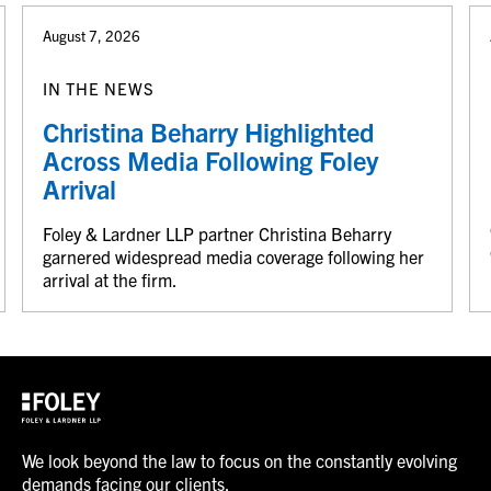
August 7, 2026
IN THE NEWS
Christina Beharry Highlighted
Across Media Following Foley
Arrival
Foley & Lardner LLP partner Christina Beharry
garnered widespread media coverage following her
arrival at the firm.
We look beyond the law to focus on the constantly evolving
demands facing our clients.