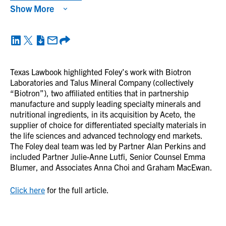
Show More
Texas Lawbook highlighted Foley’s work with Biotron
Laboratories and Talus Mineral Company (collectively
“Biotron”), two affiliated entities that in partnership
manufacture and supply leading specialty minerals and
nutritional ingredients, in its acquisition by Aceto, the
supplier of choice for differentiated specialty materials in
the life sciences and advanced technology end markets.
The Foley deal team was led by Partner Alan Perkins and
included Partner Julie-Anne Lutfi, Senior Counsel Emma
Blumer, and Associates Anna Choi and Graham MacEwan.
Click here
for the full article.