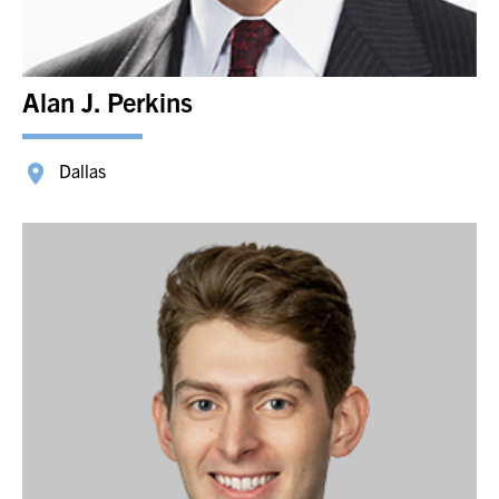
Alan J. Perkins
Dallas