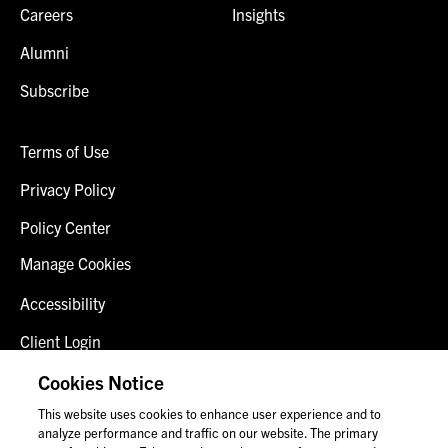
Careers
Insights
Alumni
Subscribe
Terms of Use
Privacy Policy
Policy Center
Manage Cookies
Accessibility
Client Login
Fraud Alert
Cookies Notice
This website uses cookies to enhance user experience and to
Contact Us
analyze performance and traffic on our website. The primary