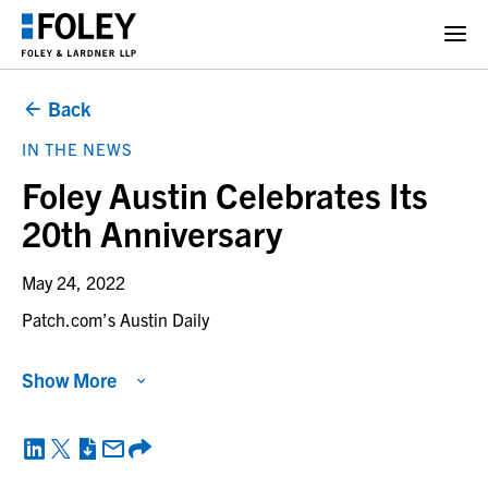
Back
IN THE NEWS
Foley Austin Celebrates Its
20th Anniversary
May 24, 2022
Patch.com’s Austin Daily
Show More