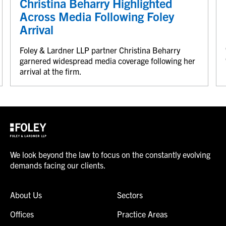
Christina Beharry Highlighted
Across Media Following Foley
Arrival
Foley & Lardner LLP partner Christina Beharry
garnered widespread media coverage following her
arrival at the firm.
We look beyond the law to focus on the constantly evolving
demands facing our clients.
About Us
Sectors
Offices
Practice Areas