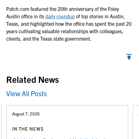
Patch.com
featured the 20th anniversary of the Foley
Austin office in its
daily roundup
of top stories in Austin,
Texas, and highlighted how the office has spent the past 20
years cultivating valuable relationships with colleagues,
clients, and the Texas state government.
Back to top
Related News
View All Posts
August 7, 2026
IN THE NEWS