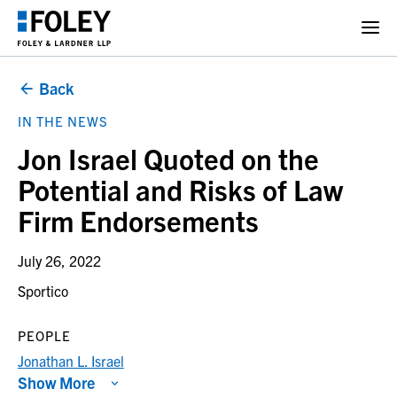
Back
IN THE NEWS
Jon Israel Quoted on the
Potential and Risks of Law
Firm Endorsements
July 26, 2022
Sportico
PEOPLE
Jonathan L. Israel
Show More