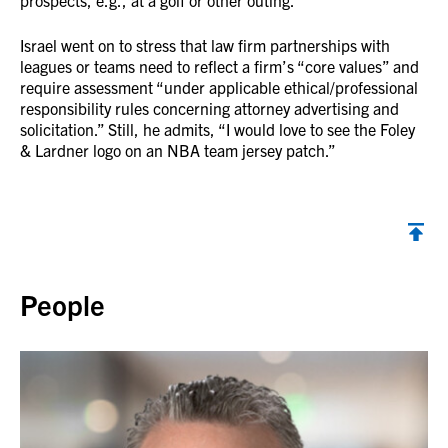
prospects, e.g., at a golf or other outing.”
Israel went on to stress that law firm partnerships with
leagues or teams need to reflect a firm’s “core values” and
require assessment “under applicable ethical/professional
responsibility rules concerning attorney advertising and
solicitation.” Still, he admits, “I would love to see the Foley
& Lardner logo on an NBA team jersey patch.”
Back to top
People