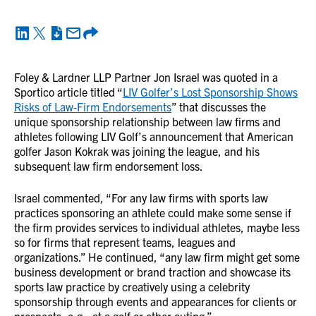
Foley & Lardner LLP Partner Jon Israel was quoted in a
Sportico article titled “
LIV Golfer’s Lost Sponsorship Shows
Risks of Law-Firm Endorsements
” that discusses the
unique sponsorship relationship between law firms and
athletes following LIV Golf’s announcement that American
golfer Jason Kokrak was joining the league, and his
subsequent law firm endorsement loss.
Israel commented, “For any law firms with sports law
practices sponsoring an athlete could make some sense if
the firm provides services to individual athletes, maybe less
so for firms that represent teams, leagues and
organizations.” He continued, “any law firm might get some
business development or brand traction and showcase its
sports law practice by creatively using a celebrity
sponsorship through events and appearances for clients or