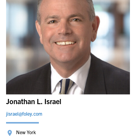
Jonathan L. Israel
jisrael@foley.com
New York