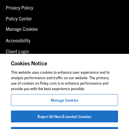
Privacy Policy
Policy Center
Manage Cookies
Accessibility
Client Login
Fraud Alert
Cookies Notice
This website uses cookies to enhance user experience and to
Contact Us
analyze performance and traffic on our website. The primary
use of cookies on Foley.com is to enhance performance and
provide you with the best experience possible.
© 2026 Foley & Lardner LLP
Manage Cookies
Attorney Advertisement
Images of people may not be Foley personnel.
Reject All Non-Essential Cookies