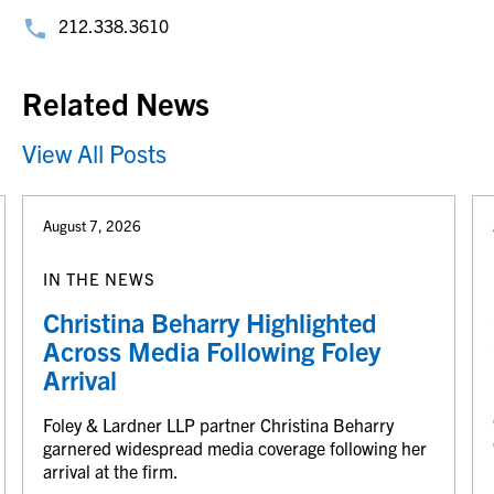
212.338.3610
Related News
View All Posts
August 7, 2026
IN THE NEWS
Christina Beharry Highlighted
Across Media Following Foley
Arrival
Foley & Lardner LLP partner Christina Beharry
garnered widespread media coverage following her
arrival at the firm.