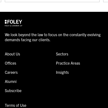
We look beyond the law to focus on the constantly evolving
demands facing our clients.
About Us
Sectors
Offices
Practice Areas
Careers
Insights
Alumni
Subscribe
Terms of Use