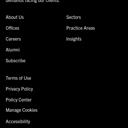
About Us
Sectors
Offices
Practice Areas
Careers
Insights
Alumni
Subscribe
Terms of Use
Privacy Policy
Policy Center
Manage Cookies
Accessibility