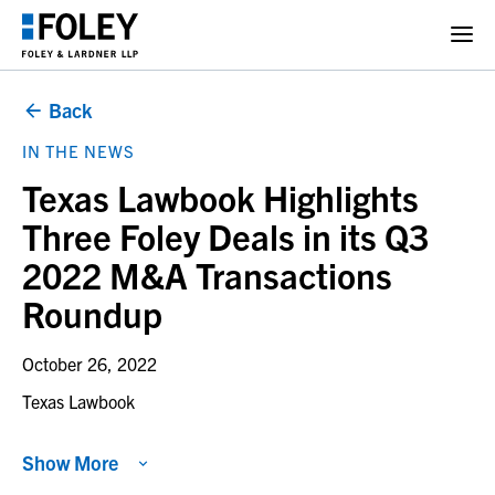
Back
IN THE NEWS
Texas Lawbook Highlights
Three Foley Deals in its Q3
2022 M&A Transactions
Roundup
October 26, 2022
Texas Lawbook
Show More