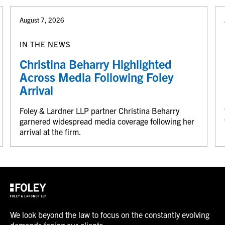
August 7, 2026
IN THE NEWS
Christina Beharry Highlighted
Across Media Following Foley
Arrival
Foley & Lardner LLP partner Christina Beharry
garnered widespread media coverage following her
arrival at the firm.
We look beyond the law to focus on the constantly evolving
demands facing our clients.