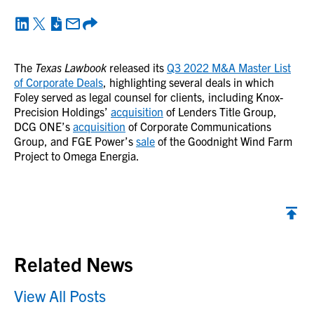
The
Texas Lawbook
released its
Q3 2022 M&A Master List
of Corporate Deals
, highlighting several deals in which
Foley served as legal counsel for clients, including Knox-
Precision Holdings’
acquisition
of Lenders Title Group,
DCG ONE’s
acquisition
of Corporate Communications
Group, and FGE Power’s
sale
of the Goodnight Wind Farm
Project to Omega Energia.
Back to top
Related News
View All Posts