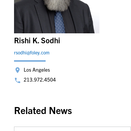
Rishi K. Sodhi
rsodhi@foley.com
Los Angeles
213.972.4504
Related News