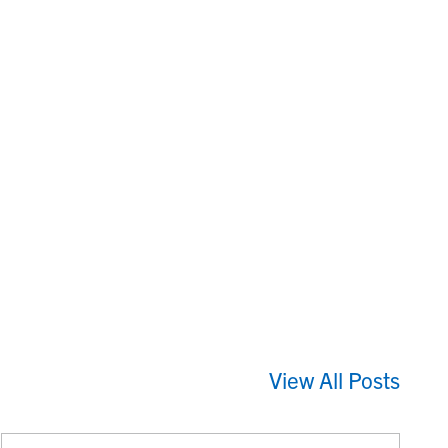
View All Posts