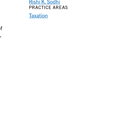
Rishi K. Sodhi
PRACTICE AREAS
Taxation
f
,
s