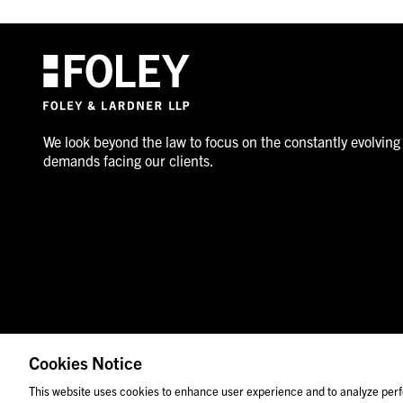
We look beyond the law to focus on the constantly evolving
demands facing our clients.
Cookies Notice
© 2026 Foley & Lardner LLP
Attorney Advertisement
This website uses cookies to enhance user experience and to analyze perf