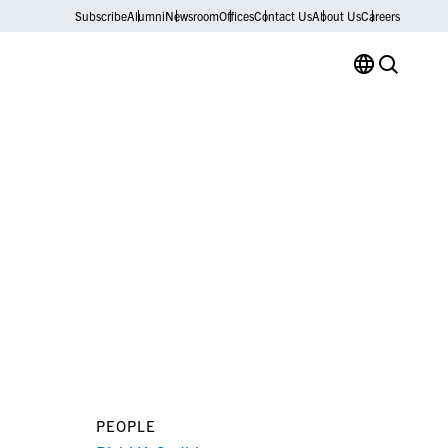
Subscribe
Alumni
Newsroom
Offices
Contact Us
About Us
Careers
PEOPLE