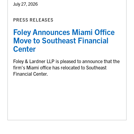
July 27, 2026
PRESS RELEASES
Foley Announces Miami Office
Move to Southeast Financial
Center
Foley & Lardner LLP is pleased to announce that the
firm's Miami office has relocated to Southeast
Financial Center.