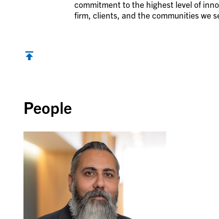
commitment to the highest level of inno
firm, clients, and the communities we s
Back to top
People