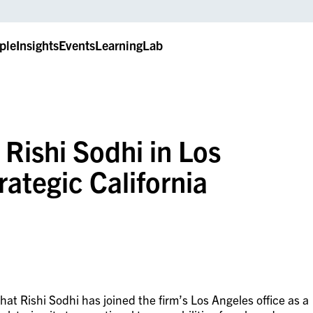
ple
Insights
Events
LearningLab
 Rishi Sodhi in Los
rategic California
t Rishi Sodhi has joined the firm’s Los Angeles office as a