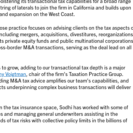
bolstering its transactional tax capabilities for a broad range
string of laterals to join the firm in California and builds upon
and expansion on the West Coast.
ose practice focuses on advising clients on the tax aspects o
ncluding mergers, acquisitions, divestitures, reorganizations
s private equity funds and public multinational corporation
-border M&A transactions, serving as the deal lead on all
to grow, adding to our transactional tax depth is a major
hy Voigtman
, chair of the firm’s Taxation Practice Group.
iding M&A tax advice amplifies our team’s capabilities, and
cts underpinning complex business transactions will deliver
n the tax insurance space, Sodhi has worked with some of
s and managing general underwriters assisting in the
f tax risks with collective policy limits in the billions of