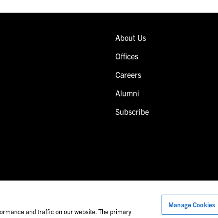
About Us
Offices
Careers
Alumni
Subscribe
Manage Cookies
Images of people may not be Foley personnel.
ormance and traffic on our website. The primary