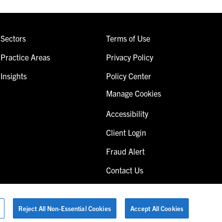
Sectors
Terms of Use
Practice Areas
Privacy Policy
Insights
Policy Center
Manage Cookies
Accessibility
Client Login
Fraud Alert
Contact Us
Reject All Non-Essential Cookies
Accept All Cookies