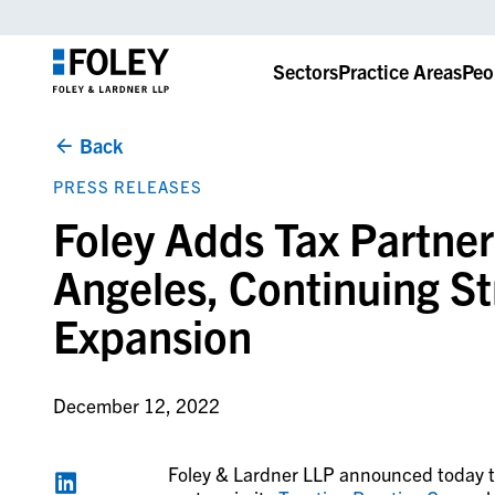
Sectors
Practice Areas
Peo
Back
PRESS RELEASES
Foley Adds Tax Partner
Angeles, Continuing St
Expansion
December 12, 2022
Foley & Lardner LLP announced today tha