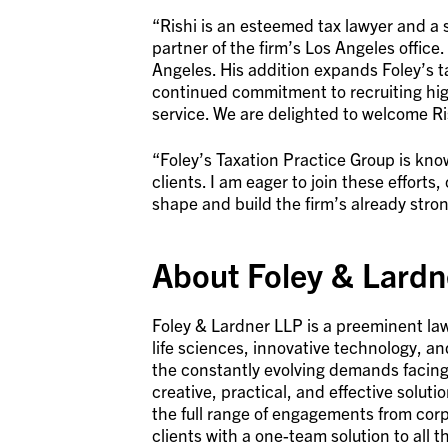
“Rishi is an esteemed tax lawyer and a st
partner of the firm’s Los Angeles office.
Angeles. His addition expands Foley’s t
continued commitment to recruiting high
service. We are delighted to welcome Ri
“Foley’s Taxation Practice Group is know
clients. I am eager to join these effort
shape and build the firm’s already stron
About Foley & Lardn
Foley & Lardner LLP is a preeminent law
life sciences, innovative technology, a
the constantly evolving demands facing 
creative, practical, and effective solut
the full range of engagements from corp
clients with a one-team solution to all t