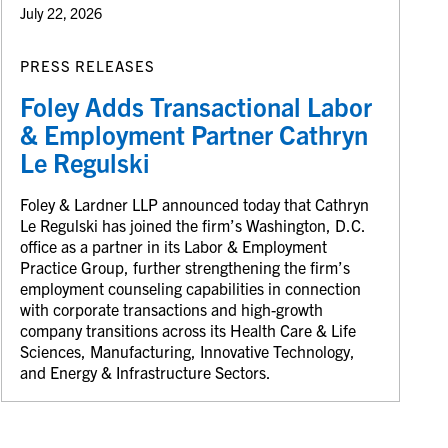
July 22, 2026
PRESS RELEASES
Foley Adds Transactional Labor
& Employment Partner Cathryn
Le Regulski
Foley & Lardner LLP announced today that Cathryn
Le Regulski has joined the firm’s Washington, D.C.
office as a partner in its Labor & Employment
Practice Group, further strengthening the firm’s
employment counseling capabilities in connection
with corporate transactions and high-growth
company transitions across its Health Care & Life
Sciences, Manufacturing, Innovative Technology,
and Energy & Infrastructure Sectors.