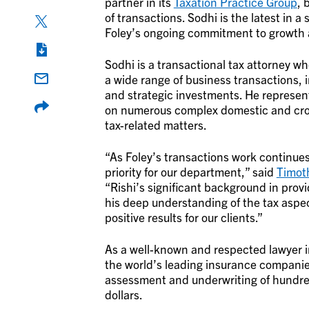
partner in its
Taxation Practice Group
, 
of transactions. Sodhi is the latest in a 
Foley’s ongoing commitment to growth 
Sodhi is a transactional tax attorney wh
a wide range of business transactions, i
and strategic investments. He represent
on numerous complex domestic and cross
tax-related matters.
“As Foley’s transactions work continues 
priority for our department,” said
Timot
“Rishi’s significant background in prov
his deep understanding of the tax aspe
positive results for our clients.”
As a well-known and respected lawyer i
the world’s leading insurance companie
assessment and underwriting of hundreds o
dollars.