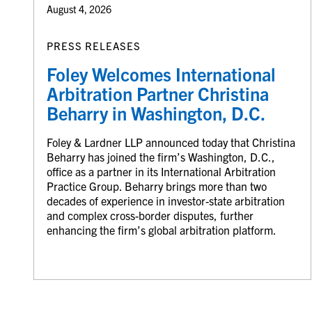
August 4, 2026
PRESS RELEASES
Foley Welcomes International
Arbitration Partner Christina
Beharry in Washington, D.C.
Foley & Lardner LLP announced today that Christina
Beharry has joined the firm’s Washington, D.C.,
office as a partner in its International Arbitration
Practice Group. Beharry brings more than two
decades of experience in investor-state arbitration
and complex cross-border disputes, further
enhancing the firm’s global arbitration platform.