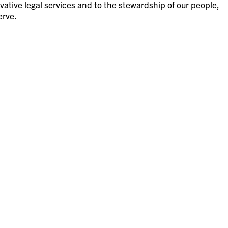
vative legal services and to the stewardship of our people,
erve.