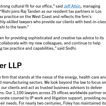
rong cultural fit for our office,” said
Jeff Atkin
, managing
 “Rishi joins Raj Tanden as our resident tax partners in Los
ax practice on the West Coast and reflects the firm’s
ly-skilled lawyers who provide our clients with best-in-clas
shi to the team.”
n for providing sophisticated and creative tax advice to its
s, collaborate with my new colleagues, and continue to help
g tax practice and capabilities,” said Sodhi.
er LLP
 firm that stands at the nexus of the energy, health care an
nd manufacturing sectors. We look beyond the law to focus o
our clients and act as trusted business advisors to deliver
ions. Our 1,100 lawyers across 25 offices worldwide partner o
orate counsel to IP work and litigation support, providing ou
heir needs. For nearly two centuries, Foley has maintained its