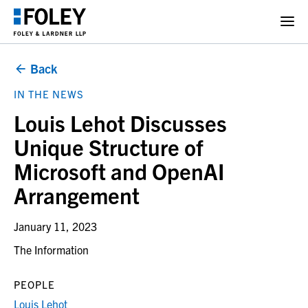
Back
IN THE NEWS
Louis Lehot Discusses
Unique Structure of
Microsoft and OpenAI
Arrangement
January 11, 2023
The Information
PEOPLE
Louis Lehot