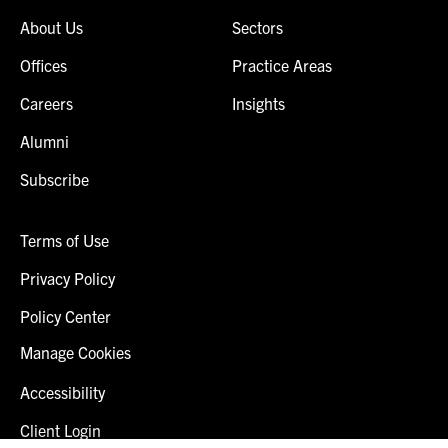
About Us
Sectors
Offices
Practice Areas
Careers
Insights
Alumni
Subscribe
Terms of Use
Privacy Policy
Policy Center
Manage Cookies
Accessibility
Client Login