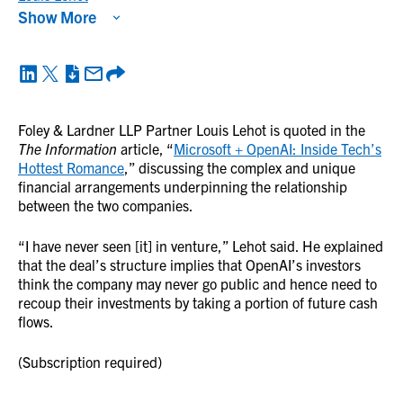
Show More
Foley & Lardner LLP Partner Louis Lehot is quoted in the
The Information
article, “
Microsoft + OpenAI: Inside Tech’s
Hottest Romance
,” discussing the complex and unique
financial arrangements underpinning the relationship
between the two companies.
“I have never seen [it] in venture,” Lehot said. He explained
that the deal’s structure implies that OpenAI’s investors
think the company may never go public and hence need to
recoup their investments by taking a portion of future cash
flows.
(Subscription required)