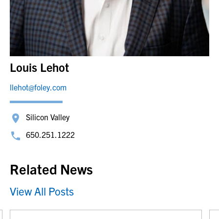
Louis Lehot
llehot@foley.com
Silicon Valley
650.251.1222
Related News
View All Posts