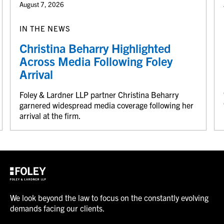
August 7, 2026
IN THE NEWS
Christina Beharry Highlighted
Across Media Following Foley
Arrival
Foley & Lardner LLP partner Christina Beharry
garnered widespread media coverage following her
arrival at the firm.
We look beyond the law to focus on the constantly evolving
demands facing our clients.