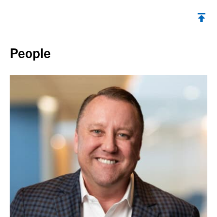
Back to top
People