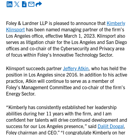
Foley & Lardner LLP is pleased to announce that
Kimberly
Klinsport
has been named managing partner of the firm’s
Los Angeles office, effective March 1, 2023. Klinsport also
serves as litigation chair for the Los Angeles and San Diego
offices and co-chair of the Cybersecurity and Privacy area
of focus within Foley’s Innovative Technology Sector.
Klinsport succeeds partner
Jeffery Atkin
, who has held the
position in Los Angeles since 2016. In addition to his active
practice, Atkin will continue to serve as a member of
Foley’s Management Committee and co-chair of the firm’s
Energy Sector.
“Kimberly has consistently established her leadership
abilities during her 11 years with the firm, and I am
confident her talents will drive continued development and
success for our Los Angeles presence,” said
Daljit Doogal
,
Foley chairman and CEO.” “I congratulate Kimberly on her