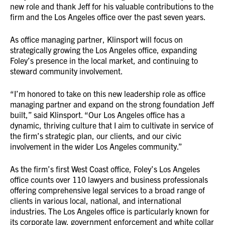
new role and thank Jeff for his valuable contributions to the
firm and the Los Angeles office over the past seven years.
As office managing partner, Klinsport will focus on
strategically growing the Los Angeles office, expanding
Foley’s presence in the local market, and continuing to
steward community involvement.
“I’m honored to take on this new leadership role as office
managing partner and expand on the strong foundation Jeff
built,” said Klinsport. “Our Los Angeles office has a
dynamic, thriving culture that I aim to cultivate in service of
the firm’s strategic plan, our clients, and our civic
involvement in the wider Los Angeles community.”
As the firm’s first West Coast office, Foley’s Los Angeles
office counts over 110 lawyers and business professionals
offering comprehensive legal services to a broad range of
clients in various local, national, and international
industries. The Los Angeles office is particularly known for
its corporate law, government enforcement and white collar