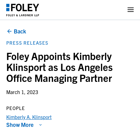
Back
PRESS RELEASES
Foley Appoints Kimberly
Klinsport as Los Angeles
Office Managing Partner
March 1, 2023
PEOPLE
Kimberly A. Klinsport
Show More