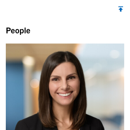
Back to top
People