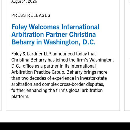
August 4, 2026
PRESS RELEASES
Foley Welcomes International
Arbitration Partner Christina
Beharry in Washington, D.C.
Foley & Lardner LLP announced today that
Christina Beharry has joined the firm’s Washington,
D.C., office as a partner in its International
Arbitration Practice Group. Beharry brings more
than two decades of experience in investor-state
arbitration and complex cross-border disputes,
further enhancing the firm’s global arbitration
platform.