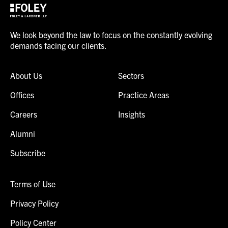
We look beyond the law to focus on the constantly evolving
demands facing our clients.
About Us
Sectors
Offices
Practice Areas
Careers
Insights
Alumni
Subscribe
Terms of Use
Privacy Policy
Policy Center