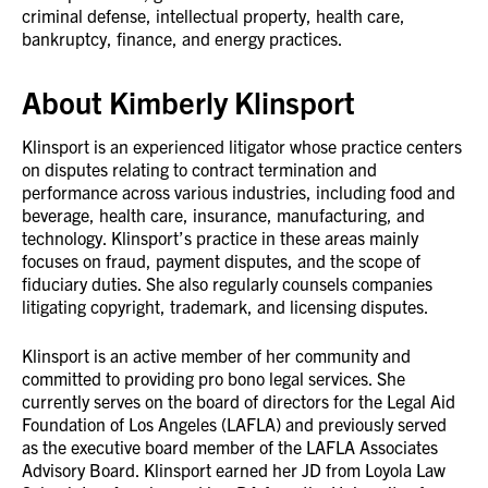
criminal defense, intellectual property, health care,
bankruptcy, finance, and energy practices.
About Kimberly Klinsport
Klinsport is an experienced litigator whose practice centers
on disputes relating to contract termination and
performance across various industries, including food and
beverage, health care, insurance, manufacturing, and
technology. Klinsport’s practice in these areas mainly
focuses on fraud, payment disputes, and the scope of
fiduciary duties. She also regularly counsels companies
litigating copyright, trademark, and licensing disputes.
Klinsport is an active member of her community and
committed to providing pro bono legal services. She
currently serves on the board of directors for the Legal Aid
Foundation of Los Angeles (LAFLA) and previously served
as the executive board member of the LAFLA Associates
Advisory Board. Klinsport earned her JD from Loyola Law