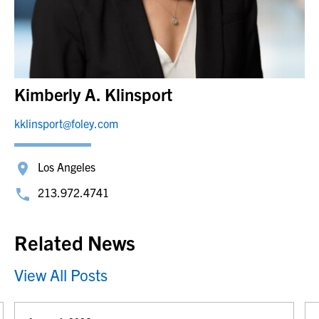
Kimberly A. Klinsport
kklinsport@foley.com
Los Angeles
213.972.4741
Related News
View All Posts