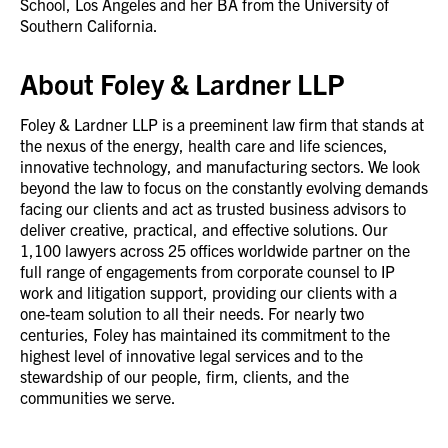
School, Los Angeles and her BA from the University of
Southern California.
About Foley & Lardner LLP
Foley & Lardner LLP is a preeminent law firm that stands at
the nexus of the energy, health care and life sciences,
innovative technology, and manufacturing sectors. We look
beyond the law to focus on the constantly evolving demands
facing our clients and act as trusted business advisors to
deliver creative, practical, and effective solutions. Our
1,100 lawyers across 25 offices worldwide partner on the
full range of engagements from corporate counsel to IP
work and litigation support, providing our clients with a
one-team solution to all their needs. For nearly two
centuries, Foley has maintained its commitment to the
highest level of innovative legal services and to the
stewardship of our people, firm, clients, and the
communities we serve.