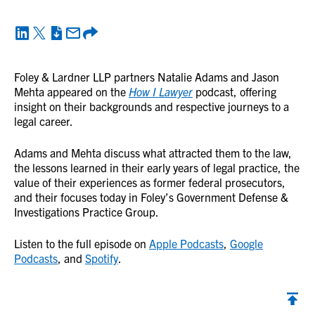
Foley & Lardner LLP partners Natalie Adams and Jason
Mehta appeared on the
How I Lawyer
podcast, offering
insight on their backgrounds and respective journeys to a
legal career.
Adams and Mehta discuss what attracted them to the law,
the lessons learned in their early years of legal practice, the
value of their experiences as former federal prosecutors,
and their focuses today in Foley’s Government Defense &
Investigations Practice Group.
Listen to the full episode on
Apple Podcasts
,
Google
Podcasts
, and
Spotify
.