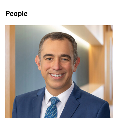
Back to top
People