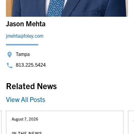
Jason Mehta
jmehta@foley.com
Tampa
813.225.5424
Related News
View All Posts
August 7, 2026
IN THE NEWS