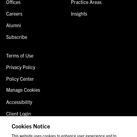
Offices
Practice Areas
Careers
Insights
Alumni
Subscribe
Terms of Use
Privacy Policy
Policy Center
Manage Cookies
Accessibility
Client Login
Fraud Alert
Cookies Notice
This website uses cookies to enhance user experience and to
Contact Us