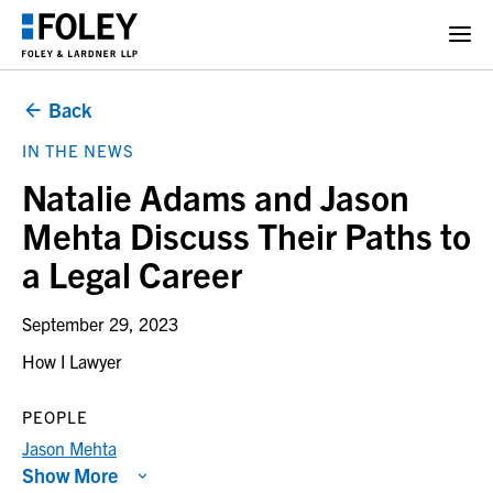
Back
IN THE NEWS
Natalie Adams and Jason
Mehta Discuss Their Paths to
a Legal Career
September 29, 2023
How I Lawyer
PEOPLE
Jason Mehta
Show More