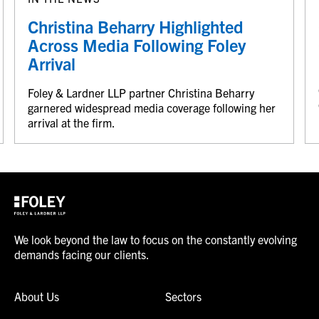
Christina Beharry Highlighted
Across Media Following Foley
Arrival
Foley & Lardner LLP partner Christina Beharry
garnered widespread media coverage following her
arrival at the firm.
We look beyond the law to focus on the constantly evolving
demands facing our clients.
About Us
Sectors