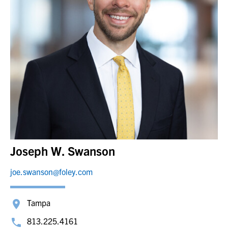
Joseph W. Swanson
joe.swanson@foley.com
Tampa
813.225.4161