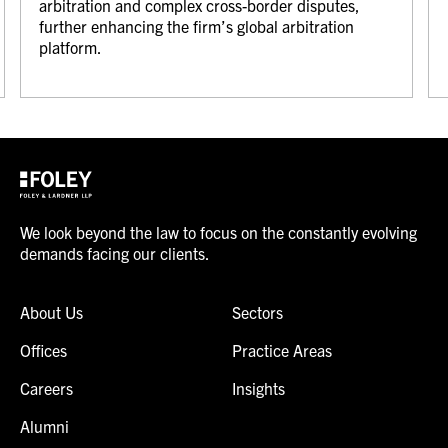
arbitration and complex cross-border disputes,
further enhancing the firm’s global arbitration
platform.
We look beyond the law to focus on the constantly evolving
demands facing our clients.
About Us
Sectors
Offices
Practice Areas
Careers
Insights
Alumni