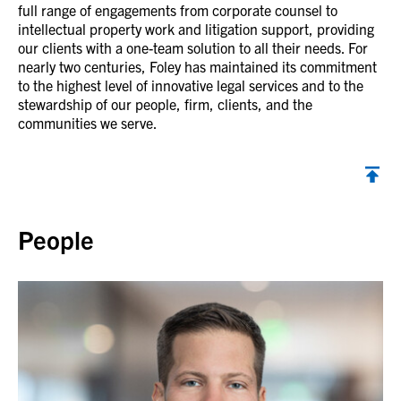
full range of engagements from corporate counsel to
intellectual property work and litigation support, providing
our clients with a one-team solution to all their needs. For
nearly two centuries, Foley has maintained its commitment
to the highest level of innovative legal services and to the
stewardship of our people, firm, clients, and the
communities we serve.
Back to top
People