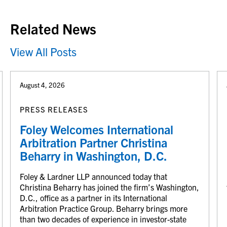
Related News
View All Posts
August 4, 2026
PRESS RELEASES
Foley Welcomes International
Arbitration Partner Christina
Beharry in Washington, D.C.
Foley & Lardner LLP announced today that
Christina Beharry has joined the firm’s Washington,
D.C., office as a partner in its International
Arbitration Practice Group. Beharry brings more
than two decades of experience in investor-state