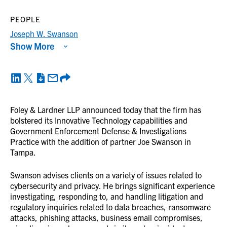
PEOPLE
Joseph W. Swanson
Show More
Foley & Lardner LLP announced today that the firm has
bolstered its Innovative Technology capabilities and
Government Enforcement Defense & Investigations
Practice with the addition of partner Joe Swanson in
Tampa.
Swanson advises clients on a variety of issues related to
cybersecurity and privacy. He brings significant experience
investigating, responding to, and handling litigation and
regulatory inquiries related to data breaches, ransomware
attacks, phishing attacks, business email compromises,