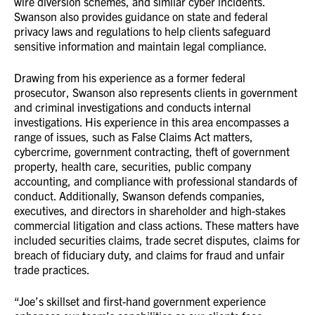
wire diversion schemes, and similar cyber incidents.
Swanson also provides guidance on state and federal
privacy laws and regulations to help clients safeguard
sensitive information and maintain legal compliance.
Drawing from his experience as a former federal
prosecutor, Swanson also represents clients in government
and criminal investigations and conducts internal
investigations. His experience in this area encompasses a
range of issues, such as False Claims Act matters,
cybercrime, government contracting, theft of government
property, health care, securities, public company
accounting, and compliance with professional standards of
conduct. Additionally, Swanson defends companies,
executives, and directors in shareholder and high-stakes
commercial litigation and class actions. These matters have
included securities claims, trade secret disputes, claims for
breach of fiduciary duty, and claims for fraud and unfair
trade practices.
“Joe’s skillset and first-hand government experience