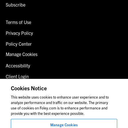
Subscribe
Terms of Use
Privacy Policy
Policy Center
Manage Cookies
Accessibility
Client Login
Fraud Alert
Cookies Notice
This website uses cookies to enhance user experience and to
Contact Us
analyze performance and traffic on our website. The primary
use of cookies on Foley.com is to enhance performance and
provide you with the best experience possible.
© 2026 Foley & Lardner LLP
Manage Cookies