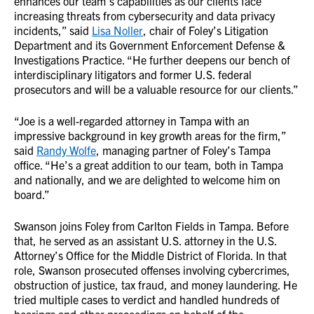
enhances our team’s capabilities as our clients face
increasing threats from cybersecurity and data privacy
incidents,” said
Lisa Noller
, chair of Foley’s Litigation
Department and its Government Enforcement Defense &
Investigations Practice. “He further deepens our bench of
interdisciplinary litigators and former U.S. federal
prosecutors and will be a valuable resource for our clients.”
“Joe is a well-regarded attorney in Tampa with an
impressive background in key growth areas for the firm,”
said
Randy Wolfe
, managing partner of Foley’s Tampa
office. “He’s a great addition to our team, both in Tampa
and nationally, and we are delighted to welcome him on
board.”
Swanson joins Foley from Carlton Fields in Tampa. Before
that, he served as an assistant U.S. attorney in the U.S.
Attorney’s Office for the Middle District of Florida. In that
role, Swanson prosecuted offenses involving cybercrimes,
obstruction of justice, tax fraud, and money laundering. He
tried multiple cases to verdict and handled hundreds of