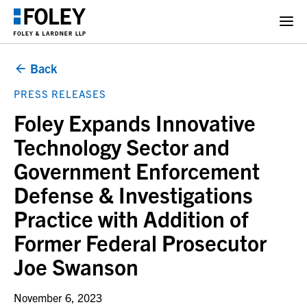
Back
PRESS RELEASES
Foley Expands Innovative
Technology Sector and
Government Enforcement
Defense & Investigations
Practice with Addition of
Former Federal Prosecutor
Joe Swanson
November 6, 2023