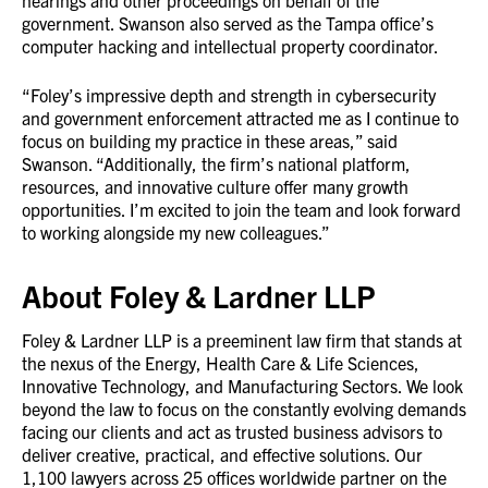
hearings and other proceedings on behalf of the
government. Swanson also served as the Tampa office’s
computer hacking and intellectual property coordinator.
“Foley’s impressive depth and strength in cybersecurity
and government enforcement attracted me as I continue to
focus on building my practice in these areas,” said
Swanson. “Additionally, the firm’s national platform,
resources, and innovative culture offer many growth
opportunities. I’m excited to join the team and look forward
to working alongside my new colleagues.”
About Foley & Lardner LLP
Foley & Lardner LLP is a preeminent law firm that stands at
the nexus of the Energy, Health Care & Life Sciences,
Innovative Technology, and Manufacturing Sectors. We look
beyond the law to focus on the constantly evolving demands
facing our clients and act as trusted business advisors to
deliver creative, practical, and effective solutions. Our
1,100 lawyers across 25 offices worldwide partner on the