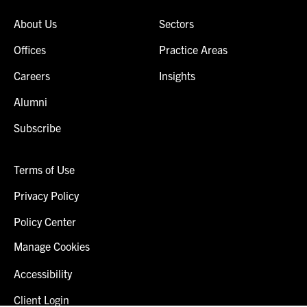
About Us
Sectors
Offices
Practice Areas
Careers
Insights
Alumni
Subscribe
Terms of Use
Privacy Policy
Policy Center
Manage Cookies
Accessibility
Client Login