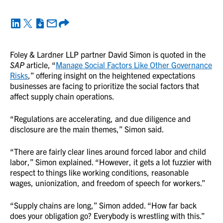
Foley & Lardner LLP partner David Simon is quoted in the
SAP
article, “
Manage Social Factors Like Other Governance
Risks
,” offering insight on the heightened expectations
businesses are facing to prioritize the social factors that
affect supply chain operations.
“Regulations are accelerating, and due diligence and
disclosure are the main themes,” Simon said.
“There are fairly clear lines around forced labor and child
labor,” Simon explained. “However, it gets a lot fuzzier with
respect to things like working conditions, reasonable
wages, unionization, and freedom of speech for workers.”
“Supply chains are long,” Simon added. “How far back
does your obligation go? Everybody is wrestling with this.”