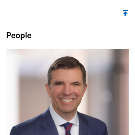
Back to top
People