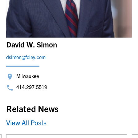
David W. Simon
dsimon@foley.com
Milwaukee
414.297.5519
Related News
View All Posts