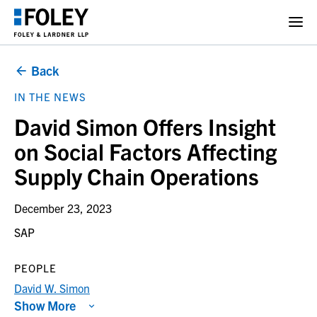
Back
IN THE NEWS
David Simon Offers Insight
on Social Factors Affecting
Supply Chain Operations
December 23, 2023
SAP
PEOPLE
David W. Simon
Show More