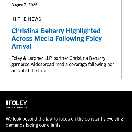
August 7, 2026
IN THE NEWS
Christina Beharry Highlighted
Across Media Following Foley
Arrival
Foley & Lardner LLP partner Christina Beharry
garnered widespread media coverage following her
arrival at the firm.
We look beyond the law to focus on the constantly evolving
demands facing our clients.