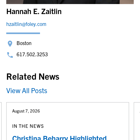
Hannah E. Zaitlin
hzaitlin@foley.com
Boston
617.502.3253
Related News
View All Posts
August 7, 2026
IN THE NEWS
Christina Beharry Highlighted