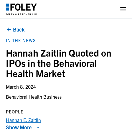
Back
IN THE NEWS
Hannah Zaitlin Quoted on
IPOs in the Behavioral
Health Market
March 8, 2024
Behavioral Health Business
PEOPLE
Hannah E. Zaitlin
Show More