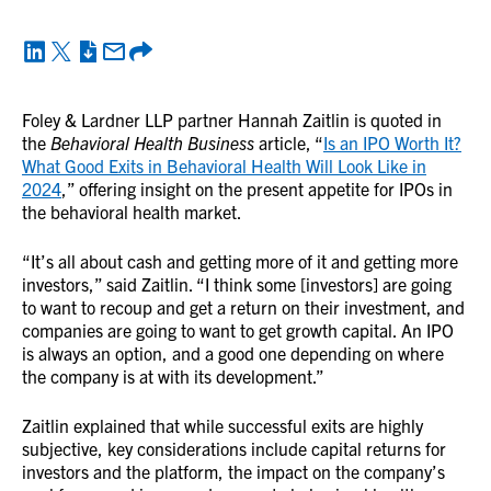
Foley & Lardner LLP partner Hannah Zaitlin is quoted in
the
Behavioral Health Business
article, “
Is an IPO Worth It?
What Good Exits in Behavioral Health Will Look Like in
2024
,” offering insight on the present appetite for IPOs in
the behavioral health market.
“It’s all about cash and getting more of it and getting more
investors,” said Zaitlin. “I think some [investors] are going
to want to recoup and get a return on their investment, and
companies are going to want to get growth capital. An IPO
is always an option, and a good one depending on where
the company is at with its development.”
Zaitlin explained that while successful exits are highly
subjective, key considerations include capital returns for
investors and the platform, the impact on the company’s