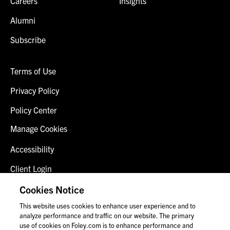
Careers
Insights
Alumni
Subscribe
Terms of Use
Privacy Policy
Policy Center
Manage Cookies
Accessibility
Client Login
Fraud Alert
Cookies Notice
This website uses cookies to enhance user experience and to
Contact Us
analyze performance and traffic on our website. The primary
use of cookies on Foley.com is to enhance performance and