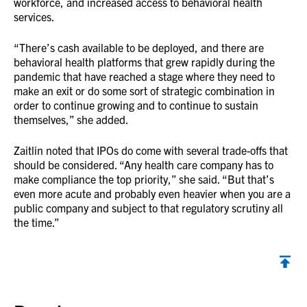
workforce, and increased access to behavioral health
services.
“There’s cash available to be deployed, and there are
behavioral health platforms that grew rapidly during the
pandemic that have reached a stage where they need to
make an exit or do some sort of strategic combination in
order to continue growing and to continue to sustain
themselves,” she added.
Zaitlin noted that IPOs do come with several trade-offs that
should be considered. “Any health care company has to
make compliance the top priority,” she said. “But that’s
even more acute and probably even heavier when you are a
public company and subject to that regulatory scrutiny all
the time.”
Back to top