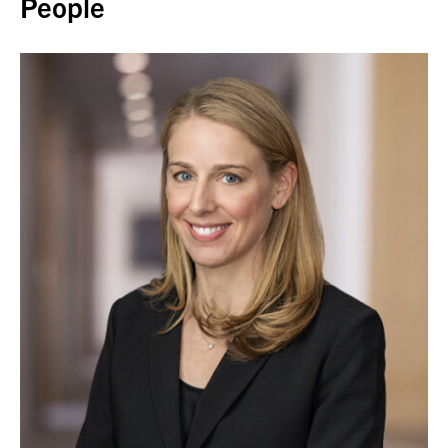
People