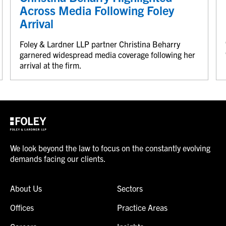
Across Media Following Foley
Arrival
Foley & Lardner LLP partner Christina Beharry
garnered widespread media coverage following her
arrival at the firm.
We look beyond the law to focus on the constantly evolving
demands facing our clients.
About Us
Sectors
Offices
Practice Areas