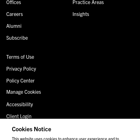
Offices
Practice Areas
Careers
Insights
Alumni
Subscribe
Terms of Use
Privacy Policy
Policy Center
Manage Cookies
Accessibility
Client Login
Fraud Alert
Cookies Notice
This website uses cookies to enhance user experience and to
Contact Us