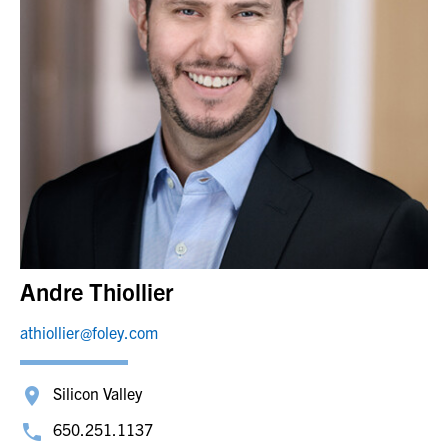
Andre Thiollier
athiollier@foley.com
Silicon Valley
650.251.1137