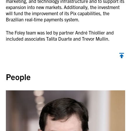
marketing, and technology infrastructure and to support its
expansion into new markets. Additionally, the investment
will fund the improvement of its Pix capabilities, the
Brazilian real-time payments system.
The Foley team was led by partner André Thiollier and
included associates Talita Duarte and Trevor Mullin.
Back to top
People