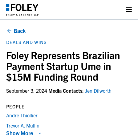
Back
DEALS AND WINS
Foley Represents Brazilian
Payment Startup Ume in
$15M Funding Round
September 3, 2024
Media Contacts:
Jen Dilworth
PEOPLE
Andre Thiollier
Trevor A. Mullin
Show More