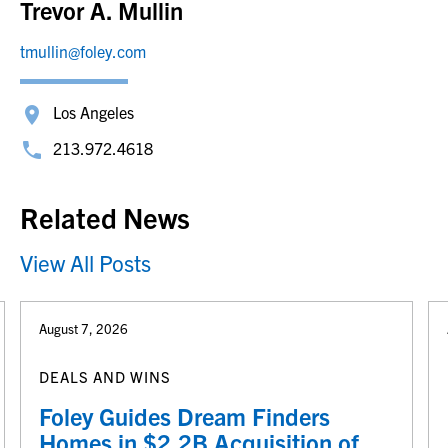
Trevor A. Mullin
tmullin@foley.com
Los Angeles
213.972.4618
Related News
View All Posts
August 7, 2026
DEALS AND WINS
Foley Guides Dream Finders
Homes in $2.2B Acquisition of