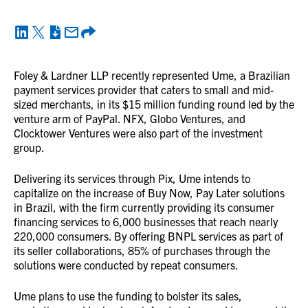
Foley & Lardner LLP recently represented Ume, a Brazilian
payment services provider that caters to small and mid-
sized merchants, in its $15 million funding round led by the
venture arm of PayPal. NFX, Globo Ventures, and
Clocktower Ventures were also part of the investment
group.
Delivering its services through Pix, Ume intends to
capitalize on the increase of Buy Now, Pay Later solutions
in Brazil, with the firm currently providing its consumer
financing services to 6,000 businesses that reach nearly
220,000 consumers. By offering BNPL services as part of
its seller collaborations, 85% of purchases through the
solutions were conducted by repeat consumers.
Ume plans to use the funding to bolster its sales,