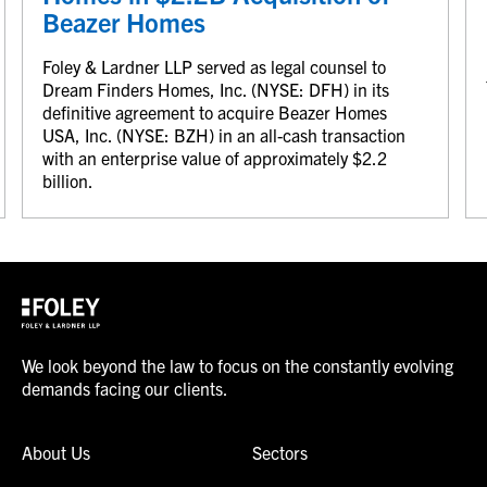
Beazer Homes
Foley & Lardner LLP served as legal counsel to
Dream Finders Homes, Inc. (NYSE: DFH) in its
definitive agreement to acquire Beazer Homes
USA, Inc. (NYSE: BZH) in an all-cash transaction
with an enterprise value of approximately $2.2
billion.
We look beyond the law to focus on the constantly evolving
demands facing our clients.
About Us
Sectors