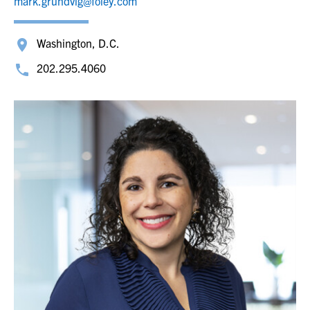
mark.grundvig@foley.com
Washington, D.C.
202.295.4060