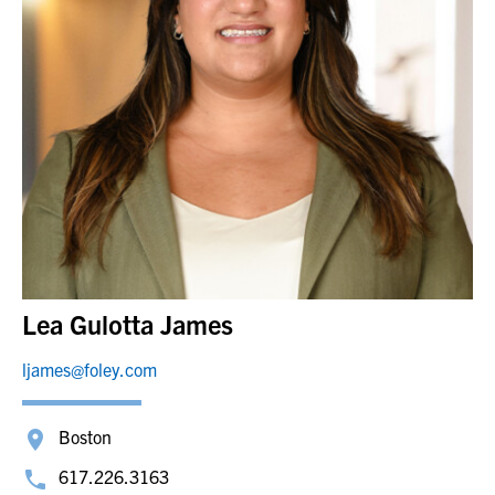
Lea Gulotta James
ljames@foley.com
Boston
617.226.3163