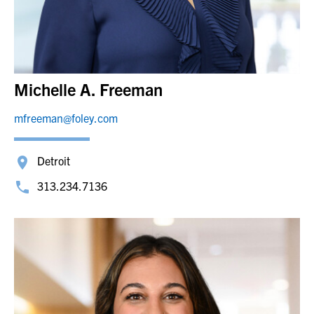
Michelle A. Freeman
mfreeman@foley.com
Detroit
313.234.7136