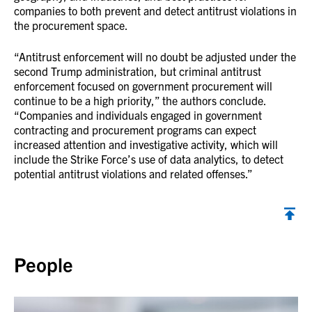
companies to both prevent and detect antitrust violations in
the procurement space.
“Antitrust enforcement will no doubt be adjusted under the
second Trump administration, but criminal antitrust
enforcement focused on government procurement will
continue to be a high priority,” the authors conclude.
“Companies and individuals engaged in government
contracting and procurement programs can expect
increased attention and investigative activity, which will
include the Strike Force’s use of data analytics, to detect
potential antitrust violations and related offenses.”
Back to top
People