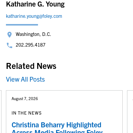
Katharine G. Young
katharine.young@foley.com
Washington, D.C.
202.295.4187
Related News
View All Posts
August 7, 2026
IN THE NEWS
Christina Beharry Highlighted
Across Media Following Foley