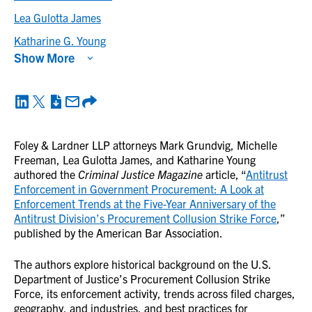
Lea Gulotta James
Katharine G. Young
Show More
Foley & Lardner LLP attorneys Mark Grundvig, Michelle
Freeman, Lea Gulotta James, and Katharine Young
authored the
Criminal Justice Magazine
article, “
Antitrust
Enforcement in Government Procurement: A Look at
Enforcement Trends at the Five-Year Anniversary of the
Antitrust Division’s Procurement Collusion Strike Force
,”
published by the American Bar Association.
The authors explore historical background on the U.S.
Department of Justice’s Procurement Collusion Strike
Force, its enforcement activity, trends across filed charges,
geography, and industries, and best practices for