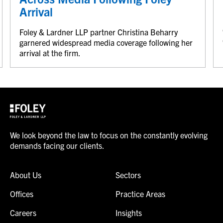
Arrival
Foley & Lardner LLP partner Christina Beharry
garnered widespread media coverage following her
arrival at the firm.
We look beyond the law to focus on the constantly evolving
demands facing our clients.
About Us
Sectors
Offices
Practice Areas
Careers
Insights