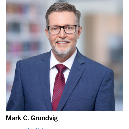
Mark C. Grundvig