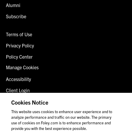
Alumni
Subscribe
Terms of Use
Privacy Policy
Policy Center
Manage Cookies
Accessibility
Client Login
Fraud Alert
Cookies Notice
This website uses cookies to enhance user experience and to
Contact Us
analyze performance and traffic on our website. The primary
use of cookies on Foley.com is to enhance performance and
provide you with the best experience possible.