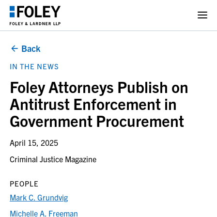
Back
IN THE NEWS
Foley Attorneys Publish on
Antitrust Enforcement in
Government Procurement
April 15, 2025
Criminal Justice Magazine
PEOPLE
Mark C. Grundvig
Michelle A. Freeman