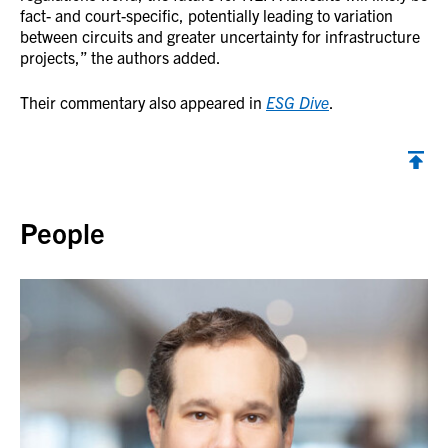
fact- and court-specific, potentially leading to variation
between circuits and greater uncertainty for infrastructure
projects,” the authors added.
Their commentary also appeared in
ESG Dive
.
Back to top
People