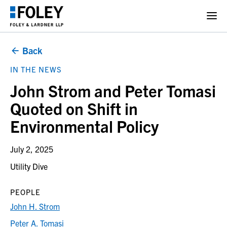
Back
IN THE NEWS
John Strom and Peter Tomasi
Quoted on Shift in
Environmental Policy
July 2, 2025
Utility Dive
PEOPLE
John H. Strom
Peter A. Tomasi