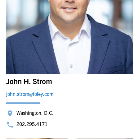
John H. Strom
john.strom@foley.com
Washington, D.C.
202.295.4171