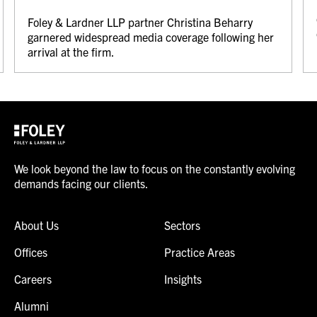
Foley & Lardner LLP partner Christina Beharry
garnered widespread media coverage following her
arrival at the firm.
We look beyond the law to focus on the constantly evolving
demands facing our clients.
About Us
Sectors
Offices
Practice Areas
Careers
Insights
Alumni