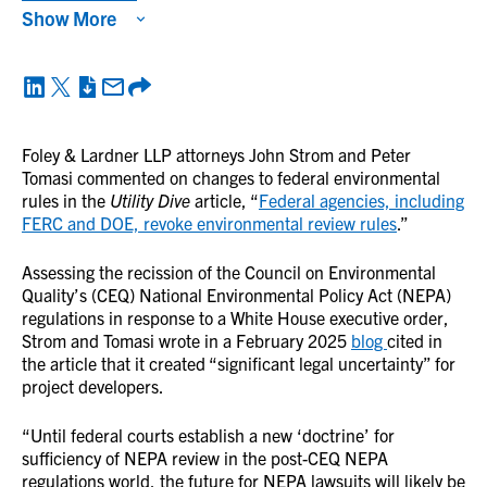
Show More
Foley & Lardner LLP attorneys John Strom and Peter
Tomasi commented on changes to federal environmental
rules in the
Utility Dive
article, “
Federal agencies, including
FERC and DOE, revoke environmental review rules
.”
Assessing the recission of the Council on Environmental
Quality’s (CEQ) National Environmental Policy Act (NEPA)
regulations in response to a White House executive order,
Strom and Tomasi wrote in a February 2025
blog
cited in
the article that it created “significant legal uncertainty” for
project developers.
“Until federal courts establish a new ‘doctrine’ for
sufficiency of NEPA review in the post-CEQ NEPA
regulations world, the future for NEPA lawsuits will likely be