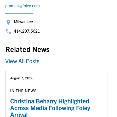
ptomasi@foley.com
Milwaukee
414.297.5621
Related News
View All Posts
August 7, 2026
IN THE NEWS
Christina Beharry Highlighted
Across Media Following Foley
Arrival