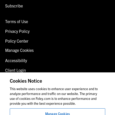
Subscribe
Terms of Use
Privacy Policy
Policy Center
Manage Cookies
Accessibility
Client Login
Fraud Alert
Cookies Notice
This website uses cookies to enhance user experience and to
Contact Us
analyze performance and traffic on our website. The primary
use of cookies on Foley.com is to enhance performance and
provide you with the best experience possible.
© 2026 Foley & Lardner LLP
Manage Cookies