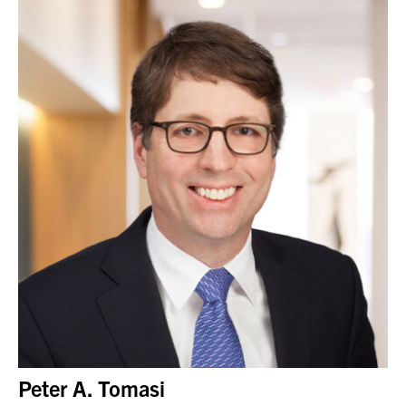
Peter A. Tomasi