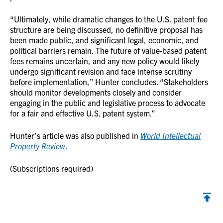
“Ultimately, while dramatic changes to the U.S. patent fee
structure are being discussed, no definitive proposal has
been made public, and significant legal, economic, and
political barriers remain. The future of value-based patent
fees remains uncertain, and any new policy would likely
undergo significant revision and face intense scrutiny
before implementation,” Hunter concludes. “Stakeholders
should monitor developments closely and consider
engaging in the public and legislative process to advocate
for a fair and effective U.S. patent system.”
Hunter’s article was also published in
World Intellectual
Property Review
.
(Subscriptions required)
Back to top