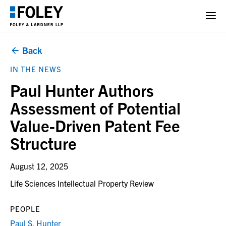
Back
IN THE NEWS
Paul Hunter Authors
Assessment of Potential
Value-Driven Patent Fee
Structure
August 12, 2025
Life Sciences Intellectual Property Review
PEOPLE
Paul S. Hunter