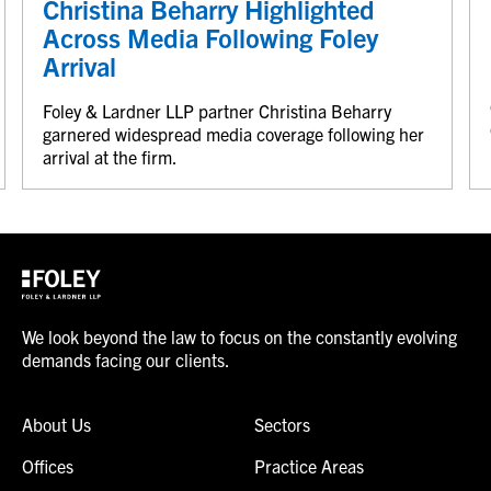
Christina Beharry Highlighted
Across Media Following Foley
Arrival
Foley & Lardner LLP partner Christina Beharry
garnered widespread media coverage following her
arrival at the firm.
We look beyond the law to focus on the constantly evolving
demands facing our clients.
About Us
Sectors
Offices
Practice Areas