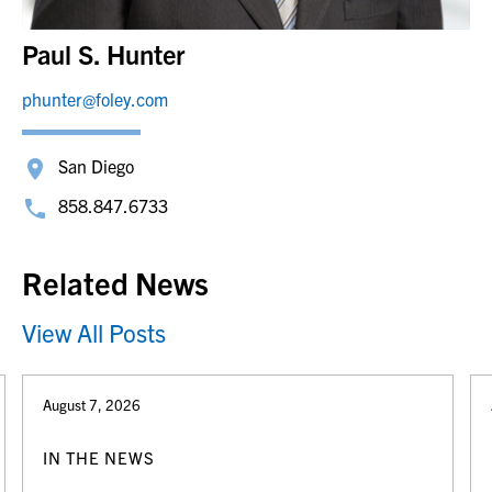
Paul S. Hunter
phunter@foley.com
San Diego
858.847.6733
Related News
View All Posts
August 7, 2026
IN THE NEWS