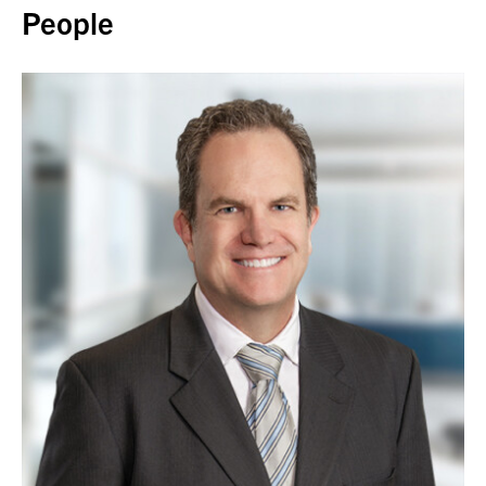
People