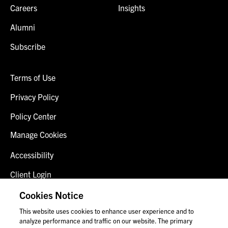
Careers
Insights
Alumni
Subscribe
Terms of Use
Privacy Policy
Policy Center
Manage Cookies
Accessibility
Client Login
Fraud Alert
Cookies Notice
This website uses cookies to enhance user experience and to
Contact Us
analyze performance and traffic on our website. The primary