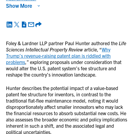
Show More
Foley & Lardner LLP partner Paul Hunter authored the
Life
Sciences Intellectual Property Review
article, “
Why
Trump’s revenue-raising patent plan is riddled with
problems
,” exploring proposals under consideration that
would alter the U.S. patent system’s fee structure and
reshape the country’s innovation landscape.
Hunter describes the potential impact of a value-based
patent fee structure for inventors, in contrast to the
traditional flat-flee maintenance model, noting it would
disproportionately affect smaller innovators who may lack
the financial resources to absorb substantial new costs. He
also assesses the broader economic and policy implications
inherent in such a shift, and the associated legal and
political uncertainties.