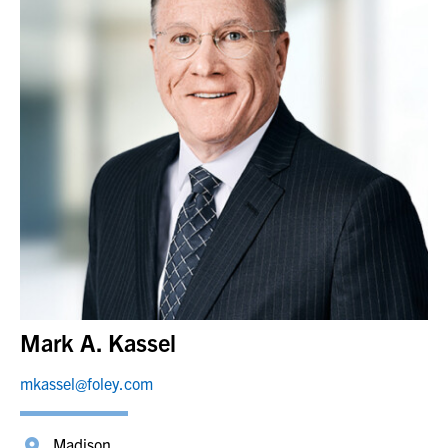
Mark A. Kassel
mkassel@foley.com
Madison