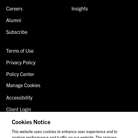
Careers
Insights
Alumni
Subscribe
Terms of Use
Privacy Policy
Policy Center
Manage Cookies
Accessibility
Client Login
Fraud Alert
Cookies Notice
This website uses cookies to enhance user experience and to
Contact Us
analyze performance and traffic on our website. The primary