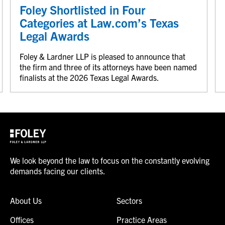
Foley Shortlisted in Four
Categories at Law.com’s Texas
Legal Awards
Foley & Lardner LLP is pleased to announce that
the firm and three of its attorneys have been named
finalists at the 2026 Texas Legal Awards.
We look beyond the law to focus on the constantly evolving
demands facing our clients.
About Us
Sectors
Offices
Practice Areas