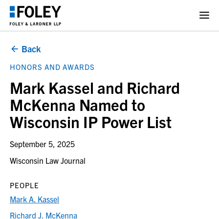
Back
HONORS AND AWARDS
Mark Kassel and Richard
McKenna Named to
Wisconsin IP Power List
September 5, 2025
Wisconsin Law Journal
PEOPLE
Mark A. Kassel
Richard J. McKenna