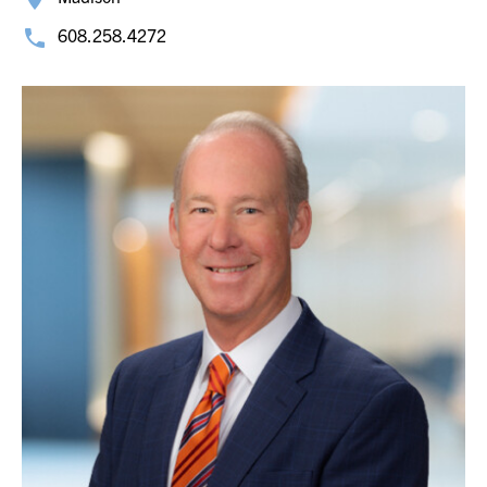
608.258.4272