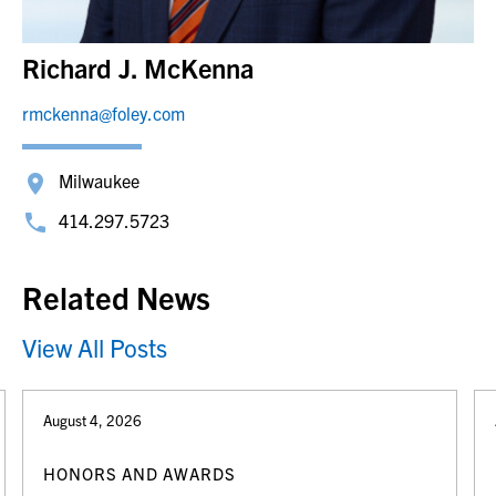
Richard J. McKenna
rmckenna@foley.com
Milwaukee
414.297.5723
Related News
View All Posts
August 4, 2026
HONORS AND AWARDS