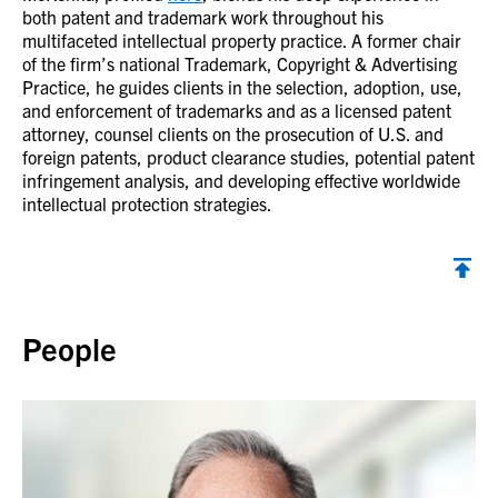
both patent and trademark work throughout his
multifaceted intellectual property practice. A former chair
of the firm’s national Trademark, Copyright & Advertising
Practice, he guides clients in the selection, adoption, use,
and enforcement of trademarks and as a licensed patent
attorney, counsel clients on the prosecution of U.S. and
foreign patents, product clearance studies, potential patent
infringement analysis, and developing effective worldwide
intellectual protection strategies.
Back to top
People