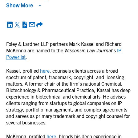
Show More
Foley & Lardner LLP partners Mark Kassel and Richard
McKenna are named to the
Wisconsin Law Journal
‘s
IP
Powerlist
.
Kassel, profiled
here
, counsels clients across a broad
spectrum of patent, trademark, copyright, and licensing
matters. A former chair of the firm’s national Chemical,
Biotechnology & Pharmaceutical Practice, Kassel has deep
experience in biotechnical and chemical arts. He advises
clients ranging from startups to global companies on IP
strategy, portfolio management, and complex agreements
and serves as primary trademark and copyright counsel for
several businesses.
McKenna, profiled
here
, blends his deep experience in