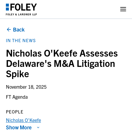
Back
IN THE NEWS
Nicholas O'Keefe Assesses
Delaware's M&A Litigation
Spike
November 18, 2025
FT Agenda
PEOPLE
Nicholas O'Keefe
Show More