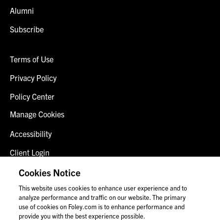
Alumni
Subscribe
Terms of Use
Privacy Policy
Policy Center
Manage Cookies
Accessibility
Client Login
Fraud Alert
Cookies Notice
This website uses cookies to enhance user experience and to
Contact Us
analyze performance and traffic on our website. The primary
use of cookies on Foley.com is to enhance performance and
provide you with the best experience possible.