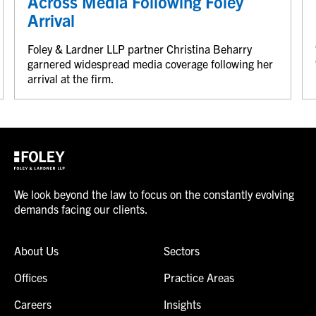
Across Media Following Foley
Arrival
Foley & Lardner LLP partner Christina Beharry
garnered widespread media coverage following her
arrival at the firm.
We look beyond the law to focus on the constantly evolving
demands facing our clients.
About Us
Sectors
Offices
Practice Areas
Careers
Insights