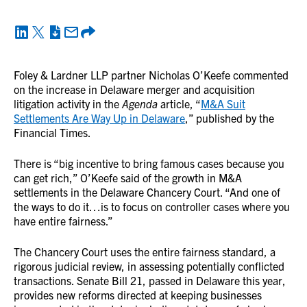
Foley & Lardner LLP partner Nicholas O’Keefe commented
on the increase in Delaware merger and acquisition
litigation activity in the
Agenda
article, “
M&A Suit
Settlements Are Way Up in Delaware
,” published by the
Financial Times.
There is “big incentive to bring famous cases because you
can get rich,” O’Keefe said of the growth in M&A
settlements in the Delaware Chancery Court. “And one of
the ways to do it…is to focus on controller cases where you
have entire fairness.”
The Chancery Court uses the entire fairness standard, a
rigorous judicial review, in assessing potentially conflicted
transactions. Senate Bill 21, passed in Delaware this year,
provides new reforms directed at keeping businesses