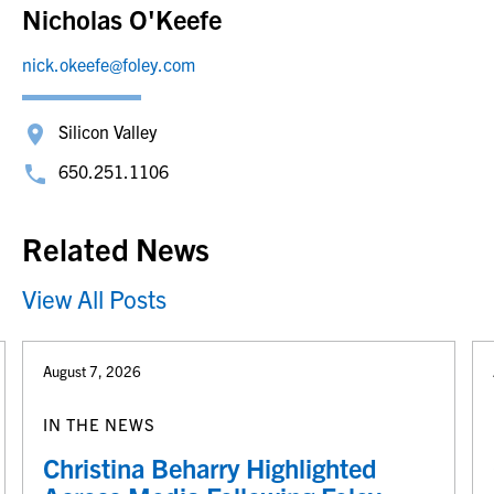
Nicholas O'Keefe
nick.okeefe@foley.com
Silicon Valley
650.251.1106
Related News
View All Posts
August 7, 2026
IN THE NEWS
Christina Beharry Highlighted