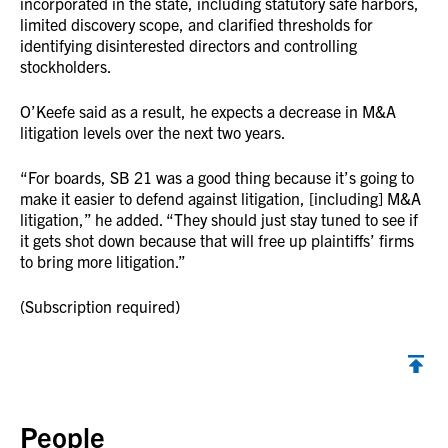
incorporated in the state, including statutory safe harbors,
limited discovery scope, and clarified thresholds for
identifying disinterested directors and controlling
stockholders.
O’Keefe said as a result, he expects a decrease in M&A
litigation levels over the next two years.
“For boards, SB 21 was a good thing because it’s going to
make it easier to defend against litigation, [including] M&A
litigation,” he added. “They should just stay tuned to see if
it gets shot down because that will free up plaintiffs’ firms
to bring more litigation.”
(Subscription required)
Back to top
People