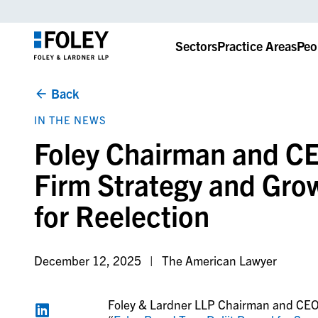
Sectors
Practice Areas
Peo
Back
IN THE NEWS
Foley Chairman and CEO
Firm Strategy and Gro
for Reelection
December 12, 2025
The American Lawyer
Foley & Lardner LLP Chairman and CEO D