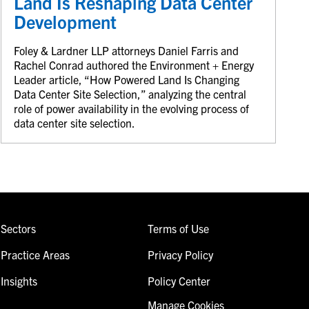
Land Is Reshaping Data Center
Development
Foley & Lardner LLP attorneys Daniel Farris and
Rachel Conrad authored the Environment + Energy
Leader article, “How Powered Land Is Changing
Data Center Site Selection,” analyzing the central
role of power availability in the evolving process of
data center site selection.
Sectors
Terms of Use
Practice Areas
Privacy Policy
Insights
Policy Center
Manage Cookies