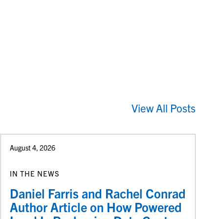
View All Posts
August 4, 2026
IN THE NEWS
Daniel Farris and Rachel Conrad
Author Article on How Powered