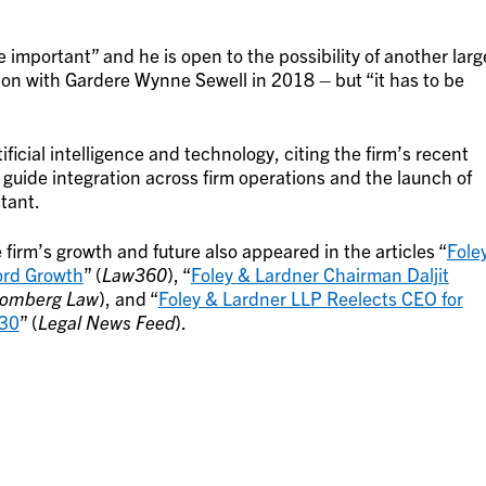
 important” and he is open to the possibility of another larg
ion with Gardere Wynne Sewell in 2018 – but “it has to be
tificial intelligence and technology, citing the firm’s recent
 guide integration across firm operations and the launch of
tant.
firm’s growth and future also appeared in the articles “
Fole
ord Growth
” (
Law360
), “
Foley & Lardner Chairman Daljit
oomberg Law
), and “
Foley & Lardner LLP Reelects CEO for
030
” (
Legal News Feed
).