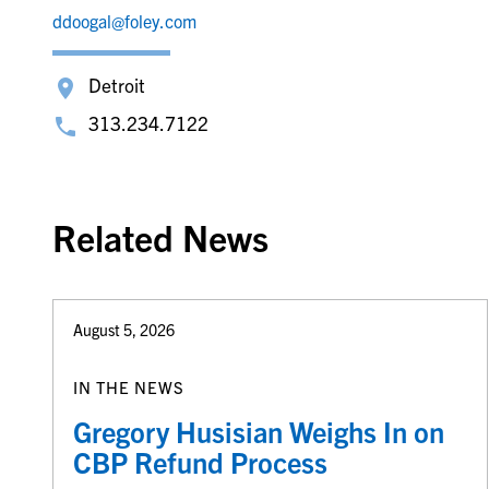
ddoogal@foley.com
Detroit
313.234.7122
Related News
August 5, 2026
IN THE NEWS
Gregory Husisian Weighs In on
CBP Refund Process