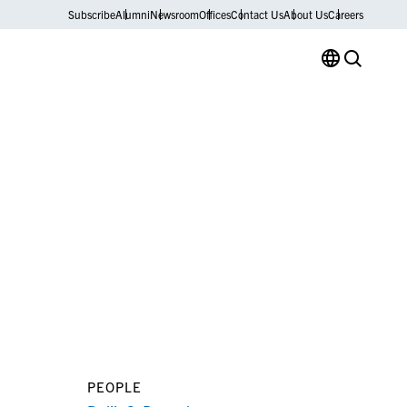
Subscribe
Alumni
Newsroom
Offices
Contact Us
About Us
Careers
PEOPLE