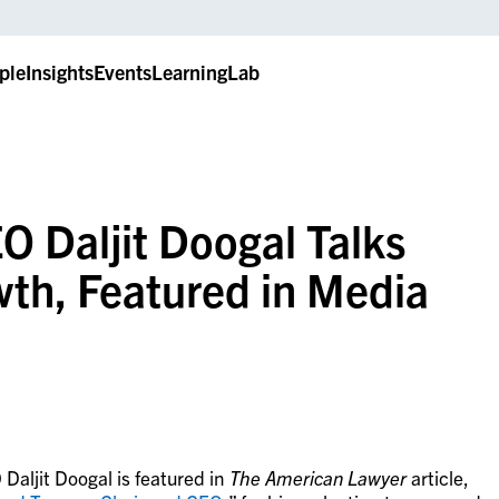
ple
Insights
Events
LearningLab
 Daljit Doogal Talks
wth, Featured in Media
aljit Doogal is featured in
The
American Lawyer
article,