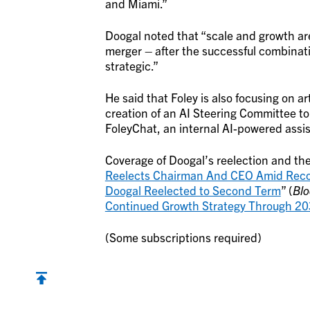
and Miami.”
Doogal noted that “scale and growth are
merger – after the successful combinat
strategic.”
He said that Foley is also focusing on ar
creation of an AI Steering Committee to
FoleyChat, an internal AI-powered assis
Coverage of Doogal’s reelection and the 
Reelects Chairman And CEO Amid Rec
Doogal Reelected to Second Term
” (
Bl
Continued Growth Strategy Through 2
(Some subscriptions required)
Back to top