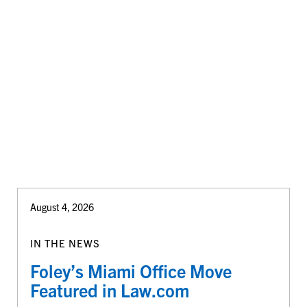
August 4, 2026
IN THE NEWS
Foley’s Miami Office Move
Featured in Law.com