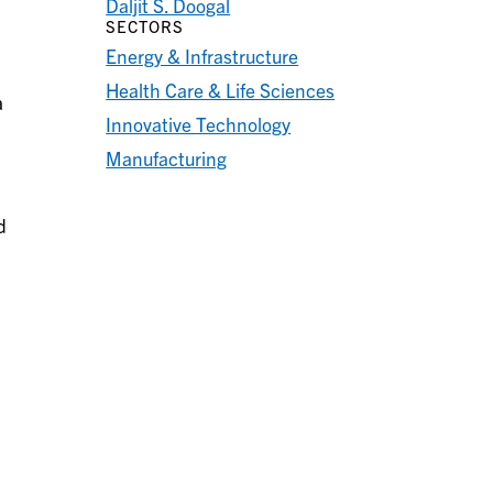
Daljit S. Doogal
SECTORS
Energy & Infrastructure
Health Care & Life Sciences
a
Innovative Technology
Manufacturing
d