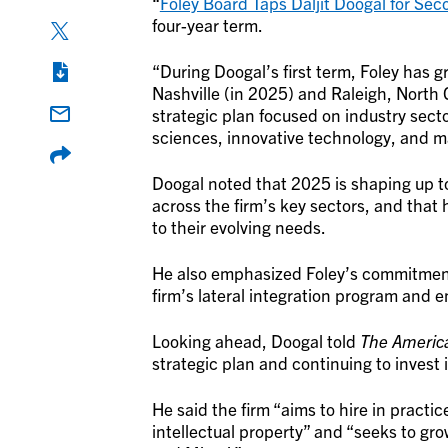
“
Foley Board Taps Daljit Doogal for Se
four-year term.
“During Doogal’s first term, Foley has 
Nashville (in 2025) and Raleigh, North C
strategic plan focused on industry secto
sciences, innovative technology, and ma
Doogal noted that 2025 is shaping up to
across the firm’s key sectors, and that h
to their evolving needs.
He also emphasized Foley’s commitment t
firm’s lateral integration program and
Looking ahead, Doogal told
The Americ
strategic plan and continuing to invest
He said the firm “aims to hire in practic
intellectual property” and “seeks to gro