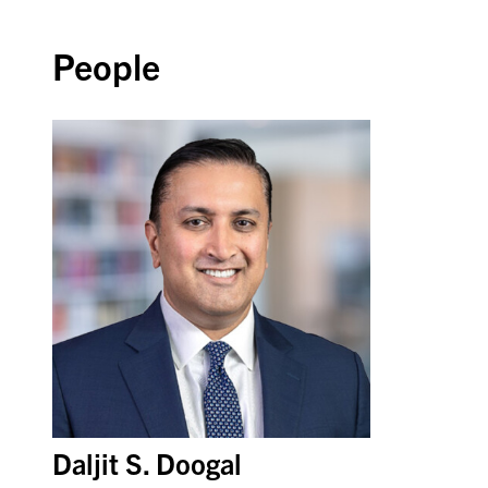
People
Daljit S. Doogal