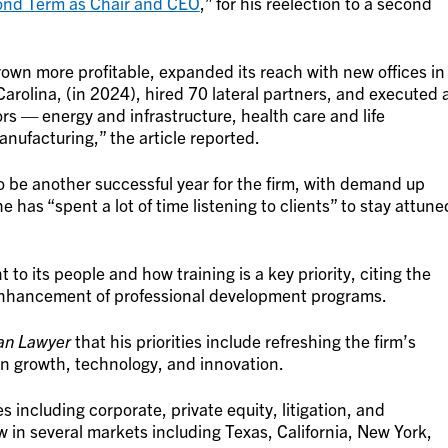
cond Term as Chair and CEO
,” for his reelection to a second
grown more profitable, expanded its reach with new offices in
arolina, (in 2024), hired 70 lateral partners, and executed 
rs — energy and infrastructure, health care and life
nufacturing,” the article reported.
 be another successful year for the firm, with demand up
e has “spent a lot of time listening to clients” to stay attune
o its people and how training is a key priority, citing the
 enhancement of professional development programs.
an Lawyer
that his priorities include refreshing the firm’s
 in growth, technology, and innovation.
es including corporate, private equity, litigation, and
w in several markets including Texas, California, New York,