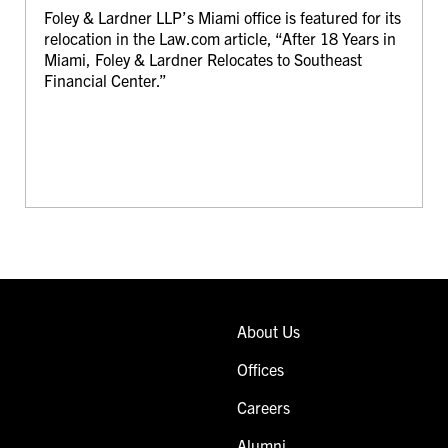
Foley & Lardner LLP’s Miami office is featured for its
relocation in the Law.com article, “After 18 Years in
Miami, Foley & Lardner Relocates to Southeast
Financial Center.”
About Us
Offices
Careers
Alumni