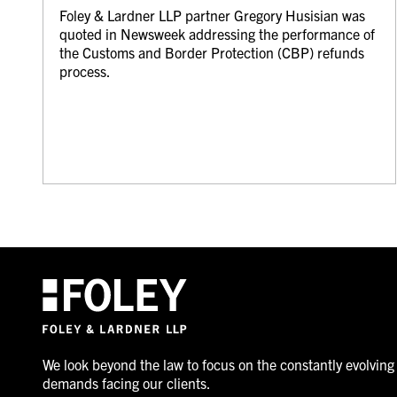
Foley & Lardner LLP partner Gregory Husisian was
quoted in Newsweek addressing the performance of
the Customs and Border Protection (CBP) refunds
process.
We look beyond the law to focus on the constantly evolving
demands facing our clients.