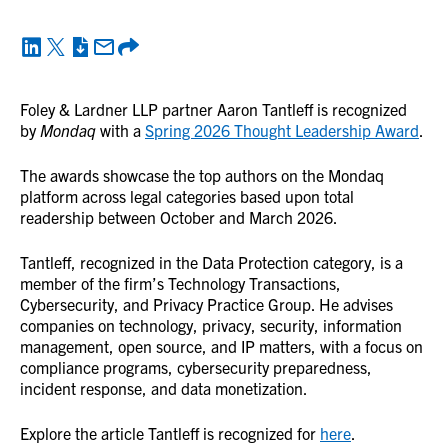
Foley & Lardner LLP partner Aaron Tantleff is recognized
by
Mondaq
with a
Spring 2026 Thought Leadership Award
.
The awards showcase the top authors on the Mondaq
platform across legal categories based upon total
readership between October and March 2026.
Tantleff, recognized in the Data Protection category, is a
member of the firm’s Technology Transactions,
Cybersecurity, and Privacy Practice Group. He advises
companies on technology, privacy, security, information
management, open source, and IP matters, with a focus on
compliance programs, cybersecurity preparedness,
incident response, and data monetization.
Explore the article Tantleff is recognized for
here
.