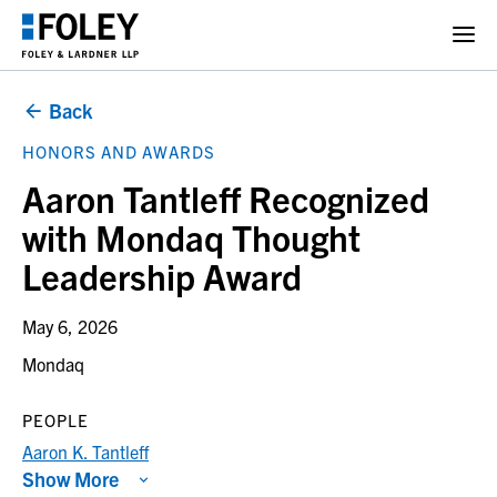
Back
HONORS AND AWARDS
Aaron Tantleff Recognized
with Mondaq Thought
Leadership Award
May 6, 2026
Mondaq
PEOPLE
Aaron K. Tantleff
Show More