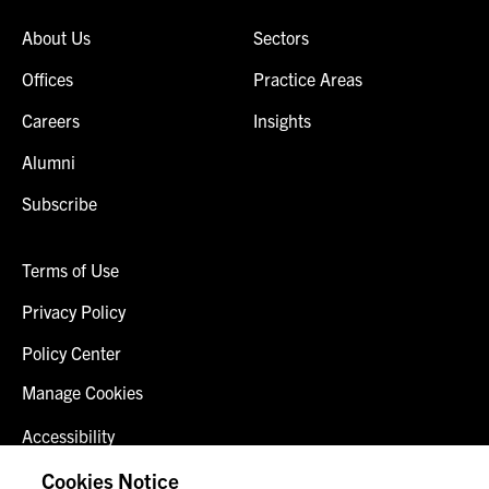
About Us
Sectors
Offices
Practice Areas
Careers
Insights
Alumni
Subscribe
Terms of Use
Privacy Policy
Policy Center
Manage Cookies
Accessibility
Client Login
Cookies Notice