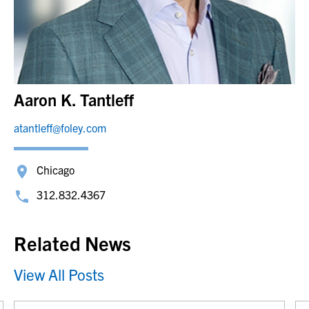
Aaron K. Tantleff
atantleff@foley.com
Chicago
312.832.4367
Related News
View All Posts