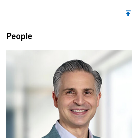
Back to top
People