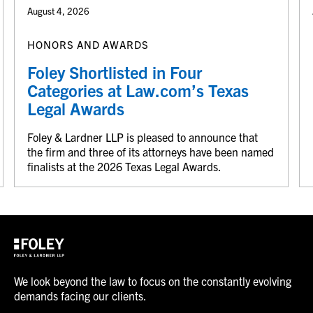
August 4, 2026
HONORS AND AWARDS
Foley Shortlisted in Four
Categories at Law.com’s Texas
Legal Awards
Foley & Lardner LLP is pleased to announce that
the firm and three of its attorneys have been named
finalists at the 2026 Texas Legal Awards.
We look beyond the law to focus on the constantly evolving
demands facing our clients.